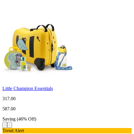
Little Champion Essentials
317.00
587.00
Saving
(
46
%
Off
)
Trend Alert