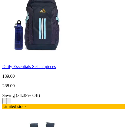
Daily Essentials Set - 2 pieces
189.00
288.00
Saving
(
34.38
%
Off
)
Limited stock