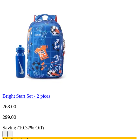
Bright Start Set - 2 pices
268.00
299.00
Saving
(
10.37
%
Off
)