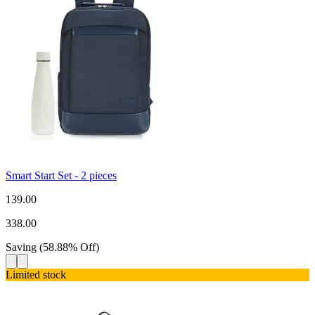
Smart Start Set - 2 pieces
139.00
338.00
Saving
(
58.88
%
Off
)
Limited stock