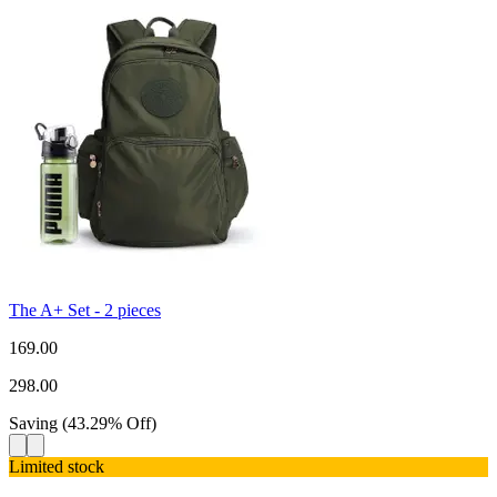
The A+ Set - 2 pieces
169.00
298.00
Saving
(
43.29
%
Off
)
Limited stock