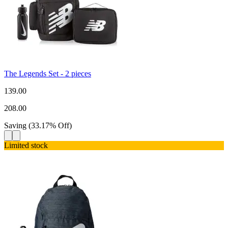
The Legends Set - 2 pieces
139.00
208.00
Saving
(
33.17
%
Off
)
Limited stock