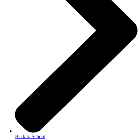
Back to School