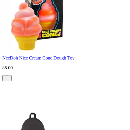
NeeDoh Nice Cream Cone Dough Toy
85.00