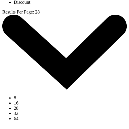
Discount
Results Per Page
:
28
8
16
28
32
64