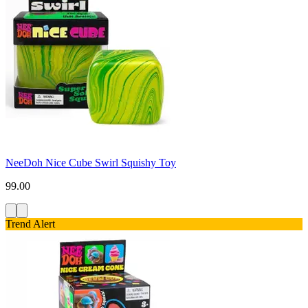
NeeDoh Nice Cube Swirl Squishy Toy
99.00
Trend Alert