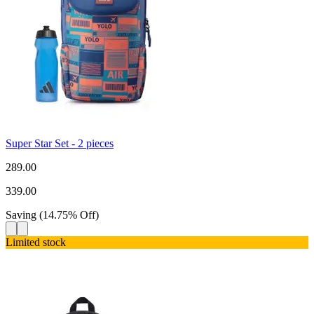
Super Star Set - 2 pieces
289.00
339.00
Saving
(
14.75
%
Off
)
Limited stock