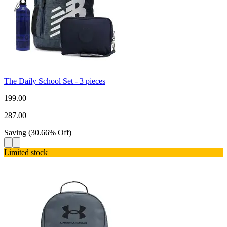
The Daily School Set - 3 pieces
199.00
287.00
Saving
(
30.66
%
Off
)
Limited stock