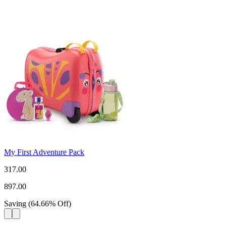
My First Adventure Pack
317.00
897.00
Saving
(
64.66
%
Off
)