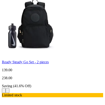
Ready Steady Go Set - 2 pieces
139.00
238.00
Saving
(
41.6
%
Off
)
Limited stock