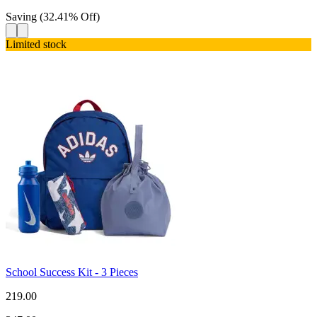
Saving
(
32.41
%
Off
)
Limited stock
School Success Kit - 3 Pieces
219.00