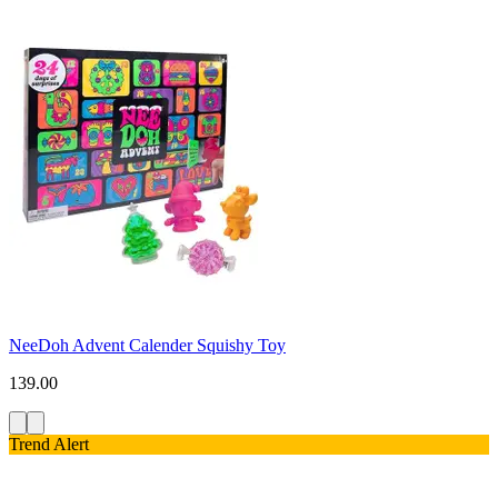
NeeDoh Advent Calender Squishy Toy
139.00
Trend Alert