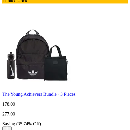
Limited stock
The Young Achievers Bundle - 3 Pieces
178.00
277.00
Saving
(
35.74
%
Off
)