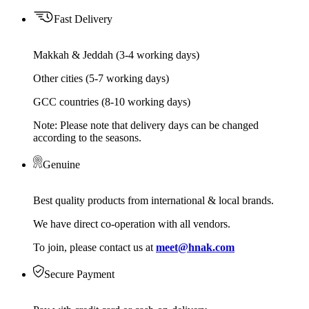
Fast Delivery
Makkah & Jeddah (3-4 working days)
Other cities (5-7 working days)
GCC countries (8-10 working days)
Note: Please note that delivery days can be changed
according to the seasons.
Genuine
Best quality products from international & local brands.
We have direct co-operation with all vendors.
To join, please contact us at
meet@hnak.com
Secure Payment