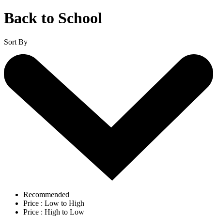
Back to School
Sort By
Recommended
Price : Low to High
Price : High to Low