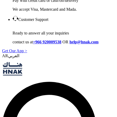
Pay with credit card or cash-on-delivery
We accept Visa, Mastercard and Mada.
Customer Support
Ready to answer all your inquiries
contact us at
+966 920009538
OR
help@hnak.com
Get Our App >
AR