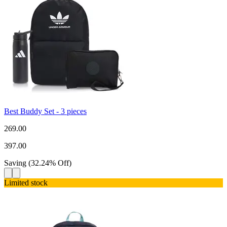
Best Buddy Set - 3 pieces
269.00
397.00
Saving
(
32.24
%
Off
)
Limited stock