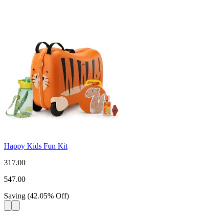
Happy Kids Fun Kit
317.00
547.00
Saving
(
42.05
%
Off
)