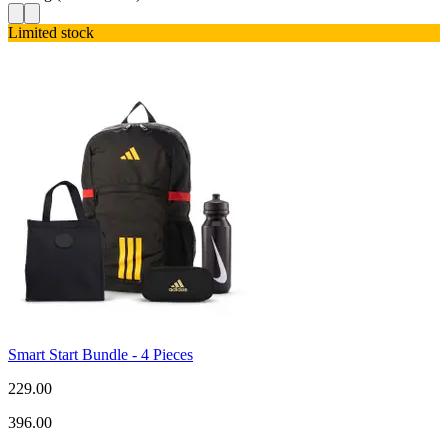
Limited stock
Smart Start Bundle - 4 Pieces
229.00
396.00