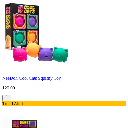
NeeDoh Cool Cats Squishy Toy
120.00
Trend Alert