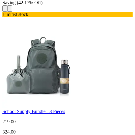
Saving
(
42.17
%
Off
)
Limited stock
School Supply Bundle - 3 Pieces
219.00
324.00