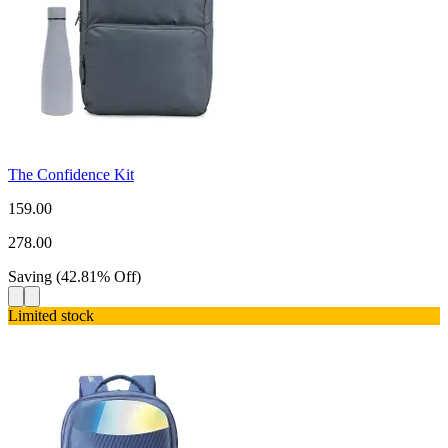
The Confidence Kit
159.00
278.00
Saving
(
42.81
%
Off
)
Limited stock