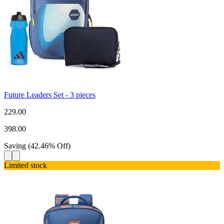
Future Leaders Set - 3 pieces
229.00
398.00
Saving
(
42.46
%
Off
)
Limited stock