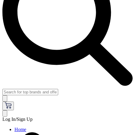
Log In/Sign Up
Home