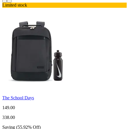
Limited stock
The School Days
149.00
338.00
Saving
(
55.92
%
Off
)