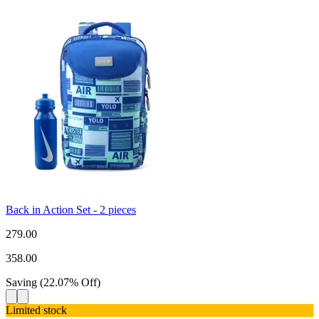
Back in Action Set - 2 pieces
279.00
358.00
Saving
(
22.07
%
Off
)
Limited stock