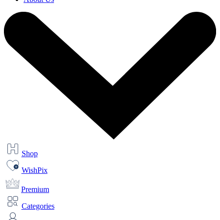
Shop
WishPix
Premium
Categories