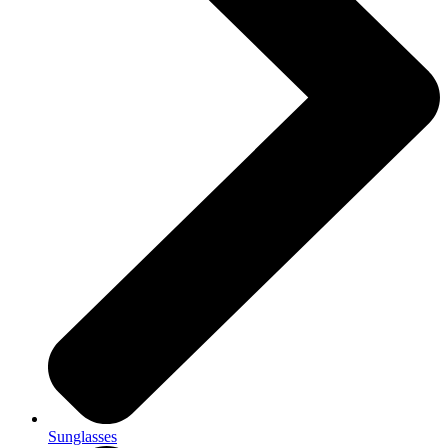
Sunglasses