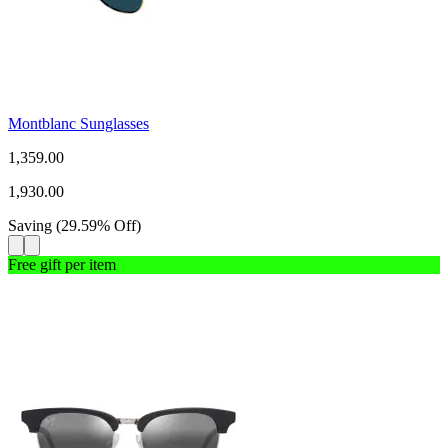
Montblanc Sunglasses
1,359.00
1,930.00
Saving
(
29.59
%
Off
)
Free gift per item