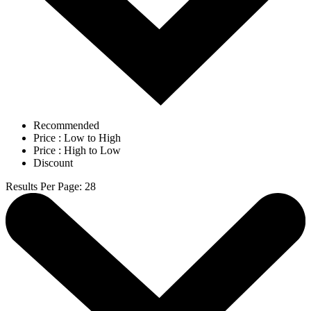
Recommended
Price : Low to High
Price : High to Low
Discount
Results Per Page
:
28