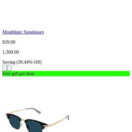
Montblanc Sunglasses
829.00
1,369.00
Saving
(
39.44
%
Off
)
Free gift per item