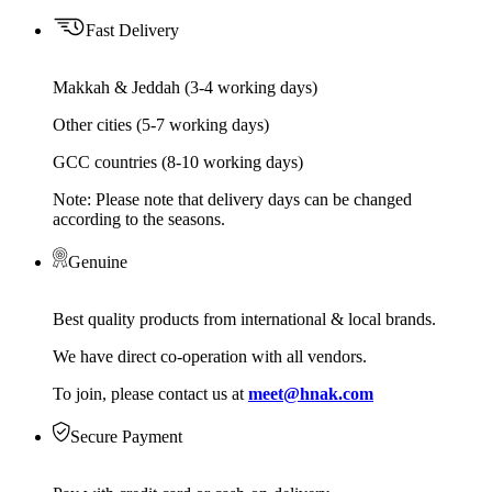
Fast Delivery
Makkah & Jeddah (3-4 working days)
Other cities (5-7 working days)
GCC countries (8-10 working days)
Note: Please note that delivery days can be changed
according to the seasons.
Genuine
Best quality products from international & local brands.
We have direct co-operation with all vendors.
To join, please contact us at
meet@hnak.com
Secure Payment