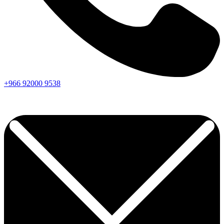
+966
92000
9538