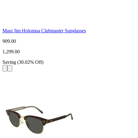
Maui Jim Holomua Clubmaster Sunglasses
909.00
1,299.00
Saving
(
30.02
%
Off
)