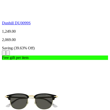
Dunhill DU0099S
1,249.00
2,069.00
Saving
(
39.63
%
Off
)
Free gift per item