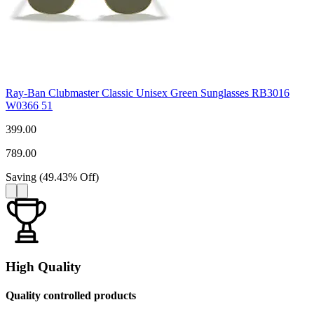
Ray-Ban Clubmaster Classic Unisex Green Sunglasses RB3016
W0366 51
399.00
789.00
Saving
(
49.43
%
Off
)
High Quality
Quality controlled products