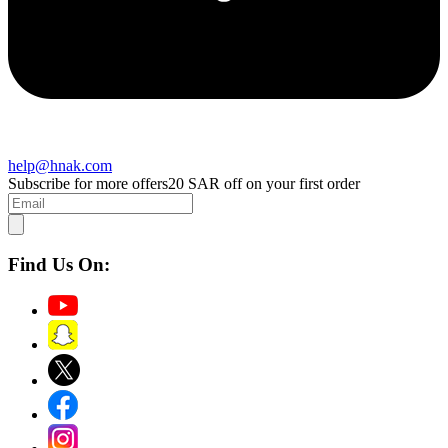
help@hnak.com
Subscribe for more offers
20 SAR off on your first order
Find Us On: