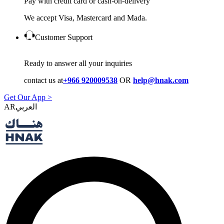
Pay with credit card or cash-on-delivery
We accept Visa, Mastercard and Mada.
Customer Support
Ready to answer all your inquiries
contact us at
+966 920009538
OR
help@hnak.com
Get Our App >
AR