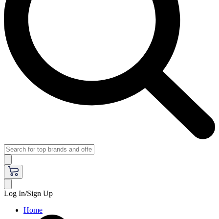
Log In/Sign Up
Home