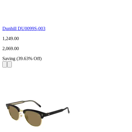
Dunhill DU0099S-003
1,249.00
2,069.00
Saving
(
39.63
%
Off
)