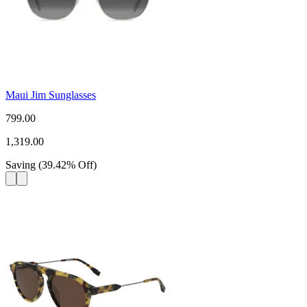
Maui Jim Sunglasses
799.00
1,319.00
Saving
(
39.42
%
Off
)