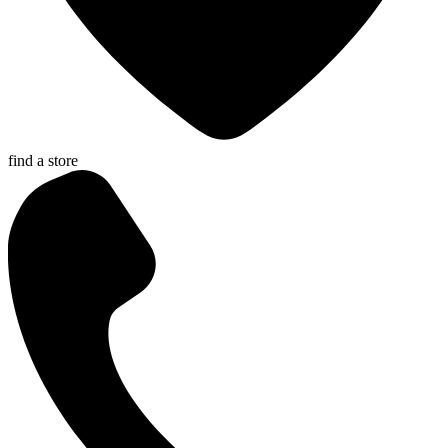
find a store