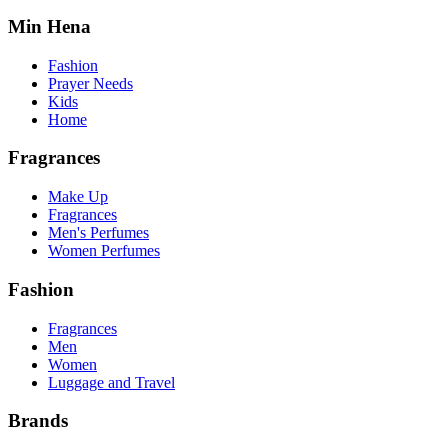
Min Hena
Fashion
Prayer Needs
Kids
Home
Fragrances
Make Up
Fragrances
Men's Perfumes
Women Perfumes
Fashion
Fragrances
Men
Women
Luggage and Travel
Brands