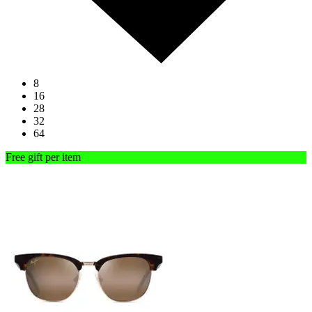
8
16
28
32
64
Free gift per item