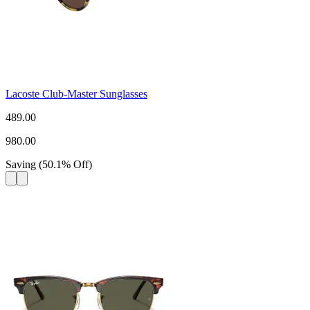
Lacoste Club-Master Sunglasses
489.00
980.00
Saving
(
50.1
%
Off
)