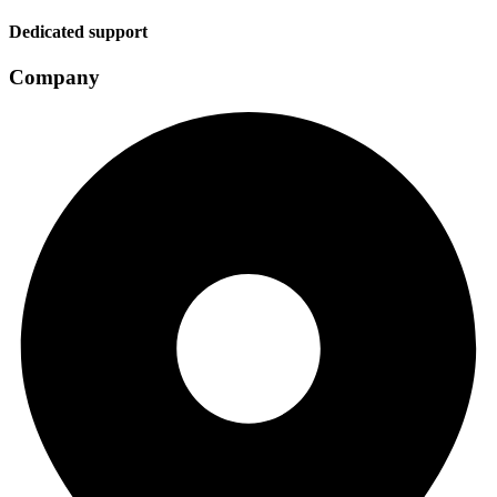
Dedicated support
Company