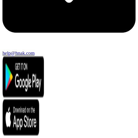
help@hnak.com