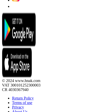
© 2024 www.hnak.com
VAT 300101252300003
CR 4030367940
Return Policy
Terms of use
Privacy
About Us