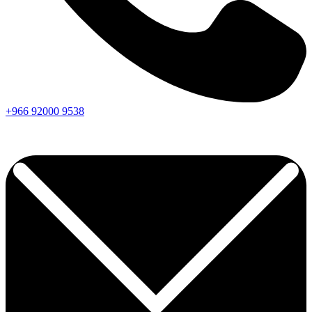
+966
92000
9538