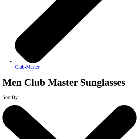
Club-Master
Men Club Master Sunglasses
Sort By