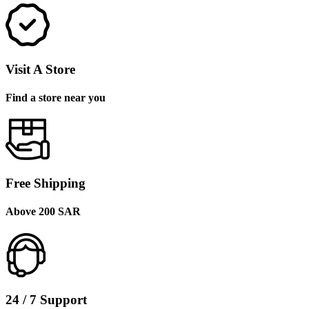
Visit A Store
Find a store near you
Free Shipping
Above 200 SAR
24 / 7 Support