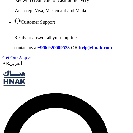
Pay with credit card or cash-on-delivery
We accept Visa, Mastercard and Mada.
Customer Support
Ready to answer all your inquiries
contact us at
+966 920009538
OR
help@hnak.com
Get Our App >
AR