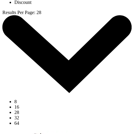
Discount
Results Per Page
:
28
8
16
28
32
64