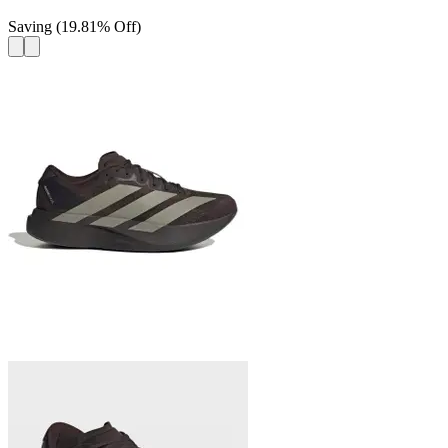
Saving
(
19.81
%
Off
)