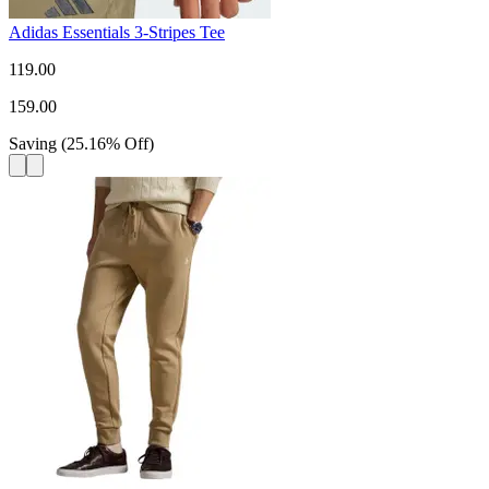
Adidas Essentials 3-Stripes Tee
119.00
159.00
Saving
(
25.16
%
Off
)