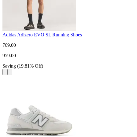
Adidas Adizero EVO SL Running Shoes
769.00
959.00
Saving
(
19.81
%
Off
)