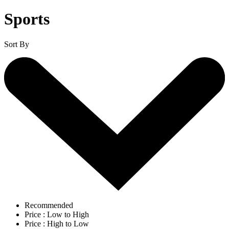
Sports
Sort By
Recommended
Price : Low to High
Price : High to Low