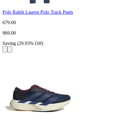
Polo Ralph Lauren Polo Track Pants
679.00
969.00
Saving
(
29.93
%
Off
)