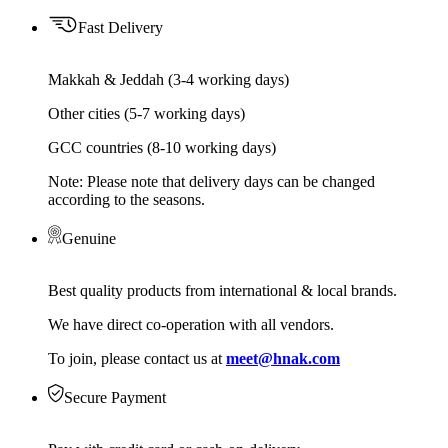
Fast Delivery
Makkah & Jeddah (3-4 working days)
Other cities (5-7 working days)
GCC countries (8-10 working days)
Note: Please note that delivery days can be changed
according to the seasons.
Genuine
Best quality products from international & local brands.
We have direct co-operation with all vendors.
To join, please contact us at
meet@hnak.com
Secure Payment