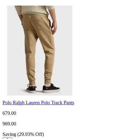
Polo Ralph Lauren Polo Track Pants
679.00
969.00
Saving
(
29.93
%
Off
)