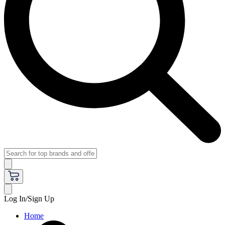
Log In/Sign Up
Home