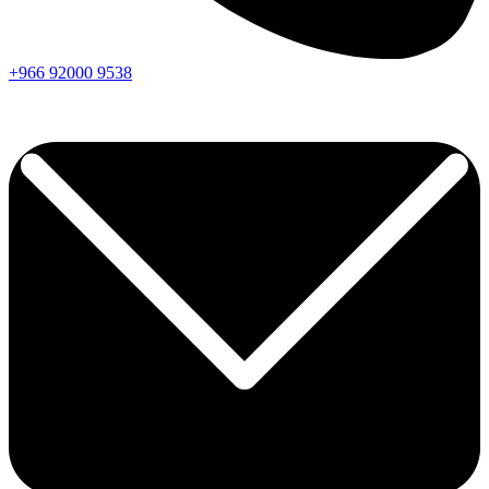
+966
92000
9538