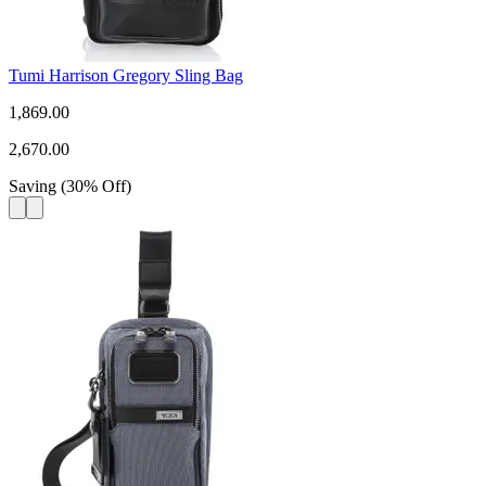
Tumi Harrison Gregory Sling Bag
1,869.00
2,670.00
Saving
(
30
%
Off
)