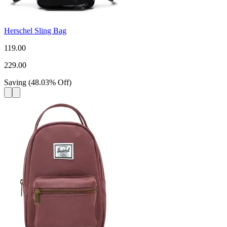
Herschel Sling Bag
119.00
229.00
Saving
(
48.03
%
Off
)