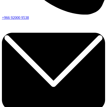
+966
92000
9538