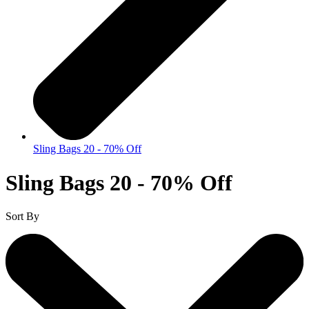
Sling Bags 20 - 70% Off
Sling Bags 20 - 70% Off
Sort By