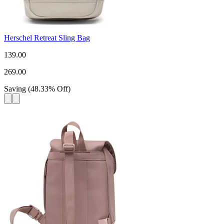
Herschel Retreat Sling Bag
139.00
269.00
Saving
(
48.33
%
Off
)