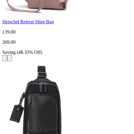
Herschel Retreat Sling Bag
139.00
269.00
Saving
(
48.33
%
Off
)