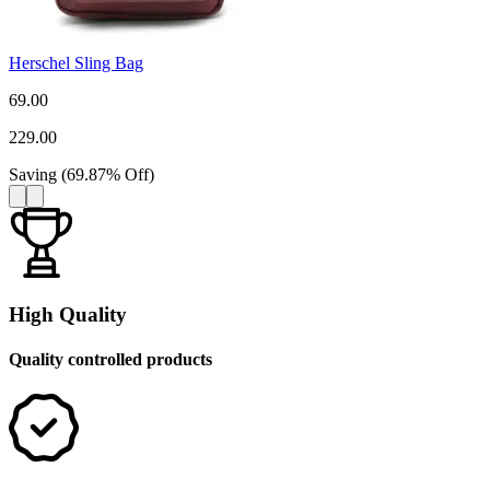
Herschel Sling Bag
69.00
229.00
Saving
(
69.87
%
Off
)
High Quality
Quality controlled products