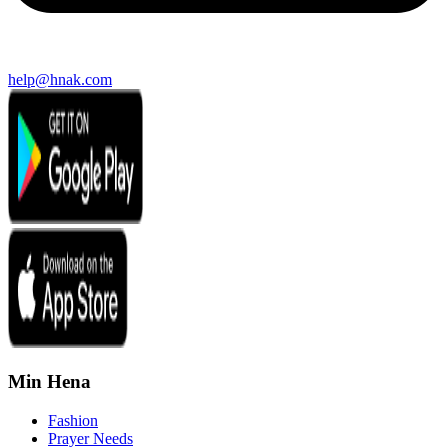
help@hnak.com
Min Hena
Fashion
Prayer Needs