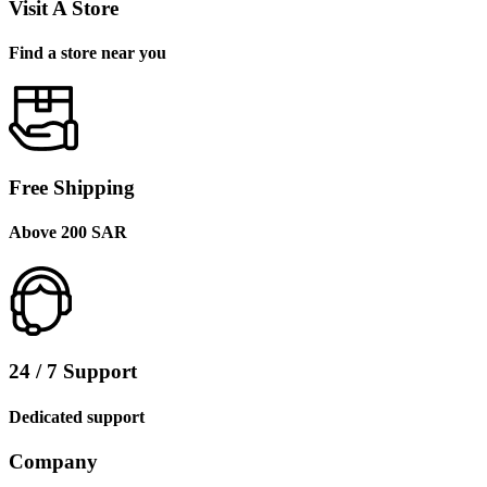
Visit A Store
Find a store near you
Free Shipping
Above 200 SAR
24 / 7 Support
Dedicated support
Company