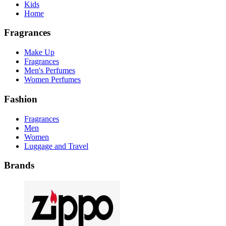
Kids
Home
Fragrances
Make Up
Fragrances
Men's Perfumes
Women Perfumes
Fashion
Fragrances
Men
Women
Luggage and Travel
Brands