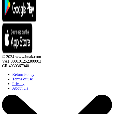
© 2024 www.hnak.com
VAT 300101252300003
CR 4030367940
Return Policy
Terms of use
Privacy
About Us