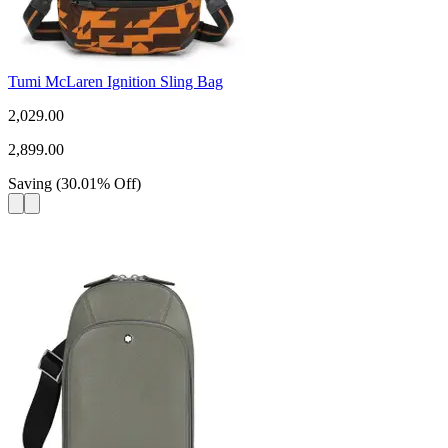
Tumi McLaren Ignition Sling Bag
2,029.00
2,899.00
Saving
(
30.01
%
Off
)