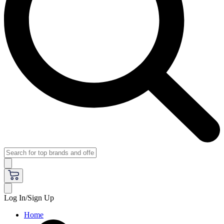
Log In/Sign Up
Home