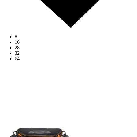
8
16
28
32
64