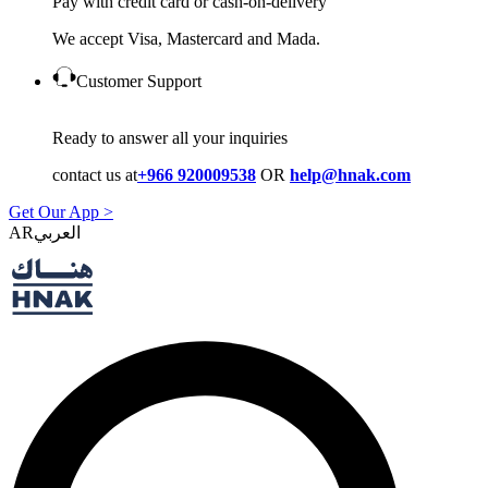
Pay with credit card or cash-on-delivery
We accept Visa, Mastercard and Mada.
Customer Support
Ready to answer all your inquiries
contact us at
+966 920009538
OR
help@hnak.com
Get Our App >
AR