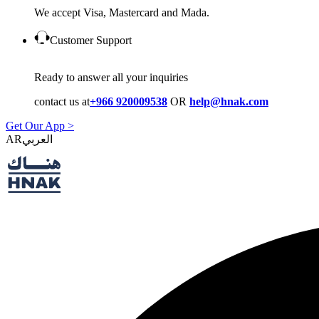
We accept Visa, Mastercard and Mada.
Customer Support
Ready to answer all your inquiries
contact us at
+966 920009538
OR
help@hnak.com
Get Our App >
AR