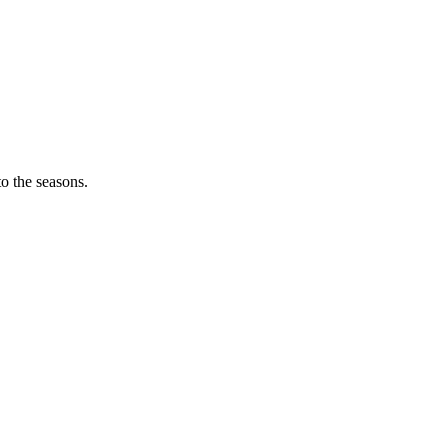
o the seasons.