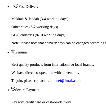
Fast Delivery
Makkah & Jeddah (3-4 working days)
Other cities (5-7 working days)
GCC countries (8-10 working days)
Note: Please note that delivery days can be changed according t
Genuine
Best quality products from international & local brands.
We have direct co-operation with all vendors.
To join, please contact us at
meet@hnak.com
Secure Payment
Pay with credit card or cash-on-delivery