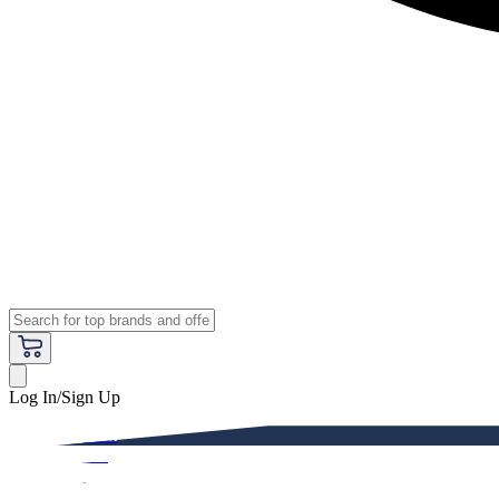
Log In/Sign Up
Premium
Women
Men
Kids