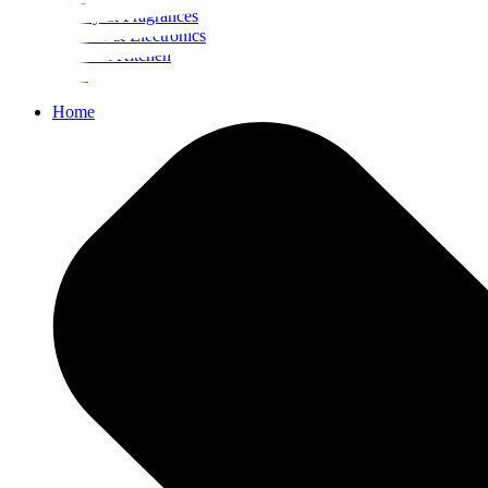
Beauty & Fragrances
Mobiles & Electronics
Home & Kitchen
Food
Home