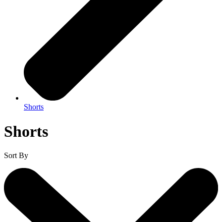
Shorts
Shorts
Sort By