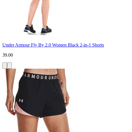
Under Armour Fly By 2.0 Women Black 2-in-1 Shorts
39.00