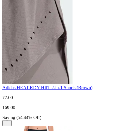
Adidas HEAT.RDY HIIT 2-in-1 Shorts (Brown)
77.00
169.00
Saving
(
54.44
%
Off
)