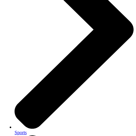
Sports