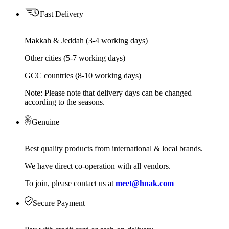
Fast Delivery
Makkah & Jeddah (3-4 working days)
Other cities (5-7 working days)
GCC countries (8-10 working days)
Note: Please note that delivery days can be changed
according to the seasons.
Genuine
Best quality products from international & local brands.
We have direct co-operation with all vendors.
To join, please contact us at
meet@hnak.com
Secure Payment