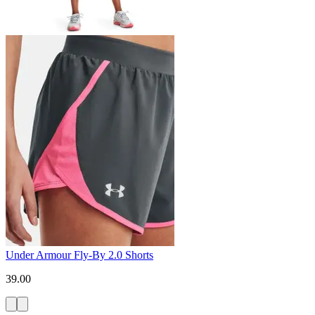
Under Armour Fly-By 2.0 Shorts
39.00