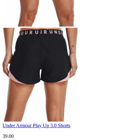
Under Armour Play Up 3.0 Shorts
39.00