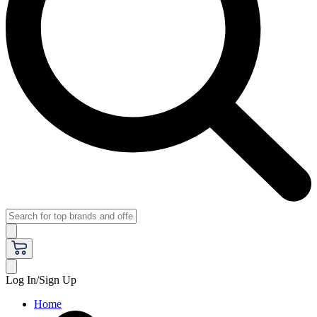
Log In/Sign Up
Home