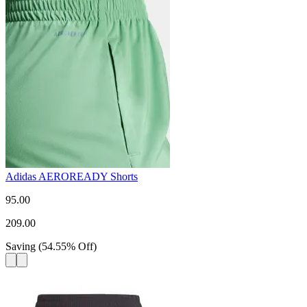
Adidas AEROREADY Shorts
95.00
209.00
Saving
(
54.55
%
Off
)