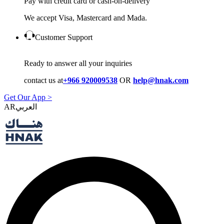
Pay with credit card or cash-on-delivery
We accept Visa, Mastercard and Mada.
Customer Support
Ready to answer all your inquiries
contact us at
+966 920009538
OR
help@hnak.com
Get Our App >
AR