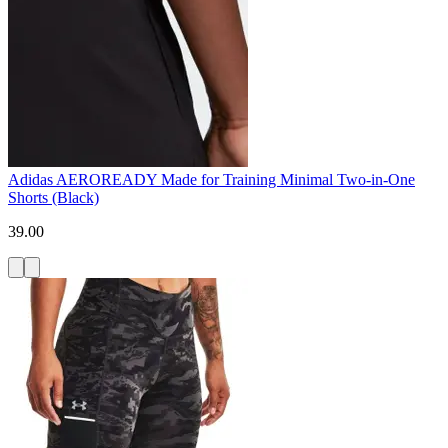
Adidas AEROREADY Made for Training Minimal Two-in-One
Shorts (Black)
39.00