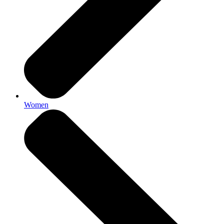
Women