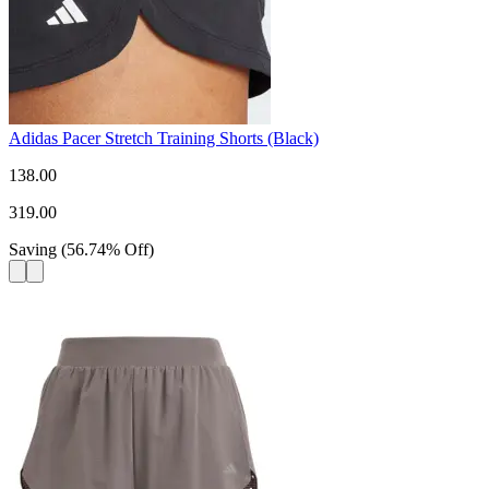
Adidas Pacer Stretch Training Shorts (Black)
138.00
319.00
Saving
(
56.74
%
Off
)