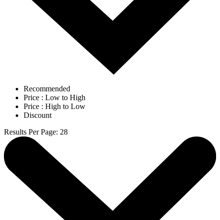
Recommended
Price : Low to High
Price : High to Low
Discount
Results Per Page
:
28