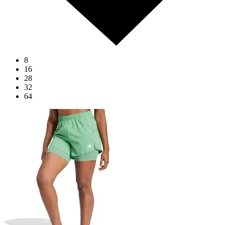
8
16
28
32
64