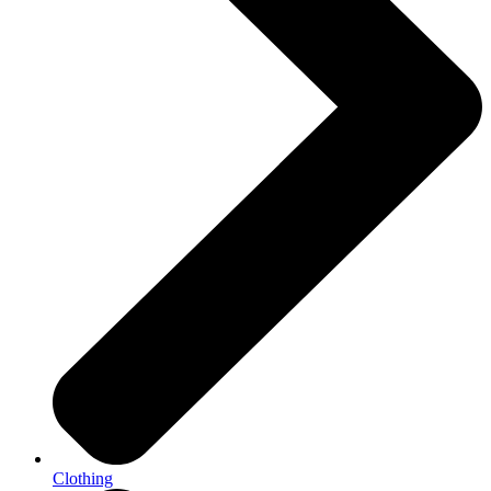
Clothing