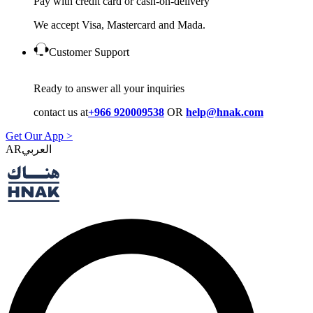
Pay with credit card or cash-on-delivery
We accept Visa, Mastercard and Mada.
Customer Support
Ready to answer all your inquiries
contact us at
+966 920009538
OR
help@hnak.com
Get Our App >
AR