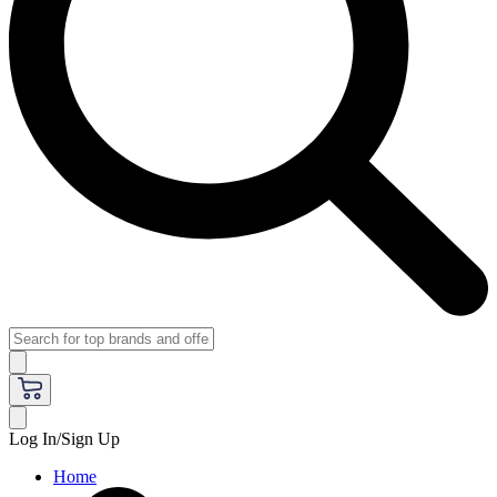
Log In/Sign Up
Home