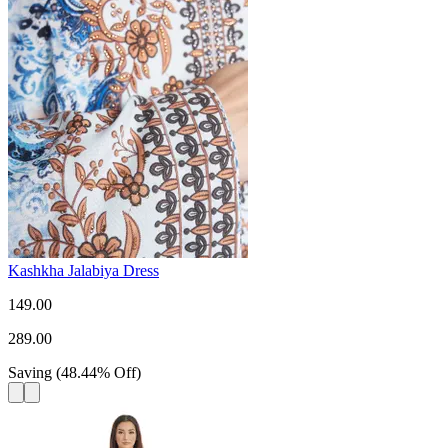
Kashkha Jalabiya Dress
149.00
289.00
Saving
(
48.44
%
Off
)