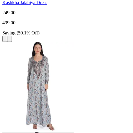
Kashkha Jalabiya Dress
249.00
499.00
Saving
(
50.1
%
Off
)