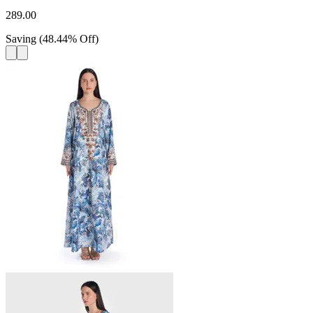
289.00
Saving
(
48.44
%
Off
)