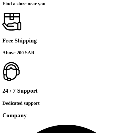
Find a store near you
Free Shipping
Above 200 SAR
24 / 7 Support
Dedicated support
Company