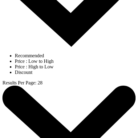
Recommended
Price : Low to High
Price : High to Low
Discount
Results Per Page
:
28