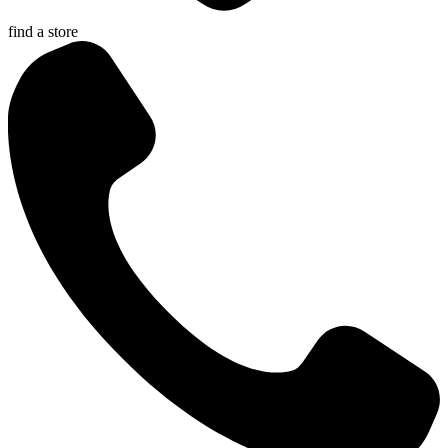
find a store