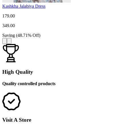
Kashkha Jalabiya Dress
179.00
349.00
Saving
(
48.71
%
Off
)
High Quality
Quality controlled products
Visit A Store