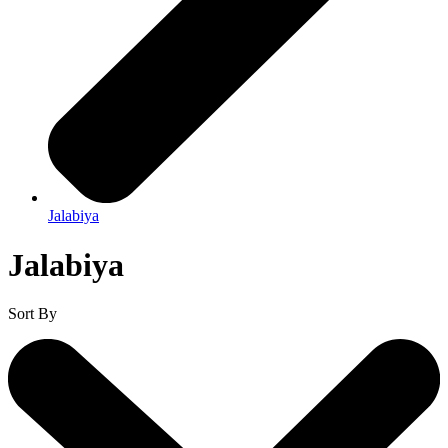
Jalabiya
Jalabiya
Sort By