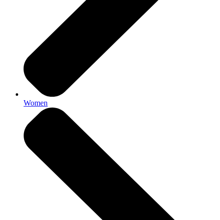
Women