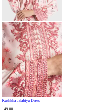
Kashkha Jalabiya Dress
149.00