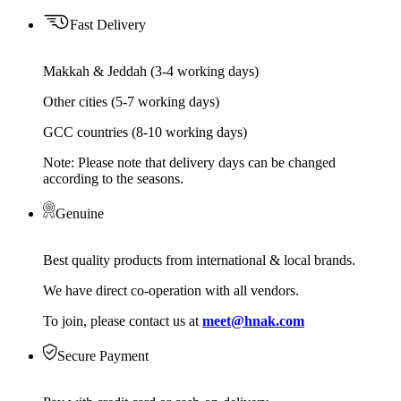
Fast Delivery
Makkah & Jeddah (3-4 working days)
Other cities (5-7 working days)
GCC countries (8-10 working days)
Note: Please note that delivery days can be changed
according to the seasons.
Genuine
Best quality products from international & local brands.
We have direct co-operation with all vendors.
To join, please contact us at
meet@hnak.com
Secure Payment