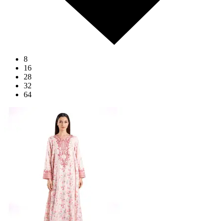
8
16
28
32
64