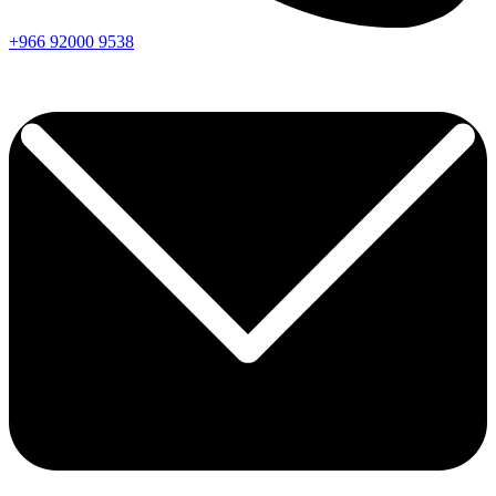
+966
92000
9538