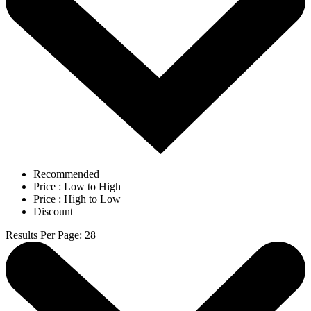
Recommended
Price : Low to High
Price : High to Low
Discount
Results Per Page
:
28