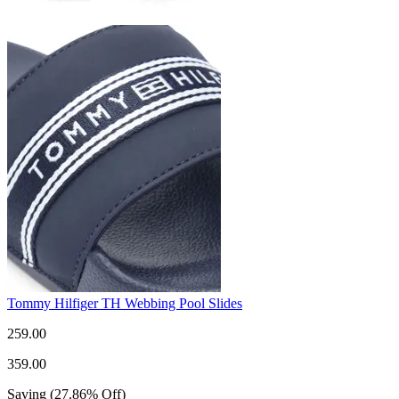
Tommy Hilfiger TH Webbing Pool Slides
259.00
359.00
Saving
(
27.86
%
Off
)