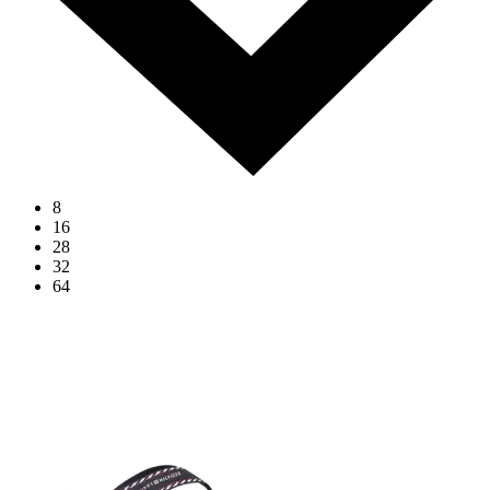
8
16
28
32
64