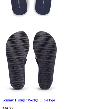
Tommy Hilfiger Wedge Flip-Flops
339.00