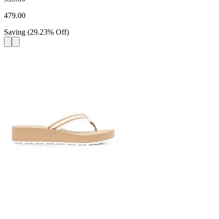
479.00
Saving
(
29.23
%
Off
)