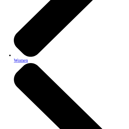
Women