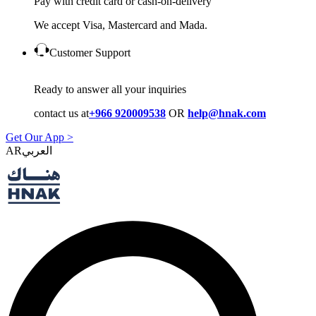
Pay with credit card or cash-on-delivery
We accept Visa, Mastercard and Mada.
Customer Support
Ready to answer all your inquiries
contact us at
+966 920009538
OR
help@hnak.com
Get Our App >
AR