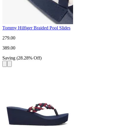
Tommy Hilfiger Braided Pool Slides
279.00
389.00
Saving
(
28.28
%
Off
)