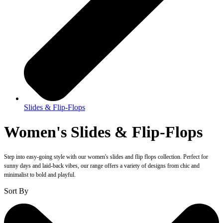
Slides & Flip-Flops
Women's Slides & Flip-Flops
Step into easy-going style with our women's slides and flip flops collection. Perfect for
sunny days and laid-back vibes, our range offers a variety of designs from chic and
minimalist to bold and playful.
Sort By