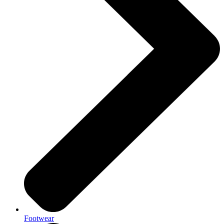
Footwear