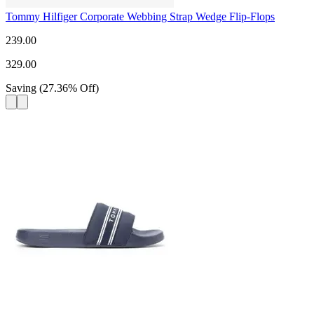
Tommy Hilfiger Corporate Webbing Strap Wedge Flip-Flops
239.00
329.00
Saving
(
27.36
%
Off
)