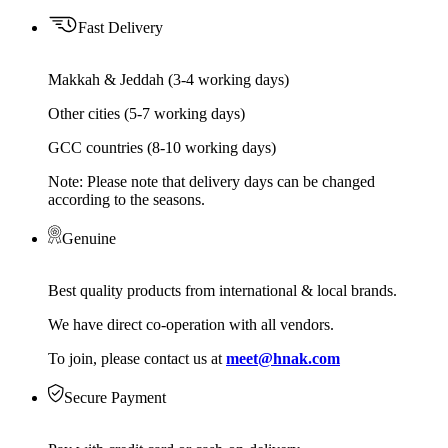
Fast Delivery
Makkah & Jeddah (3-4 working days)
Other cities (5-7 working days)
GCC countries (8-10 working days)
Note: Please note that delivery days can be changed
according to the seasons.
Genuine
Best quality products from international & local brands.
We have direct co-operation with all vendors.
To join, please contact us at
meet@hnak.com
Secure Payment