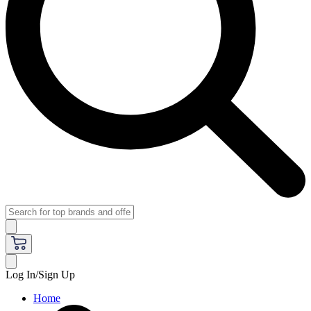
Log In/Sign Up
Home