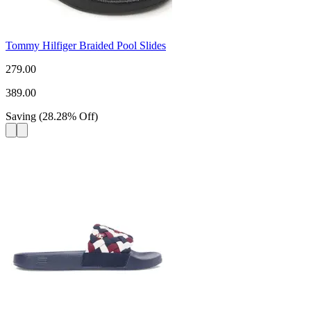
Tommy Hilfiger Braided Pool Slides
279.00
389.00
Saving
(
28.28
%
Off
)