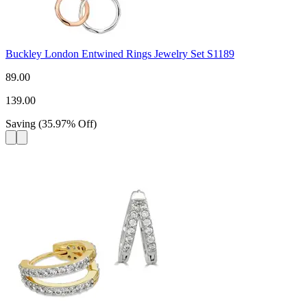
Buckley London Entwined Rings Jewelry Set S1189
89.00
139.00
Saving
(
35.97
%
Off
)