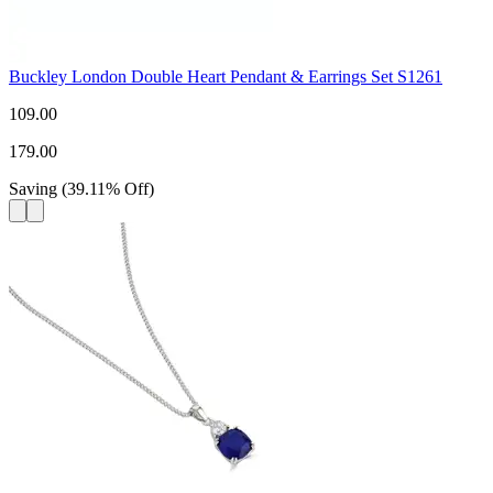
Buckley London Double Heart Pendant & Earrings Set S1261
109.00
179.00
Saving
(
39.11
%
Off
)