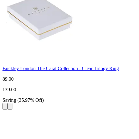
Buckley London The Carat Collection - Clear Trilogy Ring
89.00
139.00
Saving
(
35.97
%
Off
)