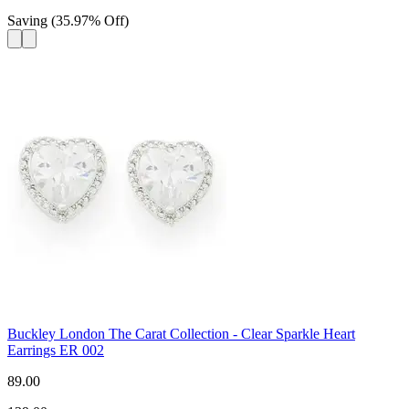
Saving
(
35.97
%
Off
)
Buckley London The Carat Collection - Clear Sparkle Heart
Earrings ER 002
89.00