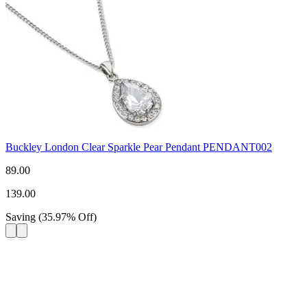
Buckley London Clear Sparkle Pear Pendant PENDANT002
89.00
139.00
Saving
(
35.97
%
Off
)