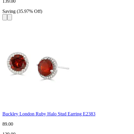
139.00
Saving
(
35.97
%
Off
)
Buckley London Ruby Halo Stud Earring E2383
89.00