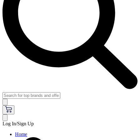
Log In/Sign Up
Home