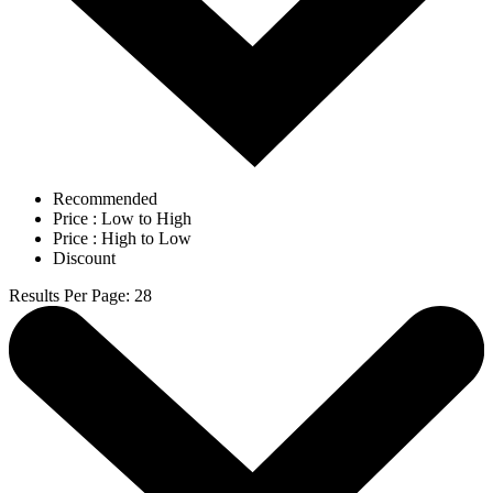
Recommended
Price : Low to High
Price : High to Low
Discount
Results Per Page
:
28