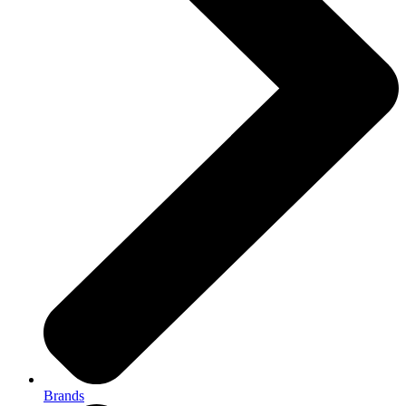
Brands