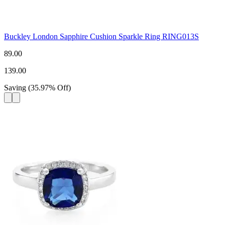
Buckley London Sapphire Cushion Sparkle Ring RING013S
89.00
139.00
Saving
(
35.97
%
Off
)