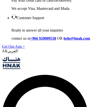
Pay with credit card or cash-on-delivery
We accept Visa, Mastercard and Mada.
Customer Support
Ready to answer all your inquiries
contact us at
+966 920009538
OR
help@hnak.com
Get Our App >
AR