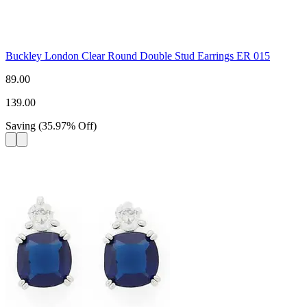
Buckley London Clear Round Double Stud Earrings ER 015
89.00
139.00
Saving
(
35.97
%
Off
)