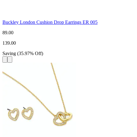
Buckley London Cushion Drop Earrings ER 005
89.00
139.00
Saving
(
35.97
%
Off
)