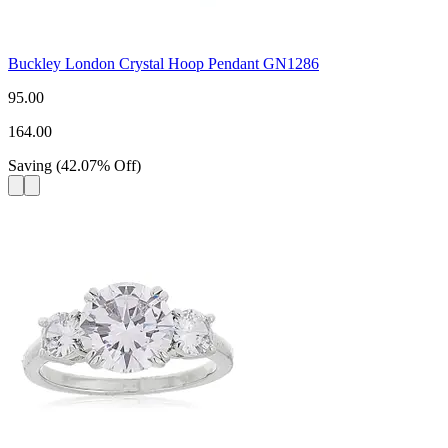
Buckley London Crystal Hoop Pendant GN1286
95.00
164.00
Saving
(
42.07
%
Off
)