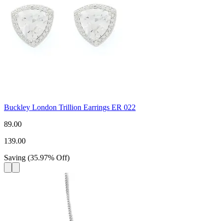
Buckley London Trillion Earrings ER 022
89.00
139.00
Saving
(
35.97
%
Off
)