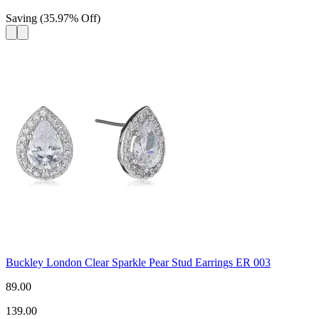
Saving
(
35.97
%
Off
)
Buckley London Clear Sparkle Pear Stud Earrings ER 003
89.00
139.00