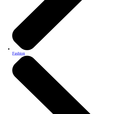
Fashion