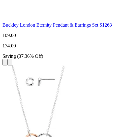
Buckley London Eternity Pendant & Earrings Set S1263
109.00
174.00
Saving
(
37.36
%
Off
)