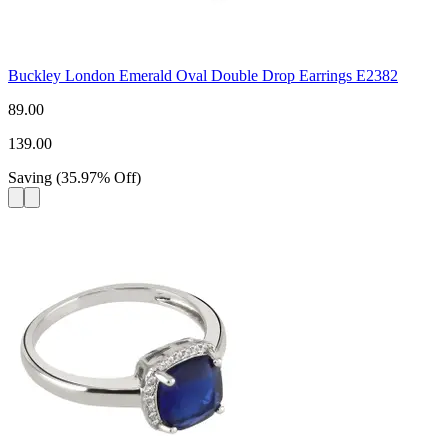
Buckley London Emerald Oval Double Drop Earrings E2382
89.00
139.00
Saving
(
35.97
%
Off
)