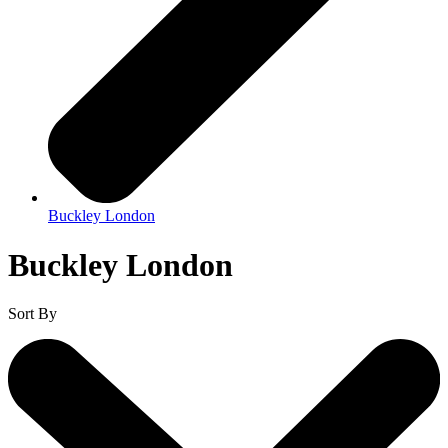
Buckley London
Buckley London
Sort By