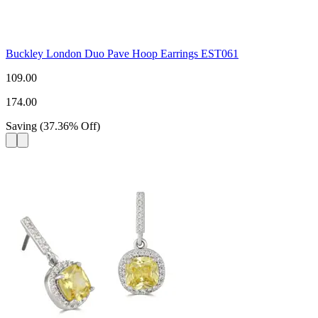
Buckley London Duo Pave Hoop Earrings EST061
109.00
174.00
Saving
(
37.36
%
Off
)