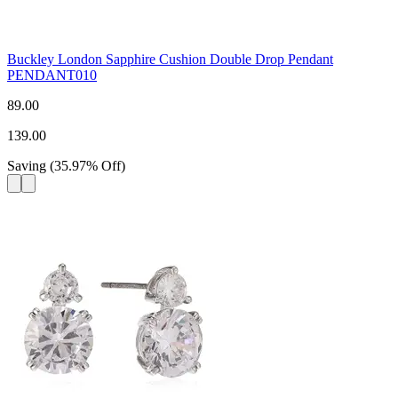
Buckley London Sapphire Cushion Double Drop Pendant
PENDANT010
89.00
139.00
Saving
(
35.97
%
Off
)