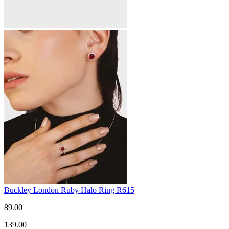
Buckley London Ruby Halo Ring R615
89.00
139.00