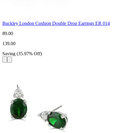
Buckley London Cushion Double Drop Earrings ER 014
89.00
139.00
Saving
(
35.97
%
Off
)