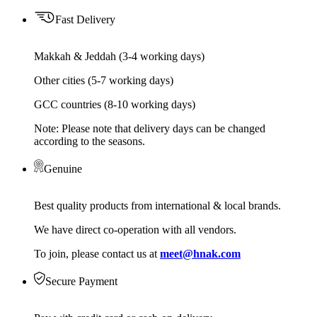
Fast Delivery
Makkah & Jeddah (3-4 working days)
Other cities (5-7 working days)
GCC countries (8-10 working days)
Note: Please note that delivery days can be changed
according to the seasons.
Genuine
Best quality products from international & local brands.
We have direct co-operation with all vendors.
To join, please contact us at
meet@hnak.com
Secure Payment