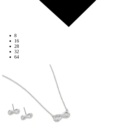
8
16
28
32
64