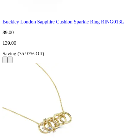
Buckley London Sapphire Cushion Sparkle Ring RING013L
89.00
139.00
Saving
(
35.97
%
Off
)