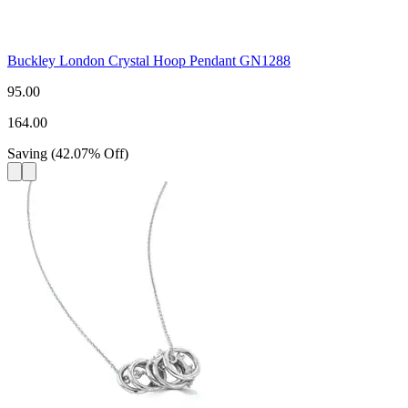
Buckley London Crystal Hoop Pendant GN1288
95.00
164.00
Saving
(
42.07
%
Off
)