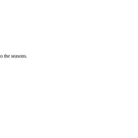
o the seasons.