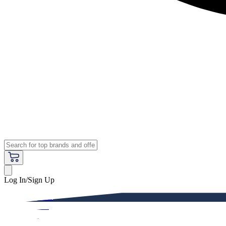
Log In/Sign Up
Premium
Women
Men
Kids