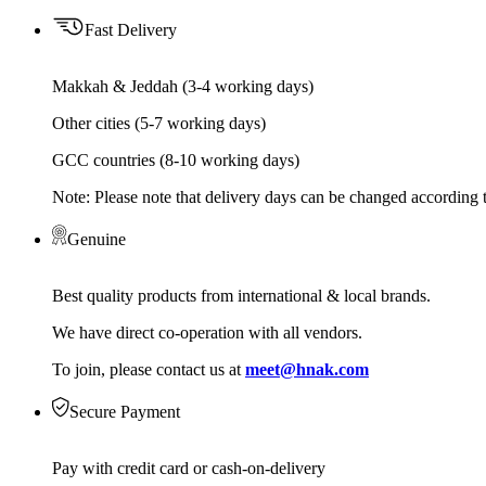
Fast Delivery
Makkah & Jeddah (3-4 working days)
Other cities (5-7 working days)
GCC countries (8-10 working days)
Note: Please note that delivery days can be changed according t
Genuine
Best quality products from international & local brands.
We have direct co-operation with all vendors.
To join, please contact us at
meet@hnak.com
Secure Payment
Pay with credit card or cash-on-delivery