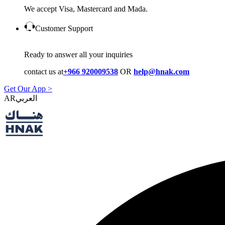
We accept Visa, Mastercard and Mada.
Customer Support
Ready to answer all your inquiries
contact us at
+966 920009538
OR
help@hnak.com
Get Our App >
AR