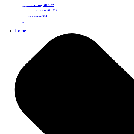
Beauty & Fragrances
Mobiles & Electronics
Home & Kitchen
Food
Home