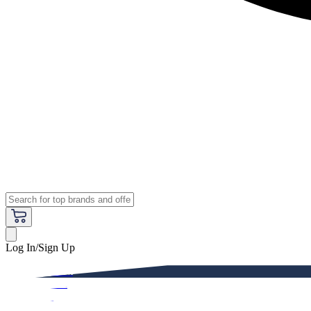
Log In/Sign Up
Premium
Women
Men
Kids