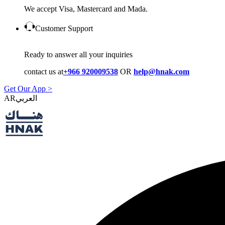
We accept Visa, Mastercard and Mada.
Customer Support
Ready to answer all your inquiries
contact us at
+966 920009538
OR
help@hnak.com
Get Our App >
AR