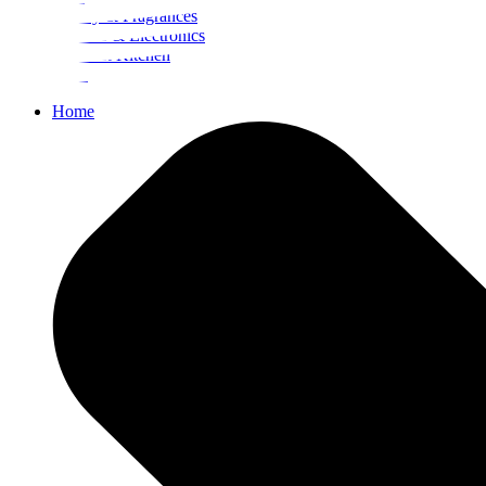
Beauty & Fragrances
Mobiles & Electronics
Home & Kitchen
Food
Home