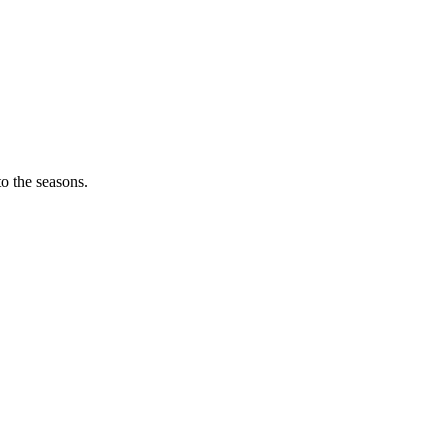
o the seasons.