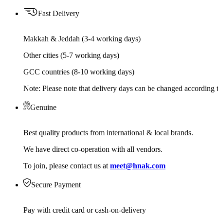
Fast Delivery
Makkah & Jeddah (3-4 working days)
Other cities (5-7 working days)
GCC countries (8-10 working days)
Note: Please note that delivery days can be changed according t
Genuine
Best quality products from international & local brands.
We have direct co-operation with all vendors.
To join, please contact us at
meet@hnak.com
Secure Payment
Pay with credit card or cash-on-delivery