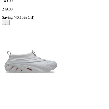
149.00
249.00
Saving
(
40.16
%
Off
)