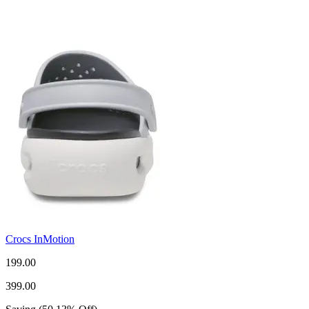
Crocs InMotion
199.00
399.00