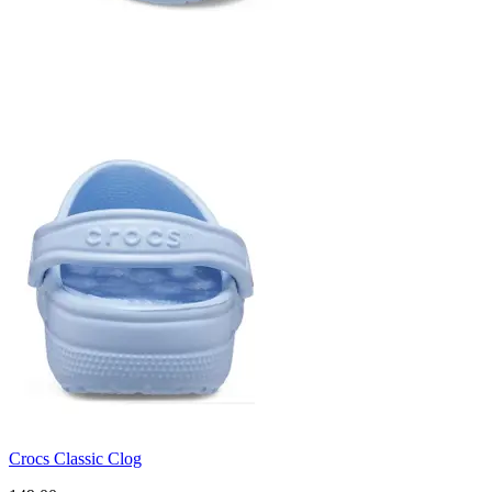
Crocs Classic Clog