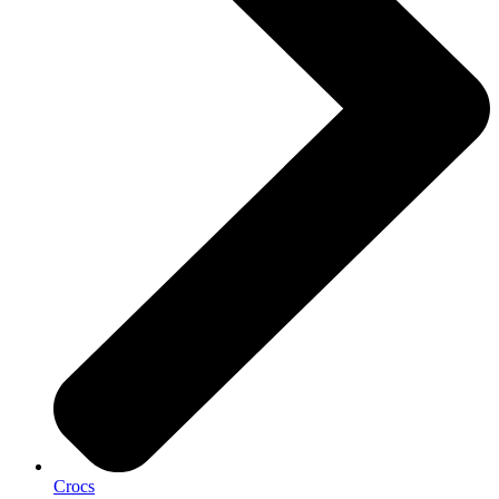
Crocs