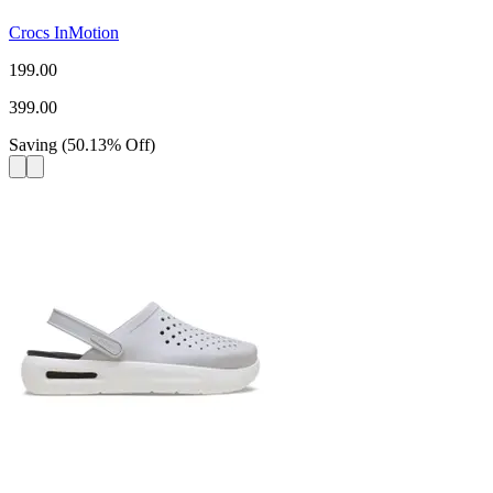
Crocs InMotion
199.00
399.00
Saving
(
50.13
%
Off
)