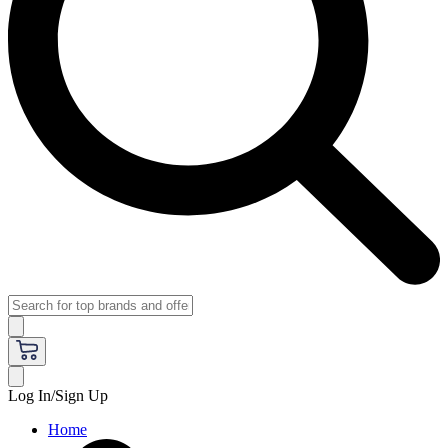
Log In/Sign Up
Home