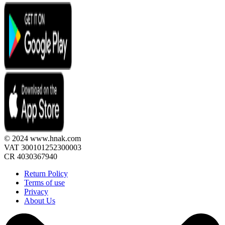
© 2024 www.hnak.com
VAT 300101252300003
CR 4030367940
Return Policy
Terms of use
Privacy
About Us