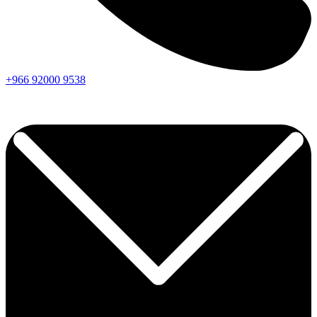
+966
92000
9538