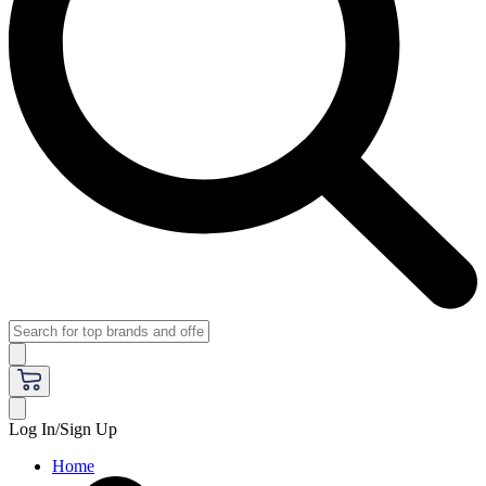
Log In/Sign Up
Home