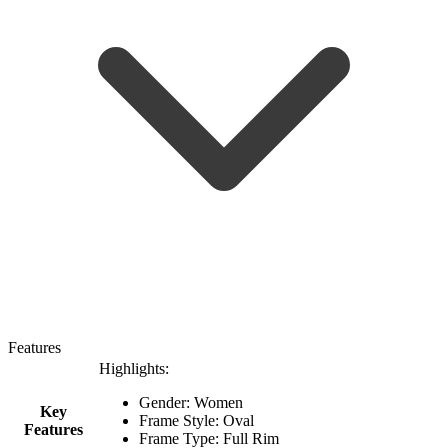
Features
Highlights:
Gender: Women
Key
Frame Style: Oval
Features
Frame Type: Full Rim