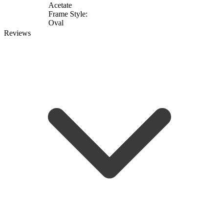
Acetate
Frame Style:
Oval
Reviews