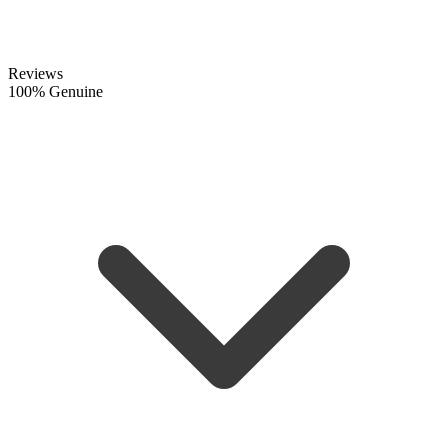
Reviews
100% Genuine