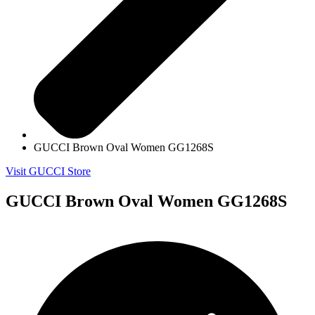
GUCCI Brown Oval Women GG1268S
Visit GUCCI Store
GUCCI Brown Oval Women GG1268S