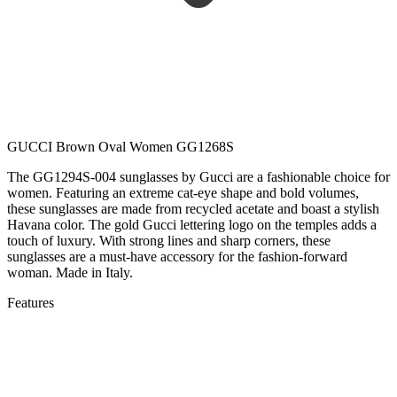
GUCCI Brown Oval Women GG1268S
The GG1294S-004 sunglasses by Gucci are a fashionable choice for
women. Featuring an extreme cat-eye shape and bold volumes,
these sunglasses are made from recycled acetate and boast a stylish
Havana color. The gold Gucci lettering logo on the temples adds a
touch of luxury. With strong lines and sharp corners, these
sunglasses are a must-have accessory for the fashion-forward
woman. Made in Italy.
Features