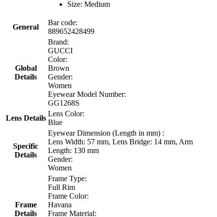
Size: Medium
Bar code:
General
889652428499
Brand:
GUCCI
Color:
Global
Brown
Details
Gender:
Women
Eyewear Model Number:
GG1268S
Lens Color:
Lens Details
Blue
Eyewear Dimension (Length in mm) :
Lens Width: 57 mm, Lens Bridge: 14 mm, Arm
Specific
Length: 130 mm
Details
Gender:
Women
Frame Type:
Full Rim
Frame Color:
Frame
Havana
Details
Frame Material: