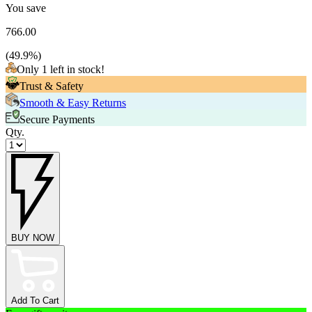
You save
766.00
(
49.9
%)
Only 1 left in stock!
Trust & Safety
Smooth & Easy Returns
Secure Payments
Qty.
BUY NOW
Add To Cart