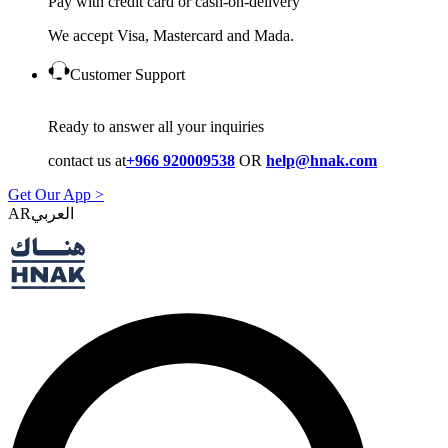
Pay with credit card or cash-on-delivery
We accept Visa, Mastercard and Mada.
Customer Support
Ready to answer all your inquiries
contact us at
+966 920009538
OR
help@hnak.com
Get Our App >
AR