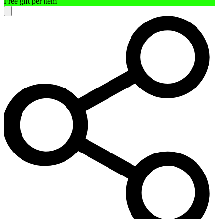
Free gift per item