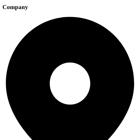
Company