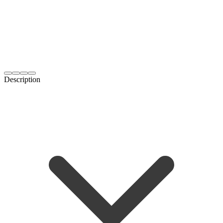
Description