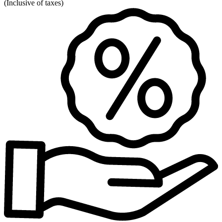
(
Inclusive of taxes
)