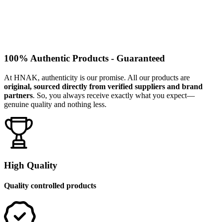
100% Authentic Products - Guaranteed
At HNAK, authenticity is our promise. All our products are
original, sourced directly from verified suppliers and brand
partners
. So, you always receive exactly what you expect—
genuine quality and nothing less.
High Quality
Quality controlled products