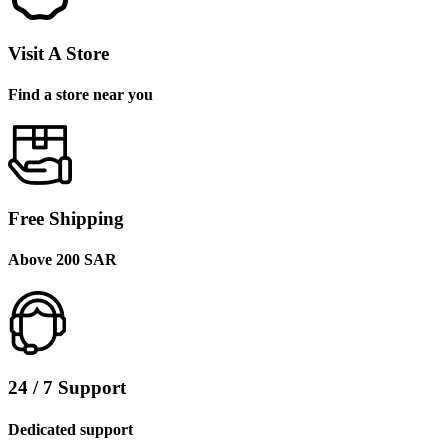
Visit A Store
Find a store near you
Free Shipping
Above 200 SAR
24 / 7 Support
Dedicated support