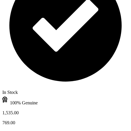
In Stock
100% Genuine
1,535.00
769.00