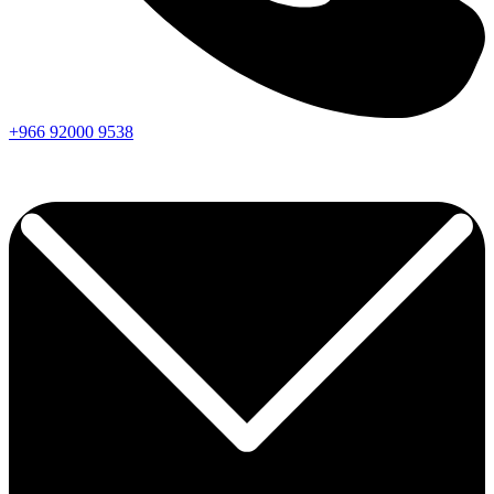
+966
92000
9538