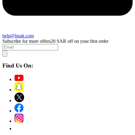
help@hnak.com
Subscribe for more offers
20 SAR off on your first order
Find Us On: