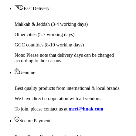
Fast Delivery
Makkah & Jeddah (3-4 working days)
Other cities (5-7 working days)
GCC countries (8-10 working days)
Note: Please note that delivery days can be changed
according to the seasons.
Genuine
Best quality products from international & local brands.
We have direct co-operation with all vendors.
To join, please contact us at
meet@hnak.com
Secure Payment