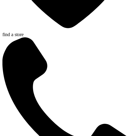
find a store