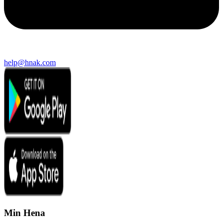
help@hnak.com
Min Hena