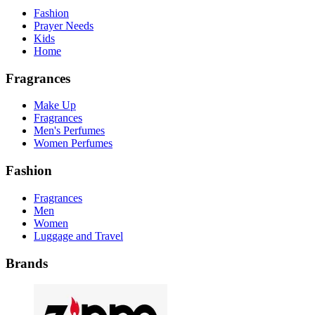
Fashion
Prayer Needs
Kids
Home
Fragrances
Make Up
Fragrances
Men's Perfumes
Women Perfumes
Fashion
Fragrances
Men
Women
Luggage and Travel
Brands