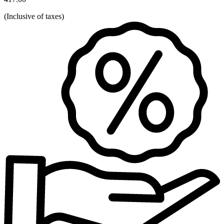
(
Inclusive of taxes
)