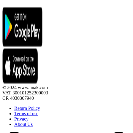
© 2024 www.hnak.com
VAT 300101252300003
CR 4030367940
Return Policy
Terms of use
Privacy
About Us