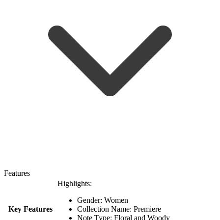
Features
Highlights:
Gender: Women
Key Features
Collection Name: Premiere
Note Type: Floral and Woody