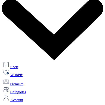
Shop
WishPix
Premium
Categories
Account