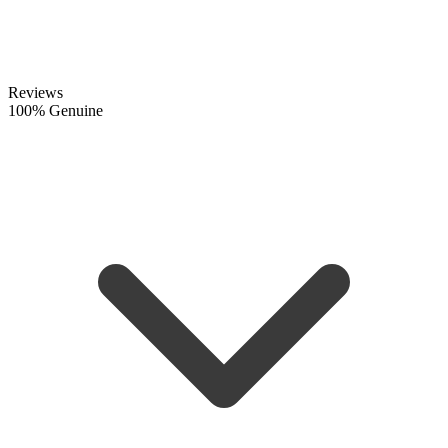
Reviews
100% Genuine