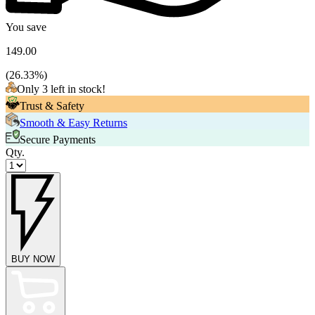
You save
149.00
(
26.33
%)
Only 3 left in stock!
Trust & Safety
Smooth & Easy Returns
Secure Payments
Qty.
BUY NOW