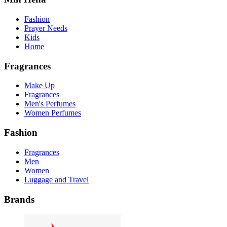
Fashion
Prayer Needs
Kids
Home
Fragrances
Make Up
Fragrances
Men's Perfumes
Women Perfumes
Fashion
Fragrances
Men
Women
Luggage and Travel
Brands