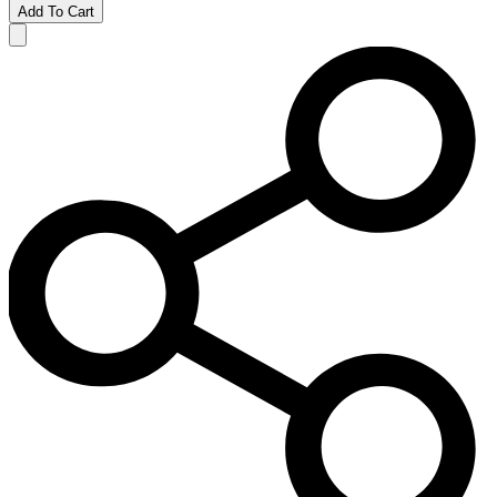
Add To Cart