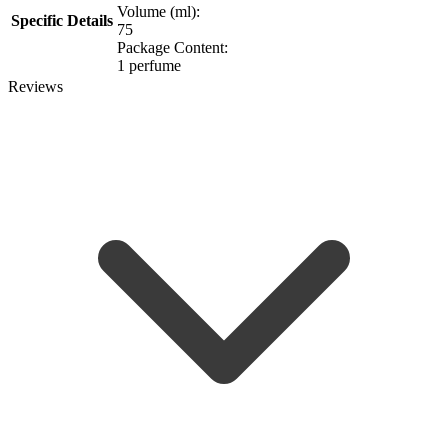
Volume (ml):
Specific Details
75
Package Content:
1 perfume
Reviews