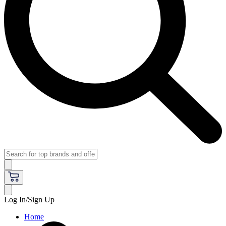
Log In/Sign Up
Home