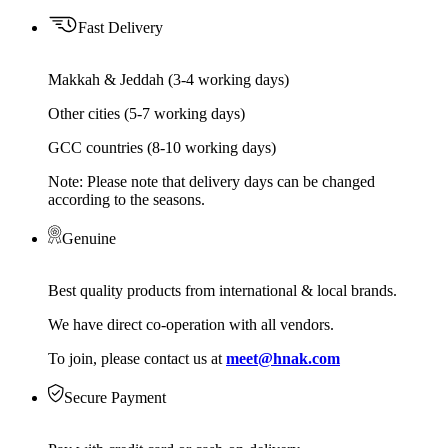
Fast Delivery
Makkah & Jeddah (3-4 working days)
Other cities (5-7 working days)
GCC countries (8-10 working days)
Note: Please note that delivery days can be changed
according to the seasons.
Genuine
Best quality products from international & local brands.
We have direct co-operation with all vendors.
To join, please contact us at
meet@hnak.com
Secure Payment