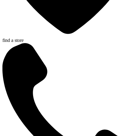
find a store