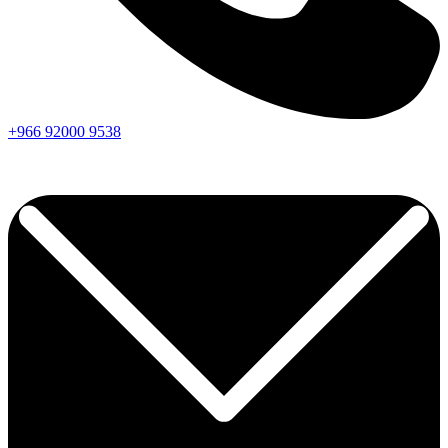
+966
92000
9538