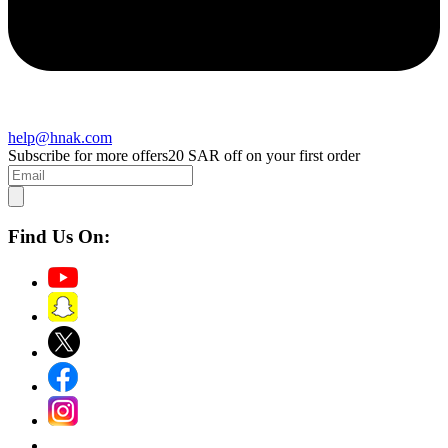
help@hnak.com
Subscribe for more offers
20 SAR off on your first order
Find Us On: