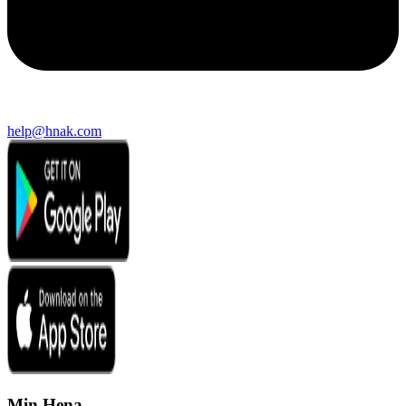
help@hnak.com
Min Hena