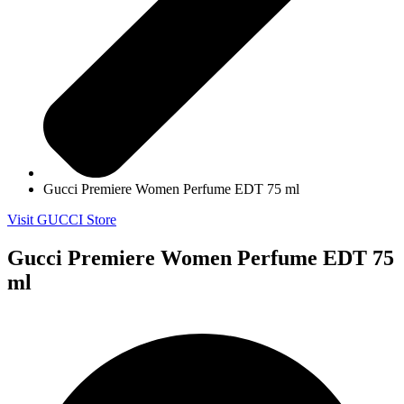
Gucci Premiere Women Perfume EDT 75 ml
Visit GUCCI Store
Gucci Premiere Women Perfume EDT 75
ml