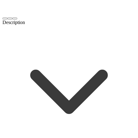
Description