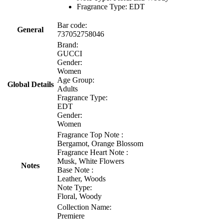
Fragrance Type: EDT
Bar code:
General
737052758046
Brand:
GUCCI
Gender:
Women
Age Group:
Global Details
Adults
Fragrance Type:
EDT
Gender:
Women
Fragrance Top Note :
Bergamot, Orange Blossom
Fragrance Heart Note :
Musk, White Flowers
Notes
Base Note :
Leather, Woods
Note Type:
Floral, Woody
Collection Name:
Premiere