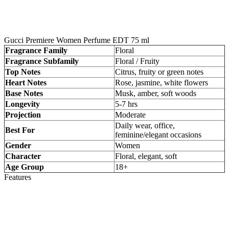
Gucci Premiere Women Perfume EDT 75 ml
Fragrance Family
Floral
Fragrance Subfamily
Floral / Fruity
Top Notes
Citrus, fruity or green notes
Heart Notes
Rose, jasmine, white flowers
Base Notes
Musk, amber, soft woods
Longevity
5-7 hrs
Projection
Moderate
Daily wear, office,
Best For
feminine/elegant occasions
Gender
Women
Character
Floral, elegant, soft
Age Group
18+
Features