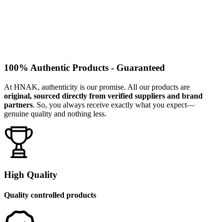
100% Authentic Products - Guaranteed
At HNAK, authenticity is our promise. All our products are
original, sourced directly from verified suppliers and brand
partners
. So, you always receive exactly what you expect—
genuine quality and nothing less.
High Quality
Quality controlled products