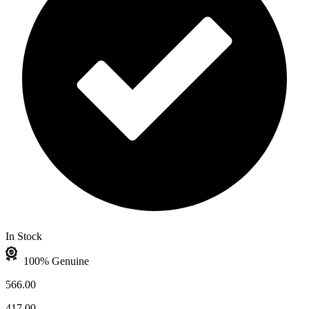
In Stock
100% Genuine
566.00
417.00