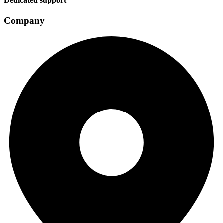
Dedicated support
Company