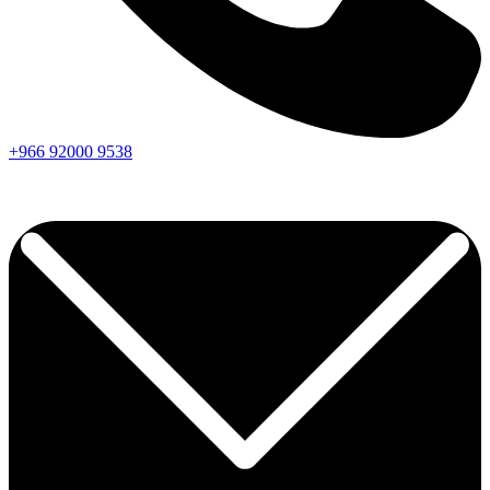
+966
92000
9538