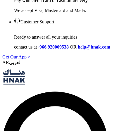
Pay with credit card or cash-on-delivery
We accept Visa, Mastercard and Mada.
Customer Support
Ready to answer all your inquiries
contact us at
+966 920009538
OR
help@hnak.com
Get Our App >
AR