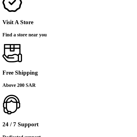
Visit A Store
Find a store near you
Free Shipping
Above 200 SAR
24 / 7 Support