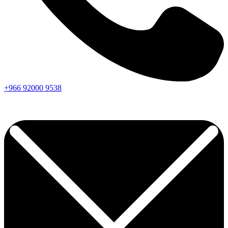
+966
92000
9538