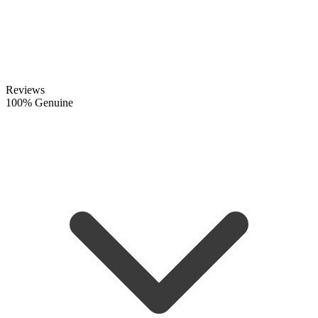
Reviews
100% Genuine