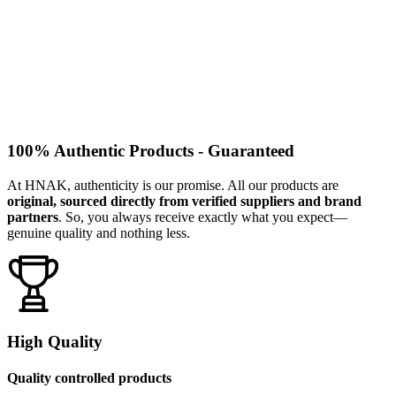
100% Authentic Products - Guaranteed
At HNAK, authenticity is our promise. All our products are
original, sourced directly from verified suppliers and brand
partners
. So, you always receive exactly what you expect—
genuine quality and nothing less.
High Quality
Quality controlled products