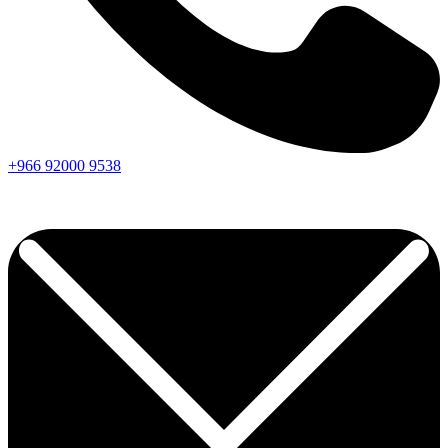
+966
92000
9538