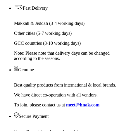
Fast Delivery
Makkah & Jeddah (3-4 working days)
Other cities (5-7 working days)
GCC countries (8-10 working days)
Note: Please note that delivery days can be changed
according to the seasons.
Genuine
Best quality products from international & local brands.
We have direct co-operation with all vendors.
To join, please contact us at
meet@hnak.com
Secure Payment