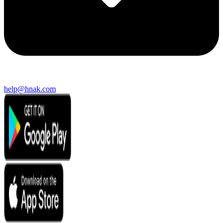
help@hnak.com