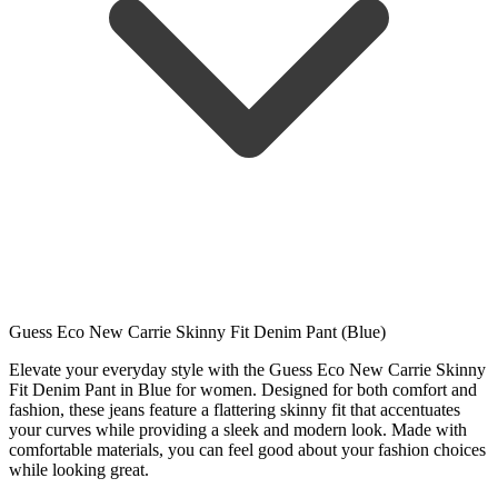
Guess Eco New Carrie Skinny Fit Denim Pant (Blue)
Elevate your everyday style with the Guess Eco New Carrie Skinny
Fit Denim Pant in Blue for women. Designed for both comfort and
fashion, these jeans feature a flattering skinny fit that accentuates
your curves while providing a sleek and modern look. Made with
comfortable materials, you can feel good about your fashion choices
while looking great.