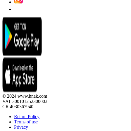
© 2024 www.hnak.com
VAT 300101252300003
CR 4030367940
Return Policy
Terms of use
Privacy