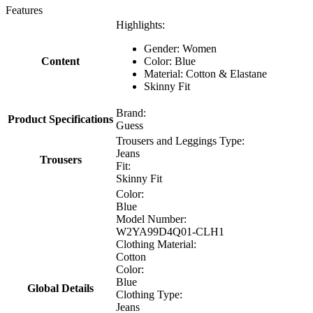
Features
Highlights:
Gender: Women
Content
Color: Blue
Material: Cotton & Elastane
Skinny Fit
Brand:
Product Specifications
Guess
Trousers and Leggings Type:
Jeans
Trousers
Fit:
Skinny Fit
Color:
Blue
Model Number:
W2YA99D4Q01-CLH1
Clothing Material:
Cotton
Color:
Blue
Global Details
Clothing Type:
Jeans