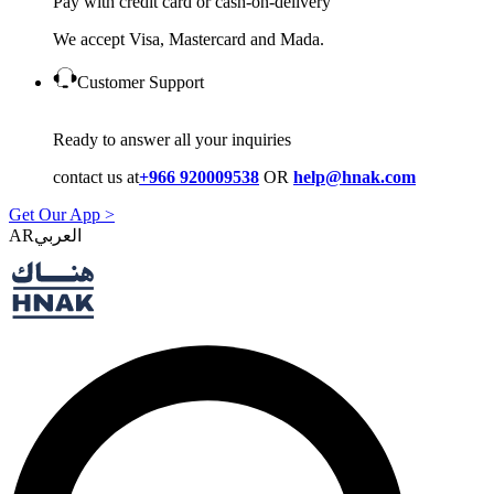
Pay with credit card or cash-on-delivery
We accept Visa, Mastercard and Mada.
Customer Support
Ready to answer all your inquiries
contact us at
+966 920009538
OR
help@hnak.com
Get Our App >
AR