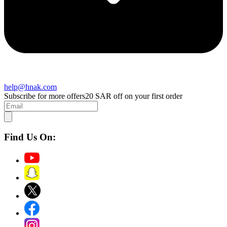
help@hnak.com
Subscribe for more offers
20 SAR off on your first order
Find Us On: