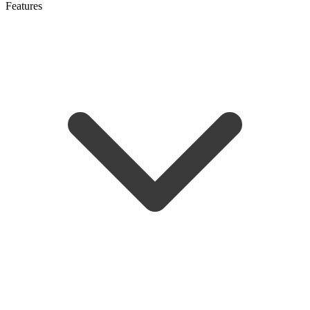
Features