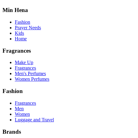
Min Hena
Fashion
Prayer Needs
Kids
Home
Fragrances
Make Up
Fragrances
Men's Perfumes
Women Perfumes
Fashion
Fragrances
Men
Women
Luggage and Travel
Brands