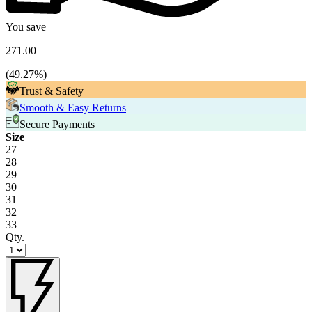
You save
271.00
(
49.27
%)
Trust & Safety
Smooth & Easy Returns
Secure Payments
Size
27
28
29
30
31
32
33
Qty.