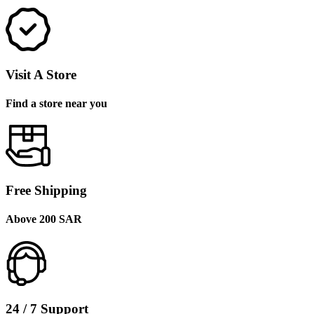
Visit A Store
Find a store near you
Free Shipping
Above 200 SAR
24 / 7 Support