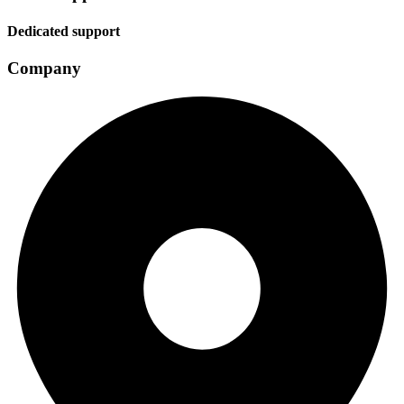
Dedicated support
Company