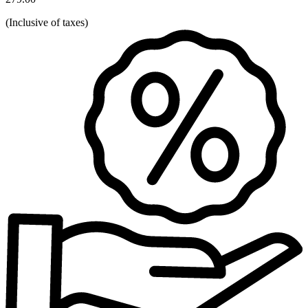
(
Inclusive of taxes
)