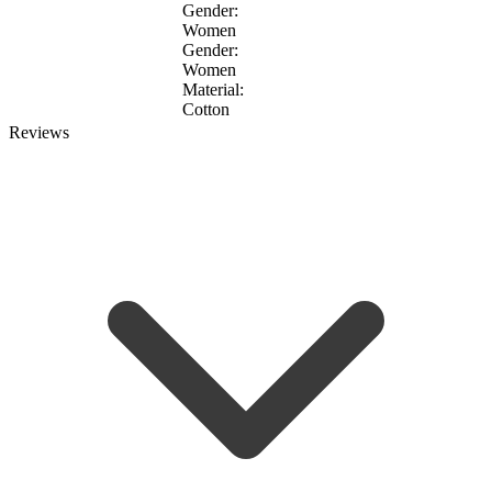
Gender:
Women
Gender:
Women
Material:
Cotton
Reviews