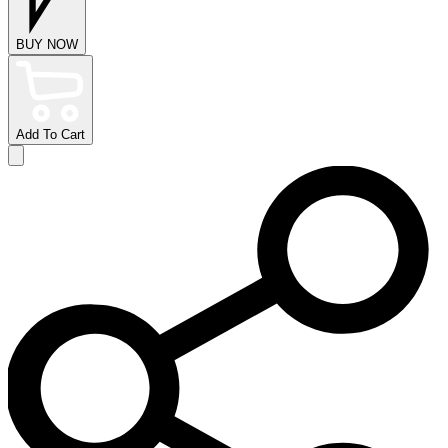
BUY NOW
Add To Cart