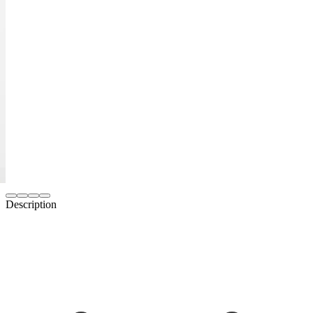
Description