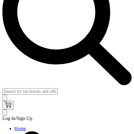
Log In/Sign Up
Home