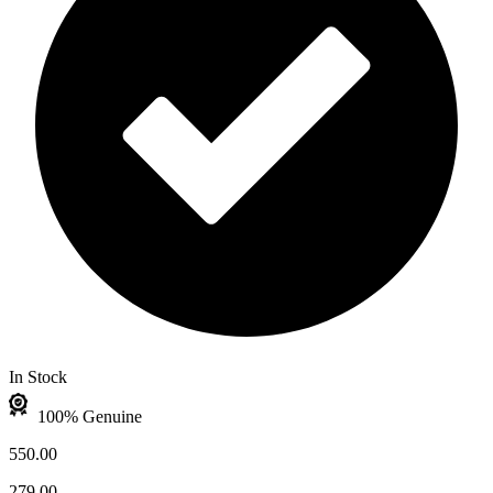
In Stock
100% Genuine
550.00
279.00