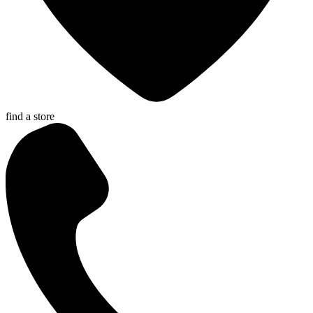
find a store