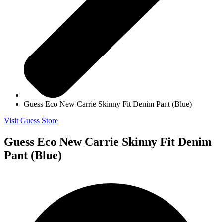
Guess Eco New Carrie Skinny Fit Denim Pant (Blue)
Visit Guess Store
Guess Eco New Carrie Skinny Fit Denim
Pant (Blue)