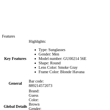
Features
Highlights:
Type: Sunglasses
Gender: Men
Key Features
Model number: GU00214 56E
Shape: Round
Lens Color: Smoke Gray
Frame Color: Blonde Havana
Bar code:
General
889214572073
Brand:
Guess
Color:
Brown
Global Details
Gender: