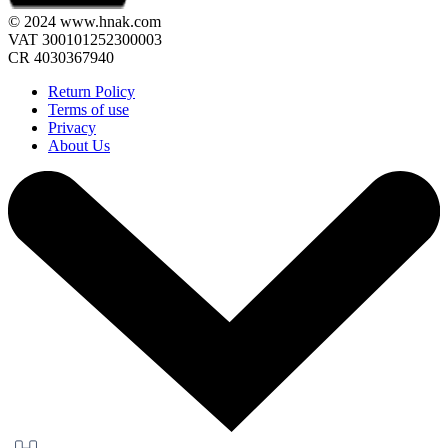
© 2024 www.hnak.com
VAT 300101252300003
CR 4030367940
Return Policy
Terms of use
Privacy
About Us