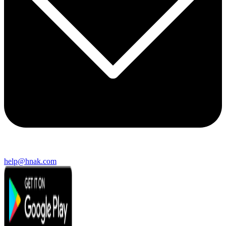
help@hnak.com