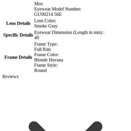
Men
Eyewear Model Number:
GU00214 56E
Lens Color:
Lens Details
Smoke Gray
Eyewear Dimension (Length in mm) :
Specific Details
49
Frame Type:
Full Rim
Frame Color:
Frame Details
Blonde Havana
Frame Style:
Round
Reviews