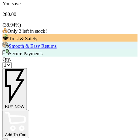
You save
280.00
(
38.94
%)
Only 2 left in stock!
Trust & Safety
Smooth & Easy Returns
Secure Payments
Qty.
BUY NOW
Add To Cart