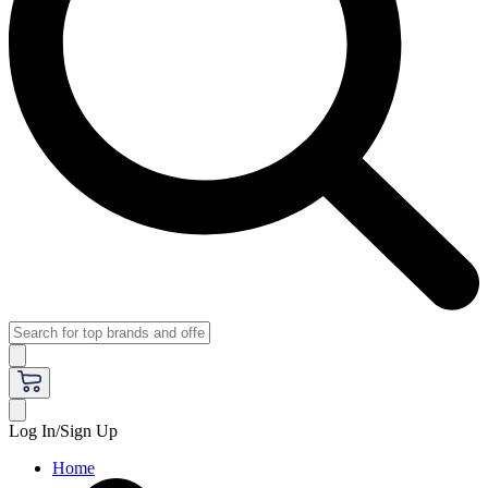
Log In/Sign Up
Home