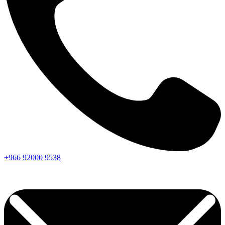
+966
92000
9538