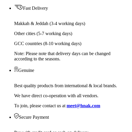
Fast Delivery
Makkah & Jeddah (3-4 working days)
Other cities (5-7 working days)
GCC countries (8-10 working days)
Note: Please note that delivery days can be changed
according to the seasons.
Genuine
Best quality products from international & local brands.
We have direct co-operation with all vendors.
To join, please contact us at
meet@hnak.com
Secure Payment