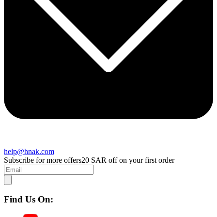
help@hnak.com
Subscribe for more offers
20 SAR off on your first order
Find Us On: