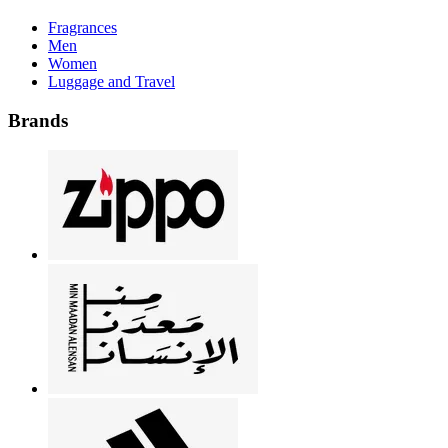
Fragrances
Men
Women
Luggage and Travel
Brands