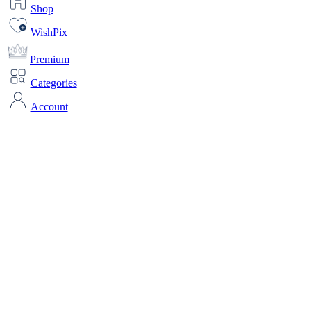
Shop
WishPix
Premium
Categories
Account