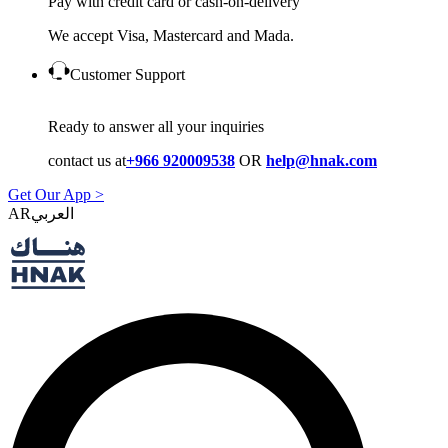
Pay with credit card or cash-on-delivery
We accept Visa, Mastercard and Mada.
Customer Support
Ready to answer all your inquiries
contact us at
+966 920009538
OR
help@hnak.com
Get Our App >
AR