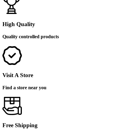
High Quality
Quality controlled products
Visit A Store
Find a store near you
Free Shipping