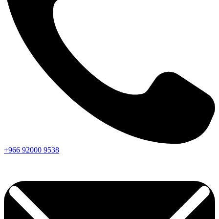
+966
92000
9538