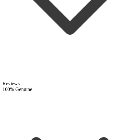
Reviews
100% Genuine