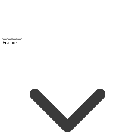
Features