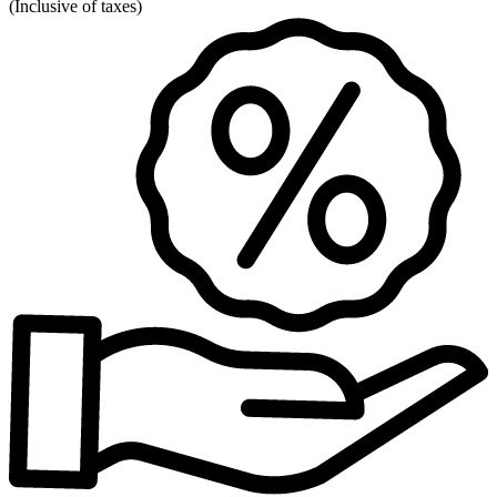
(
Inclusive of taxes
)