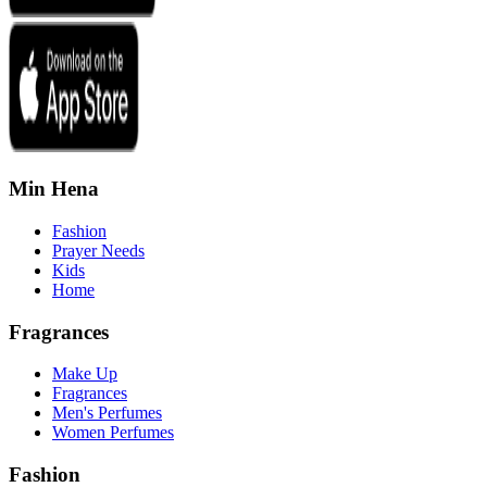
Min Hena
Fashion
Prayer Needs
Kids
Home
Fragrances
Make Up
Fragrances
Men's Perfumes
Women Perfumes
Fashion