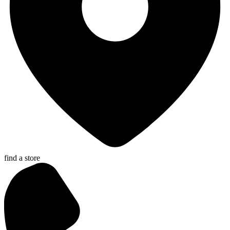
find a store