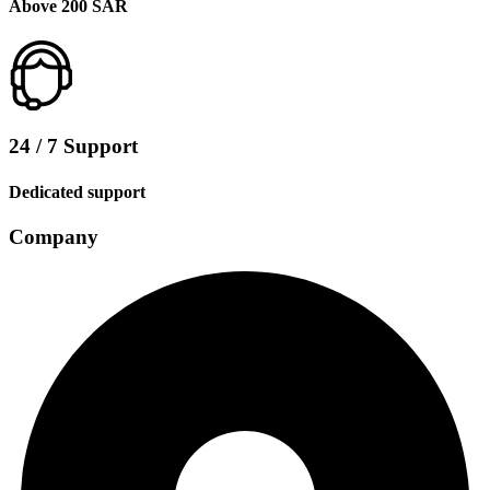
Above 200 SAR
24 / 7 Support
Dedicated support
Company