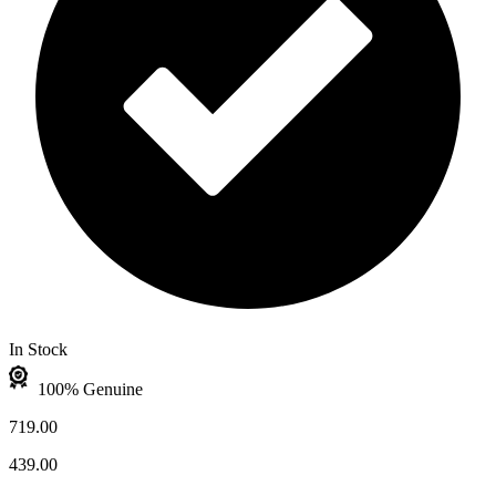
In Stock
100% Genuine
719.00
439.00