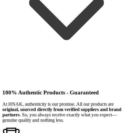
100% Authentic Products - Guaranteed
At HNAK, authenticity is our promise. All our products are
original, sourced directly from verified suppliers and brand
partners
. So, you always receive exactly what you expect—
genuine quality and nothing less.