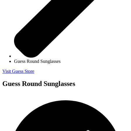
Guess Round Sunglasses
Visit Guess Store
Guess Round Sunglasses