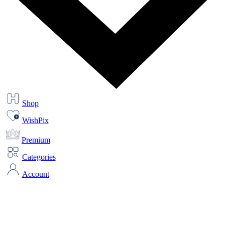
Shop
WishPix
Premium
Categories
Account