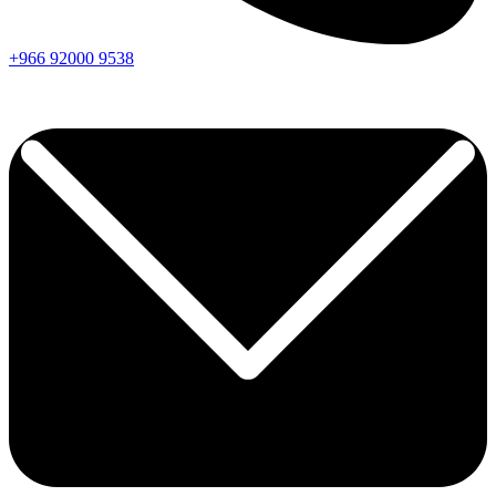
+966
92000
9538