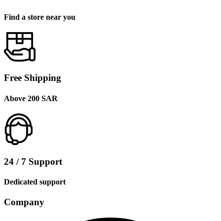
Find a store near you
Free Shipping
Above 200 SAR
24 / 7 Support
Dedicated support
Company