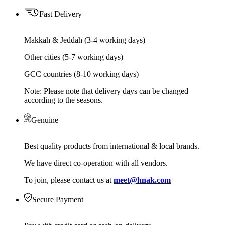
Fast Delivery
Makkah & Jeddah (3-4 working days)
Other cities (5-7 working days)
GCC countries (8-10 working days)
Note: Please note that delivery days can be changed
according to the seasons.
Genuine
Best quality products from international & local brands.
We have direct co-operation with all vendors.
To join, please contact us at
meet@hnak.com
Secure Payment