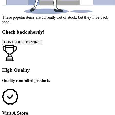
These popular items are currently out of stock, but they’ll be back
soon.
Check back shortly!
CONTINUE SHOPPING
High Quality
Quality controlled products
Visit A Store