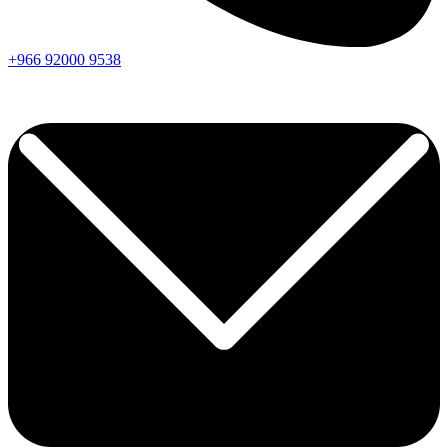
+966
92000
9538