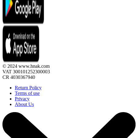
© 2024 www.hnak.com
VAT 300101252300003
CR 4030367940
Return Policy
Terms of use
Privacy
About Us