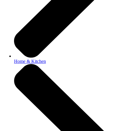
Home & Kitchen