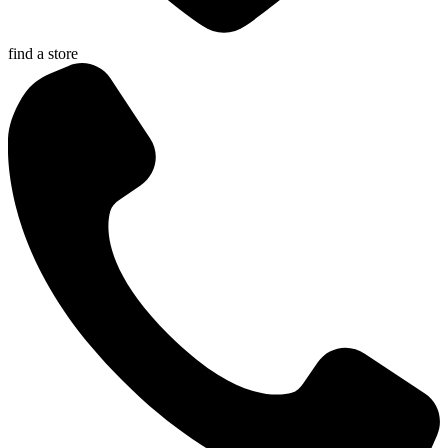
find a store