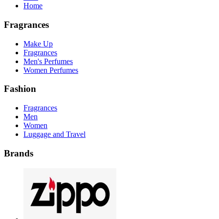
Home
Fragrances
Make Up
Fragrances
Men's Perfumes
Women Perfumes
Fashion
Fragrances
Men
Women
Luggage and Travel
Brands