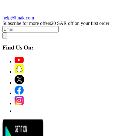
help@hnak.com
Subscribe for more offers
20 SAR off on your first order
Find Us On: