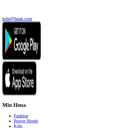
help@hnak.com
Min Hena
Fashion
Prayer Needs
Kids