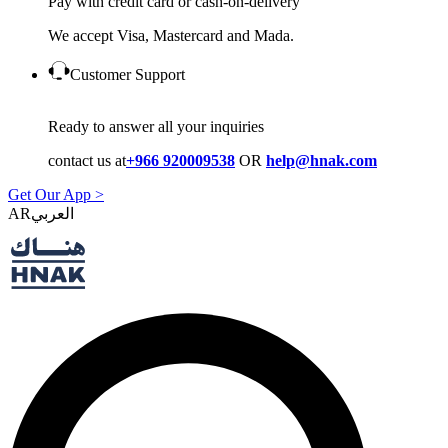
Pay with credit card or cash-on-delivery
We accept Visa, Mastercard and Mada.
Customer Support
Ready to answer all your inquiries
contact us at
+966 920009538
OR
help@hnak.com
Get Our App >
AR