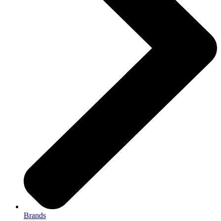
Brands