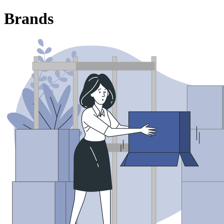
Brands