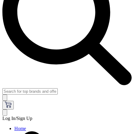
Log In/Sign Up
Home