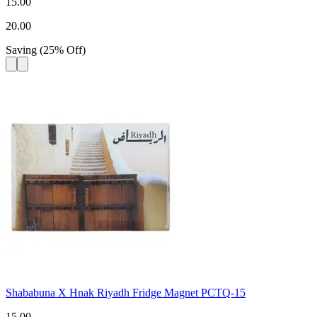
15.00
20.00
Saving
(
25
%
Off
)
Shababuna X Hnak Riyadh Fridge Magnet PCTQ-15
15.00