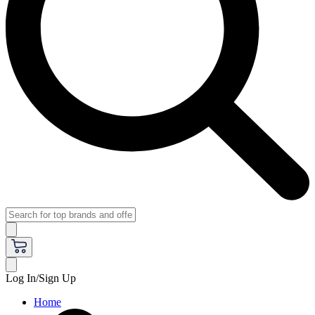
Log In/Sign Up
Home