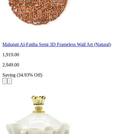
Mahajati Al-Fatiha Semi 3D Frameless Wall Art (Natural)
1,919.00
2,949.00
Saving
(
34.93
%
Off
)