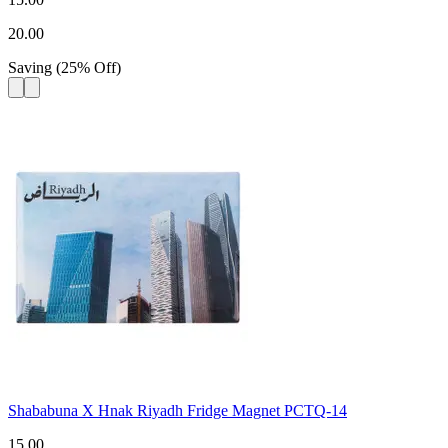
20.00
Saving
(
25
%
Off
)
Shababuna X Hnak Riyadh Fridge Magnet PCTQ-14
15.00