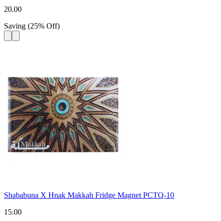
20.00
Saving
(
25
%
Off
)
Shababuna X Hnak Makkah Fridge Magnet PCTQ-10
15.00