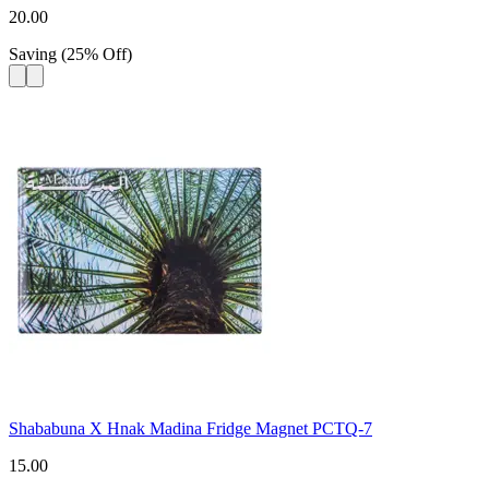
20.00
Saving
(
25
%
Off
)
Shababuna X Hnak Madina Fridge Magnet PCTQ-7
15.00