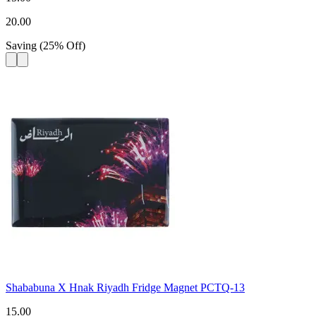
20.00
Saving
(
25
%
Off
)
Shababuna X Hnak Riyadh Fridge Magnet PCTQ-13
15.00