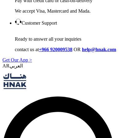
Pay with credit card or cash-on-delivery
We accept Visa, Mastercard and Mada.
Customer Support
Ready to answer all your inquiries
contact us at
+966 920009538
OR
help@hnak.com
Get Our App >
AR