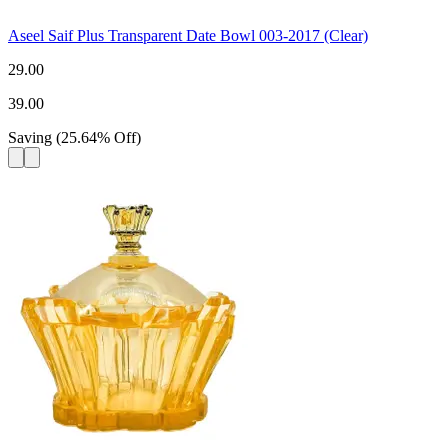
Aseel Saif Plus Transparent Date Bowl 003-2017 (Clear)
29.00
39.00
Saving
(
25.64
%
Off
)