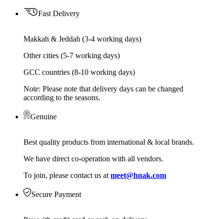
Fast Delivery
Makkah & Jeddah (3-4 working days)
Other cities (5-7 working days)
GCC countries (8-10 working days)
Note: Please note that delivery days can be changed
according to the seasons.
Genuine
Best quality products from international & local brands.
We have direct co-operation with all vendors.
To join, please contact us at
meet@hnak.com
Secure Payment