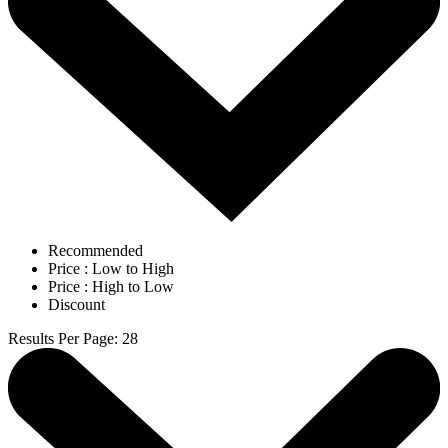
Recommended
Price : Low to High
Price : High to Low
Discount
Results Per Page
:
28