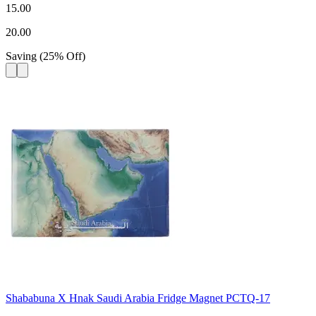
15.00
20.00
Saving
(
25
%
Off
)
Shababuna X Hnak Saudi Arabia Fridge Magnet PCTQ-17