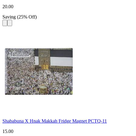
20.00
Saving
(
25
%
Off
)
Shababuna X Hnak Makkah Fridge Magnet PCTQ-11
15.00