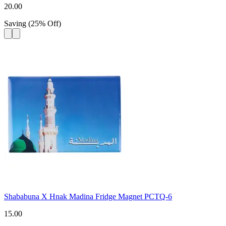
20.00
Saving
(
25
%
Off
)
Shababuna X Hnak Madina Fridge Magnet PCTQ-6
15.00