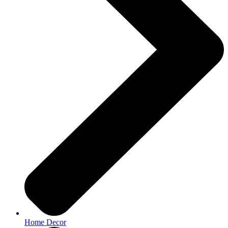
Home Decor