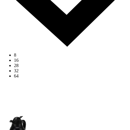
8
16
28
32
64