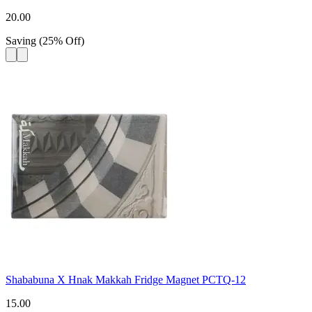
20.00
Saving
(
25
%
Off
)
Shababuna X Hnak Makkah Fridge Magnet PCTQ-12
15.00