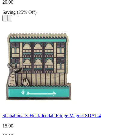
20.00
Saving
(
25
%
Off
)
Shababuna X Hnak Jeddah Fridge Magnet SDAT-4
15.00