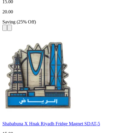
15.00
20.00
Saving
(
25
%
Off
)
Shababuna X Hnak Riyadh Fridge Magnet SDAT-5