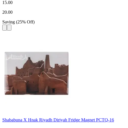
15.00
20.00
Saving
(
25
%
Off
)
Shababuna X Hnak Riyadh Diriyah Fridge Magnet PCTQ-16