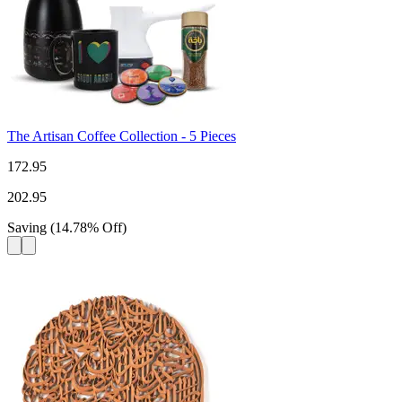
The Artisan Coffee Collection - 5 Pieces
172.95
202.95
Saving
(
14.78
%
Off
)