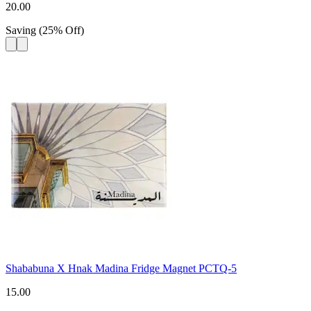
20.00
Saving
(
25
%
Off
)
Shababuna X Hnak Madina Fridge Magnet PCTQ-5
15.00