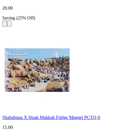
20.00
Saving
(
25
%
Off
)
Shababuna X Hnak Makkah Fridge Magnet PCTQ-9
15.00