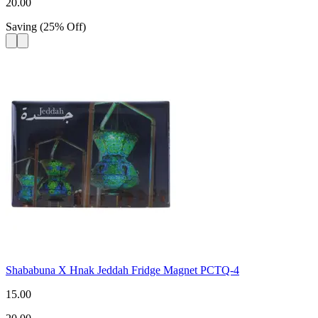
20.00
Saving
(
25
%
Off
)
Shababuna X Hnak Jeddah Fridge Magnet PCTQ-4
15.00