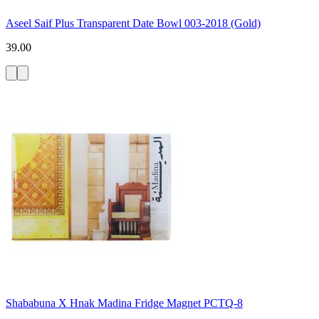
Aseel Saif Plus Transparent Date Bowl 003-2018 (Gold)
39.00
Shababuna X Hnak Madina Fridge Magnet PCTQ-8