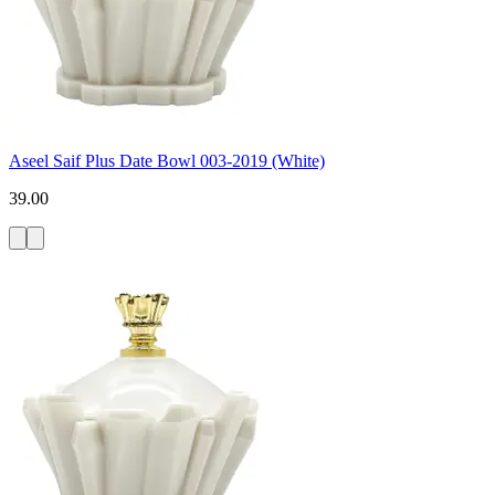
Aseel Saif Plus Date Bowl 003-2019 (White)
39.00