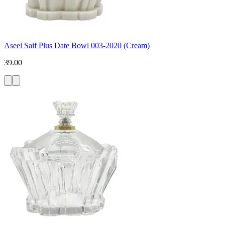
Aseel Saif Plus Date Bowl 003-2020 (Cream)
39.00