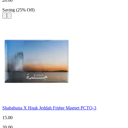
20.00
Saving
(
25
%
Off
)
Shababuna X Hnak Jeddah Fridge Magnet PCTQ-3
15.00
20.00