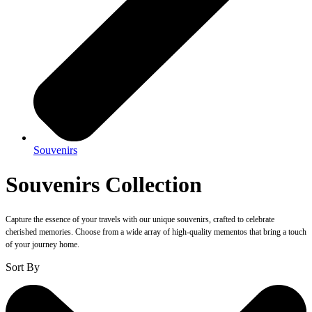
Souvenirs
Souvenirs Collection
Capture the essence of your travels with our unique souvenirs, crafted to celebrate
cherished memories. Choose from a wide array of high-quality mementos that bring a touch
of your journey home.
Sort By