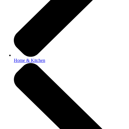
Home & Kitchen