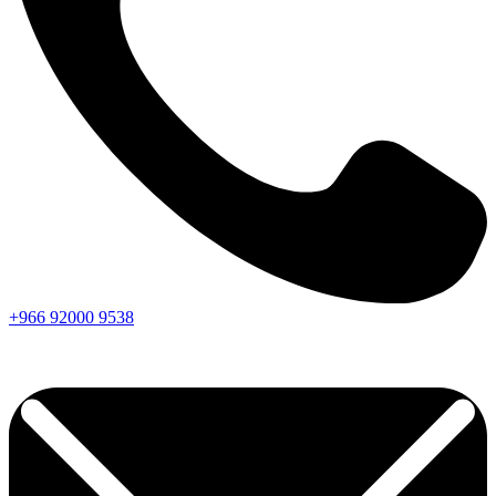
+966
92000
9538