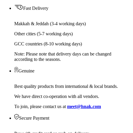
Fast Delivery
Makkah & Jeddah (3-4 working days)
Other cities (5-7 working days)
GCC countries (8-10 working days)
Note: Please note that delivery days can be changed
according to the seasons.
Genuine
Best quality products from international & local brands.
We have direct co-operation with all vendors.
To join, please contact us at
meet@hnak.com
Secure Payment