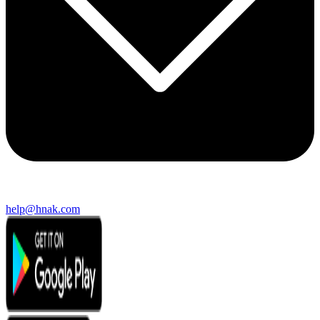
help@hnak.com