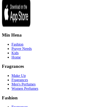
Min Hena
Fashion
Prayer Needs
Kids
Home
Fragrances
Make Up
Fragrances
Men's Perfumes
Women Perfumes
Fashion
Fragrances