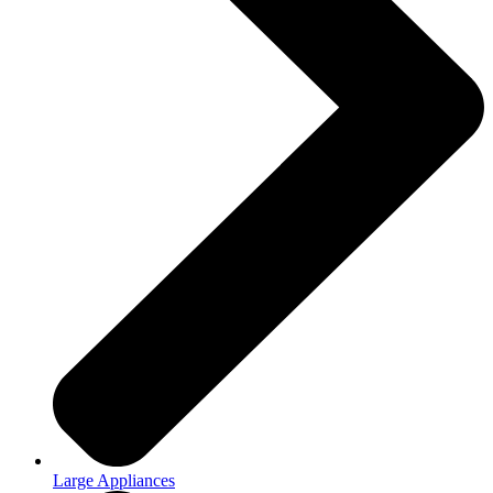
Large Appliances