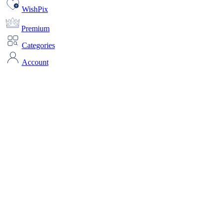
WishPix
Premium
Categories
Account