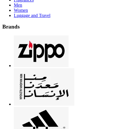
Men
Women
Luggage and Travel
Brands