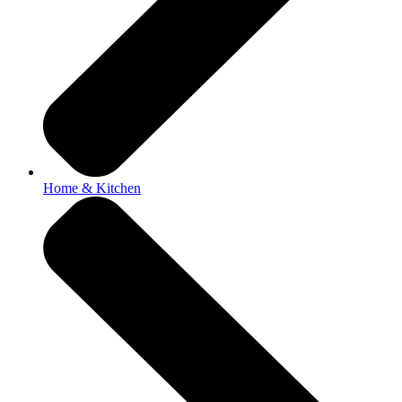
Home & Kitchen