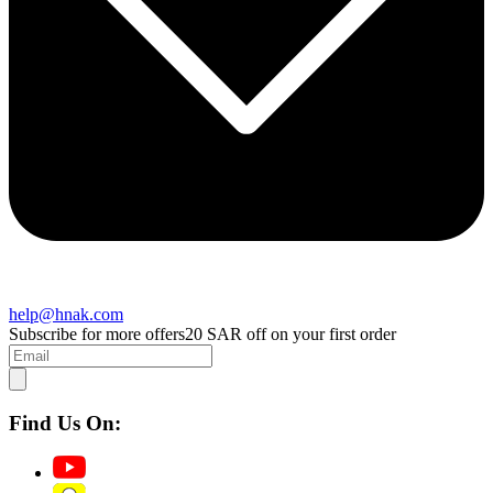
help@hnak.com
Subscribe for more offers
20 SAR off on your first order
Find Us On: