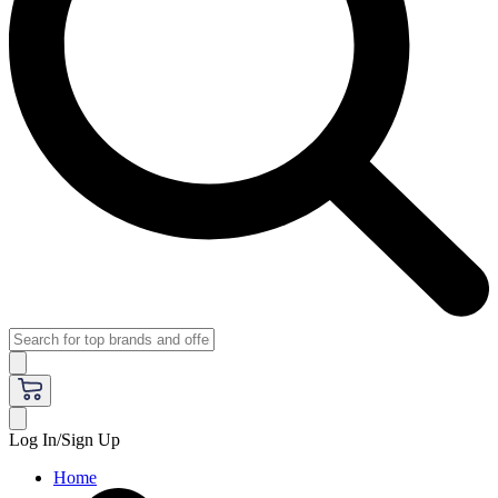
Log In/Sign Up
Home