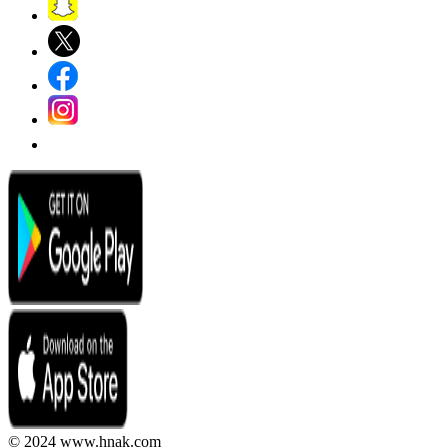
© 2024 www.hnak.com