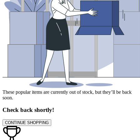
These popular items are currently out of stock, but they’ll be back
soon.
Check back shortly!
CONTINUE SHOPPING