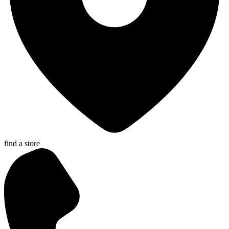
find a store