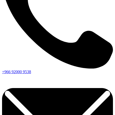
+966
92000
9538