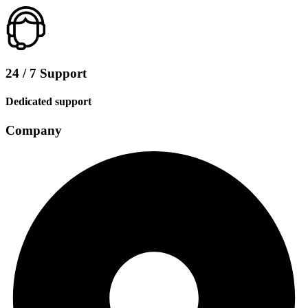
24 / 7 Support
Dedicated support
Company