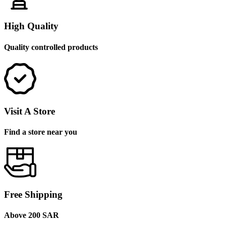
High Quality
Quality controlled products
Visit A Store
Find a store near you
Free Shipping
Above 200 SAR