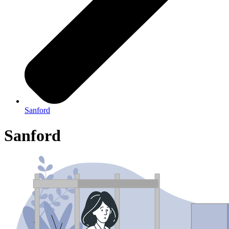
Sanford
Sanford