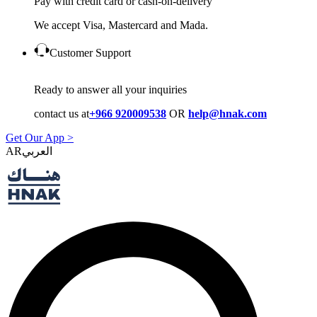
Pay with credit card or cash-on-delivery
We accept Visa, Mastercard and Mada.
Customer Support
Ready to answer all your inquiries
contact us at
+966 920009538
OR
help@hnak.com
Get Our App >
AR