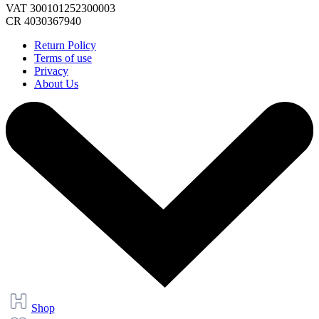
VAT 300101252300003
CR 4030367940
Return Policy
Terms of use
Privacy
About Us
Shop