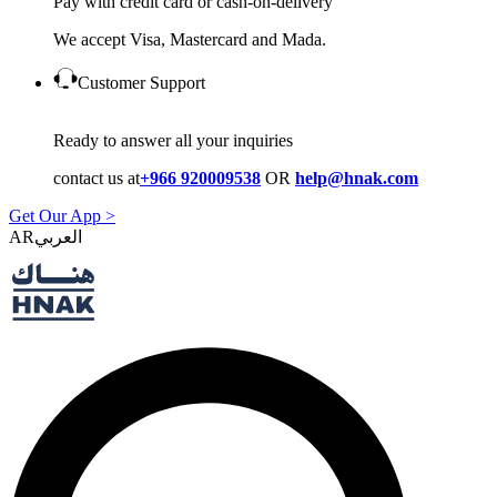
Pay with credit card or cash-on-delivery
We accept Visa, Mastercard and Mada.
Customer Support
Ready to answer all your inquiries
contact us at
+966 920009538
OR
help@hnak.com
Get Our App >
AR