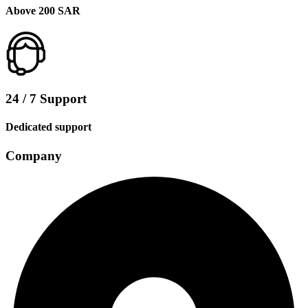
Above 200 SAR
24 / 7 Support
Dedicated support
Company