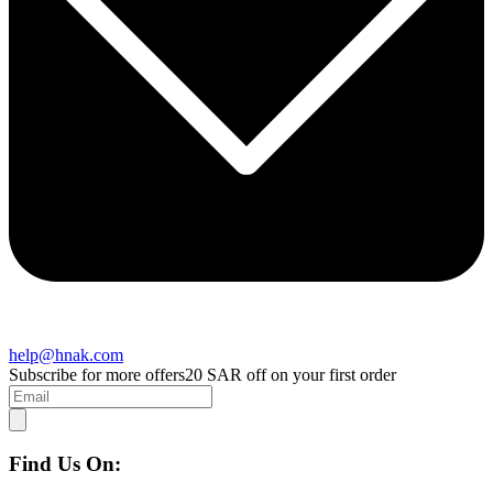
help@hnak.com
Subscribe for more offers
20 SAR off on your first order
Find Us On: