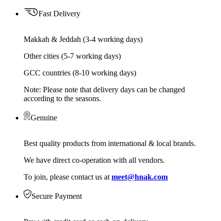
Fast Delivery
Makkah & Jeddah (3-4 working days)
Other cities (5-7 working days)
GCC countries (8-10 working days)
Note: Please note that delivery days can be changed
according to the seasons.
Genuine
Best quality products from international & local brands.
We have direct co-operation with all vendors.
To join, please contact us at
meet@hnak.com
Secure Payment