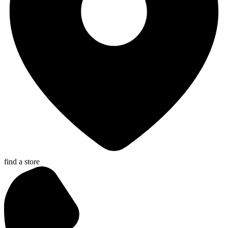
find a store