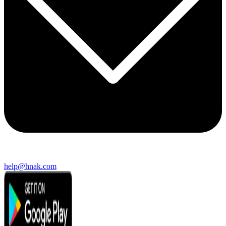
help@hnak.com