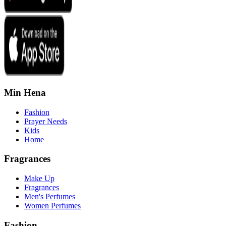
Min Hena
Fashion
Prayer Needs
Kids
Home
Fragrances
Make Up
Fragrances
Men's Perfumes
Women Perfumes
Fashion