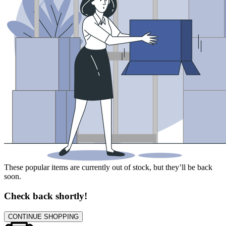
These popular items are currently out of stock, but they’ll be back
soon.
Check back shortly!
CONTINUE SHOPPING