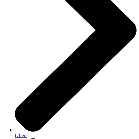
Offers