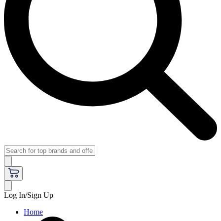
Log In/Sign Up
Home