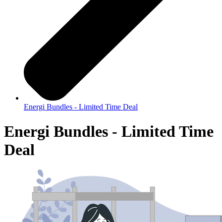
Energi Bundles - Limited Time Deal
Energi Bundles - Limited Time
Deal