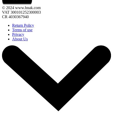
© 2024 www.hnak.com
VAT 300101252300003
CR 4030367940
Return Policy
Terms of use
Privacy
About Us