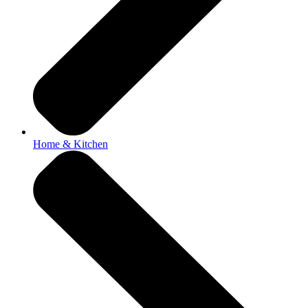
Home & Kitchen