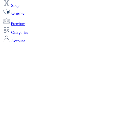
Shop
WishPix
Premium
Categories
Account