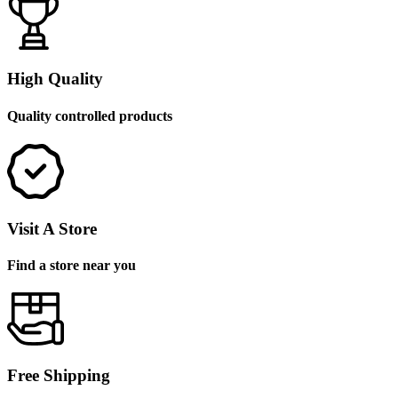
High Quality
Quality controlled products
Visit A Store
Find a store near you
Free Shipping