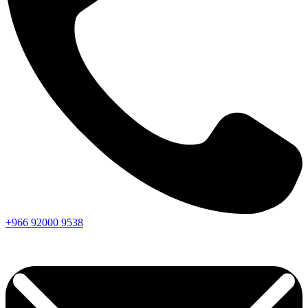
+966
92000
9538