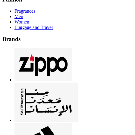
Fragrances
Men
Women
Luggage and Travel
Brands