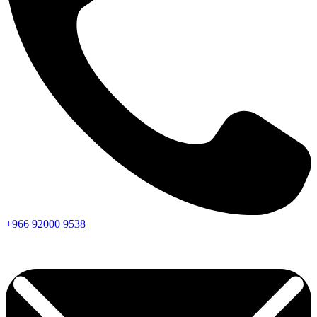
+966
92000
9538