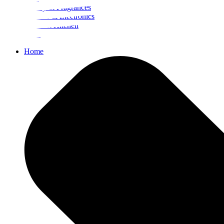
Beauty & Fragrances
Mobiles & Electronics
Home & Kitchen
Food
Home