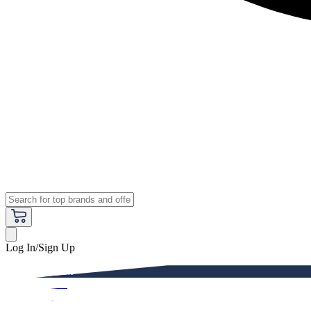
Log In/Sign Up
Premium
Women
Men
Kids