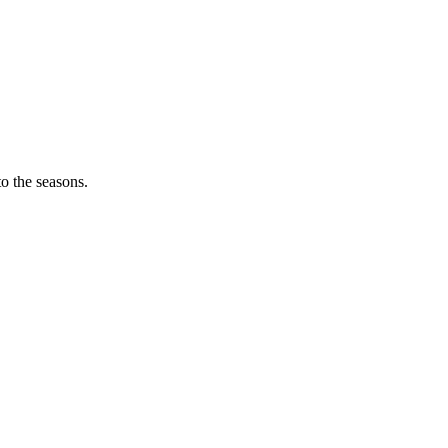
o the seasons.