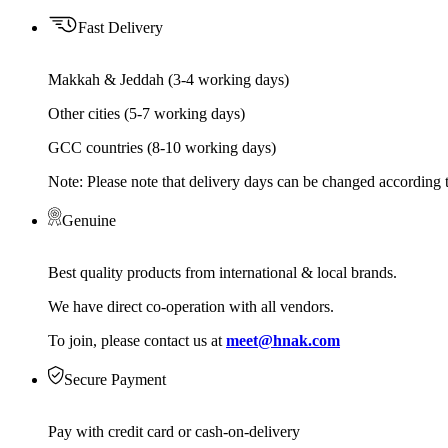
Fast Delivery
Makkah & Jeddah (3-4 working days)
Other cities (5-7 working days)
GCC countries (8-10 working days)
Note: Please note that delivery days can be changed according t
Genuine
Best quality products from international & local brands.
We have direct co-operation with all vendors.
To join, please contact us at
meet@hnak.com
Secure Payment
Pay with credit card or cash-on-delivery