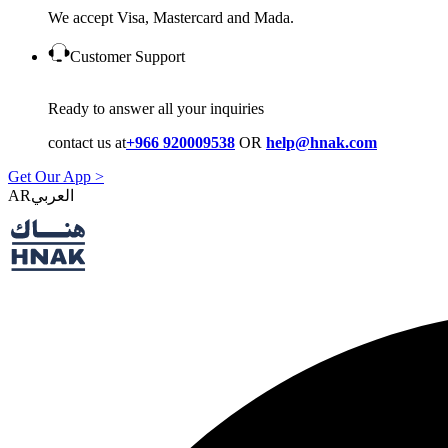
We accept Visa, Mastercard and Mada.
Customer Support
Ready to answer all your inquiries
contact us at
+966 920009538
OR
help@hnak.com
Get Our App >
AR