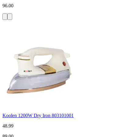
96.00
Koolen 1200W Dry Iron 803101001
48.99
89.00