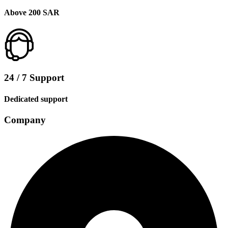
Above 200 SAR
24 / 7 Support
Dedicated support
Company