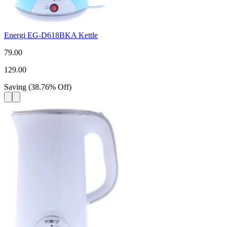
Energi EG-D618BKA Kettle
79.00
129.00
Saving
(
38.76
%
Off
)