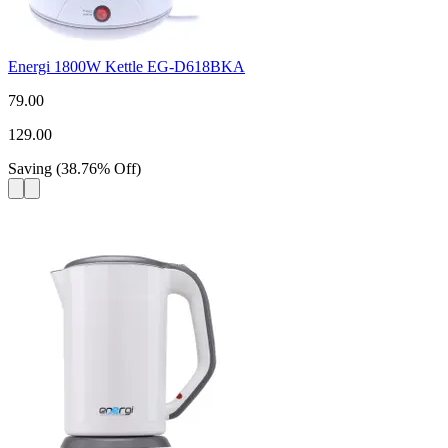
Energi 1800W Kettle EG-D618BKA
79.00
129.00
Saving
(
38.76
%
Off
)