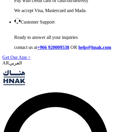
Pay with credit card or cash-on-delivery
We accept Visa, Mastercard and Mada.
Customer Support
Ready to answer all your inquiries
contact us at
+966 920009538
OR
help@hnak.com
Get Our App >
AR