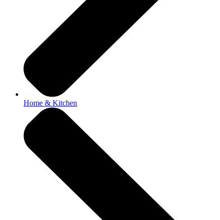
Home & Kitchen