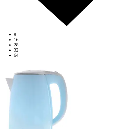
8
16
28
32
64