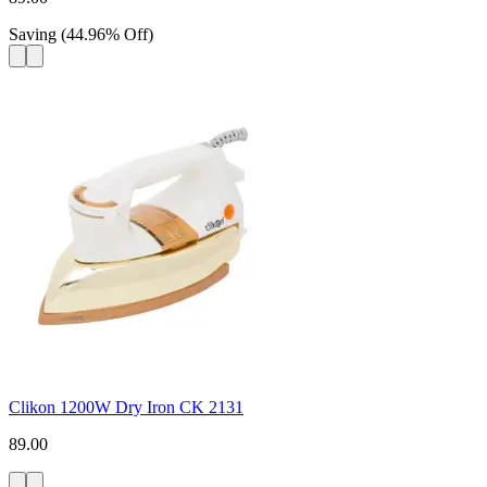
Saving
(
44.96
%
Off
)
Clikon 1200W Dry Iron CK 2131
89.00