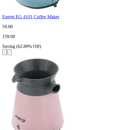
Energi EG 4101 Coffee Maker
59.00
159.00
Saving
(
62.89
%
Off
)