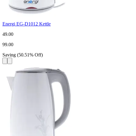
Energi EG-D1012 Kettle
49.00
99.00
Saving
(
50.51
%
Off
)