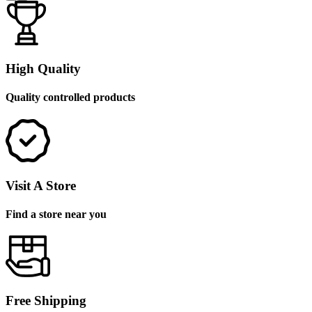
High Quality
Quality controlled products
Visit A Store
Find a store near you
Free Shipping