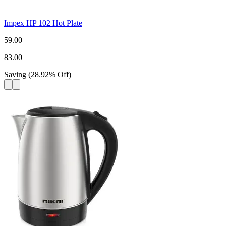
Impex HP 102 Hot Plate
59.00
83.00
Saving
(
28.92
%
Off
)