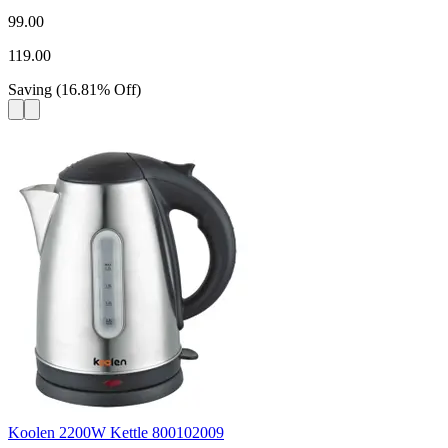
99.00
119.00
Saving
(
16.81
%
Off
)
Koolen 2200W Kettle 800102009