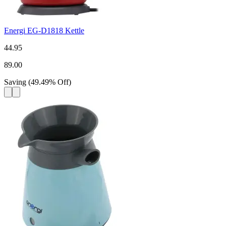
Energi EG-D1818 Kettle
44.95
89.00
Saving
(
49.49
%
Off
)