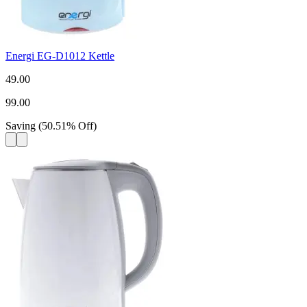
Energi EG-D1012 Kettle
49.00
99.00
Saving
(
50.51
%
Off
)