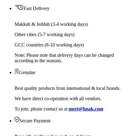
Fast Delivery
Makkah & Jeddah (3-4 working days)
Other cities (5-7 working days)
GCC countries (8-10 working days)
Note: Please note that delivery days can be changed
according to the seasons.
Genuine
Best quality products from international & local brands.
We have direct co-operation with all vendors.
To join, please contact us at
meet@hnak.com
Secure Payment