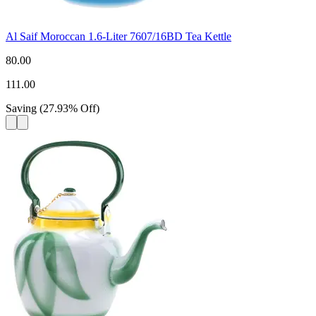
Al Saif Moroccan 1.6-Liter 7607/16BD Tea Kettle
80.00
111.00
Saving
(
27.93
%
Off
)