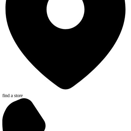
find a store