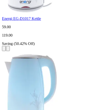
Energi EG-D1017 Kettle
59.00
119.00
Saving
(
50.42
%
Off
)