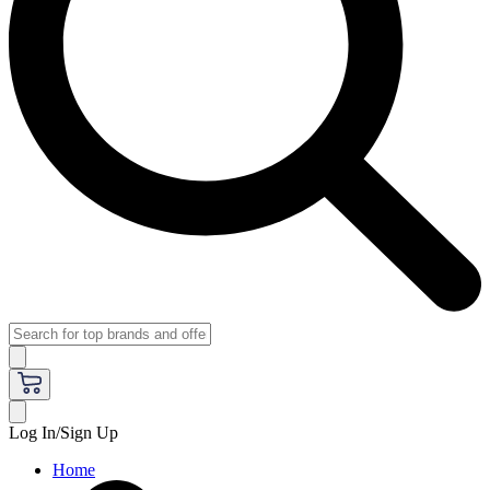
Log In/Sign Up
Home