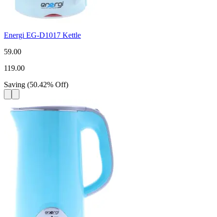
Energi EG-D1017 Kettle
59.00
119.00
Saving
(
50.42
%
Off
)