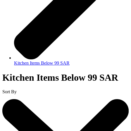
Kitchen Items Below 99 SAR
Kitchen Items Below 99 SAR
Sort By