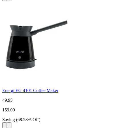
Energi EG 4101 Coffee Maker
49.95
159.00
Saving
(
68.58
%
Off
)