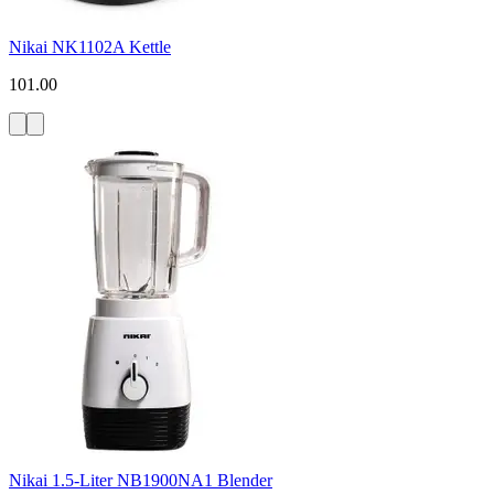
Nikai NK1102A Kettle
101.00
Nikai 1.5-Liter NB1900NA1 Blender