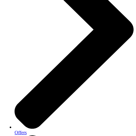
Offers