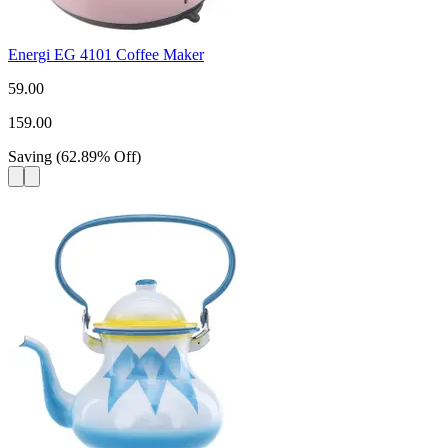
Energi EG 4101 Coffee Maker
59.00
159.00
Saving
(
62.89
%
Off
)