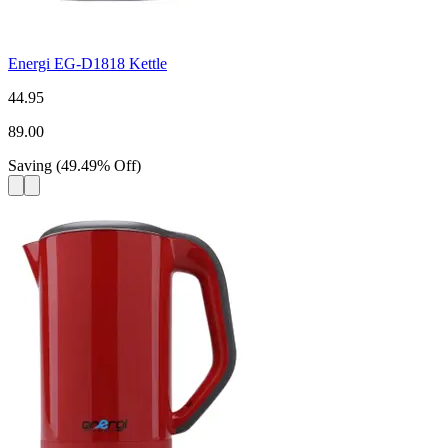
Energi EG-D1818 Kettle
44.95
89.00
Saving
(
49.49
%
Off
)