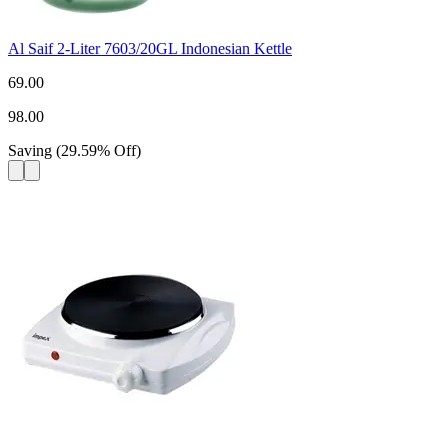
Al Saif 2-Liter 7603/20GL Indonesian Kettle
69.00
98.00
Saving
(
29.59
%
Off
)