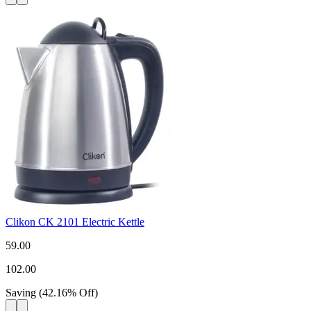
Clikon CK 2101 Electric Kettle
59.00
102.00
Saving
(
42.16
%
Off
)