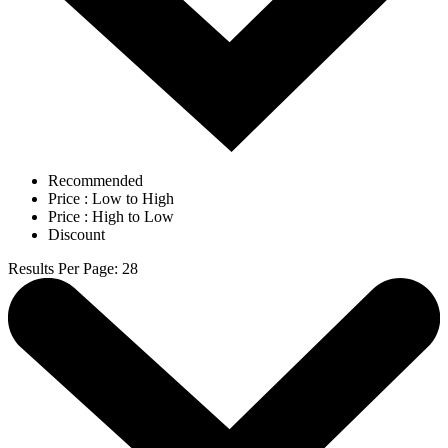
Recommended
Price : Low to High
Price : High to Low
Discount
Results Per Page
:
28