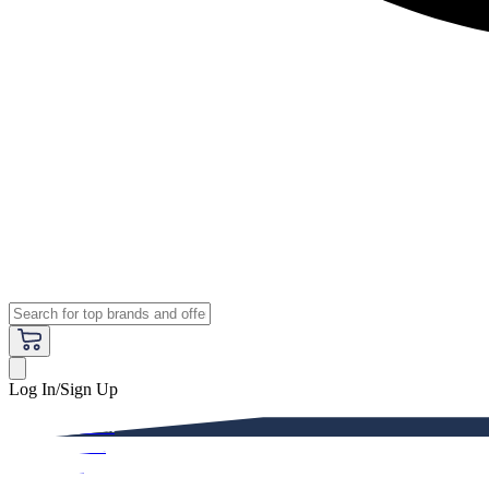
Log In/Sign Up
Premium
Women
Men
Kids