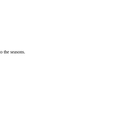
o the seasons.