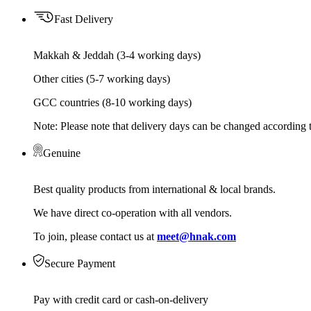
Fast Delivery
Makkah & Jeddah (3-4 working days)
Other cities (5-7 working days)
GCC countries (8-10 working days)
Note: Please note that delivery days can be changed according t
Genuine
Best quality products from international & local brands.
We have direct co-operation with all vendors.
To join, please contact us at
meet@hnak.com
Secure Payment
Pay with credit card or cash-on-delivery