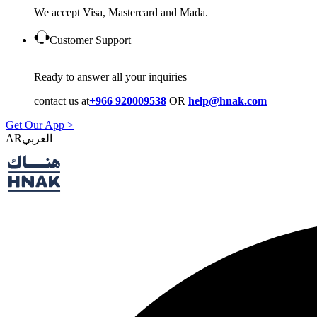
We accept Visa, Mastercard and Mada.
Customer Support
Ready to answer all your inquiries
contact us at
+966 920009538
OR
help@hnak.com
Get Our App >
AR