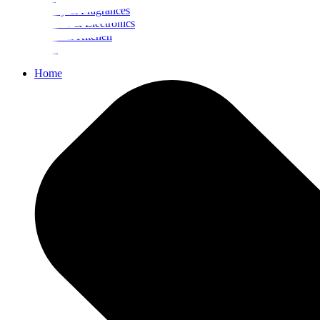
Beauty & Fragrances
Mobiles & Electronics
Home & Kitchen
Food
Home