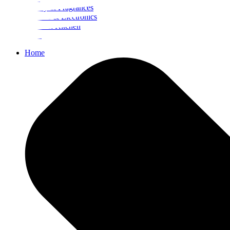
Beauty & Fragrances
Mobiles & Electronics
Home & Kitchen
Food
Home