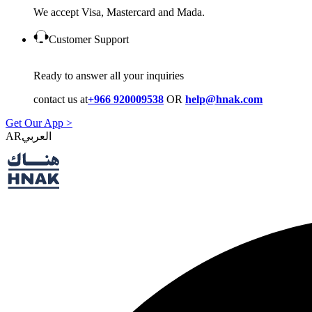
We accept Visa, Mastercard and Mada.
Customer Support
Ready to answer all your inquiries
contact us at
+966 920009538
OR
help@hnak.com
Get Our App >
AR