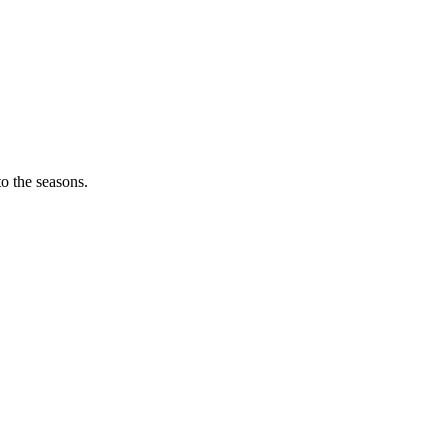
o the seasons.