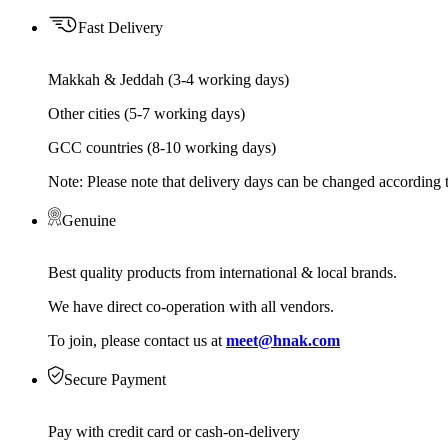
Fast Delivery
Makkah & Jeddah (3-4 working days)
Other cities (5-7 working days)
GCC countries (8-10 working days)
Note: Please note that delivery days can be changed according t
Genuine
Best quality products from international & local brands.
We have direct co-operation with all vendors.
To join, please contact us at
meet@hnak.com
Secure Payment
Pay with credit card or cash-on-delivery