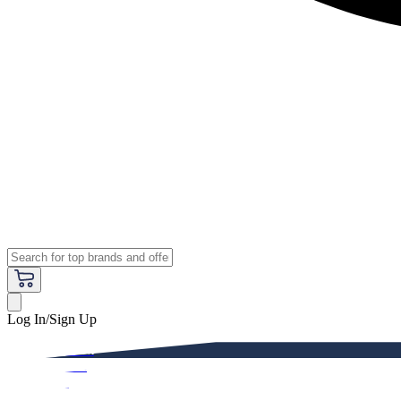
Log In/Sign Up
Premium
Women
Men
Kids