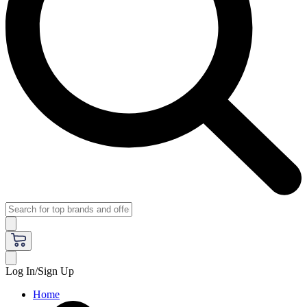
Log In/Sign Up
Home