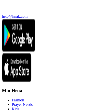
help@hnak.com
Min Hena
Fashion
Prayer Needs
Kids