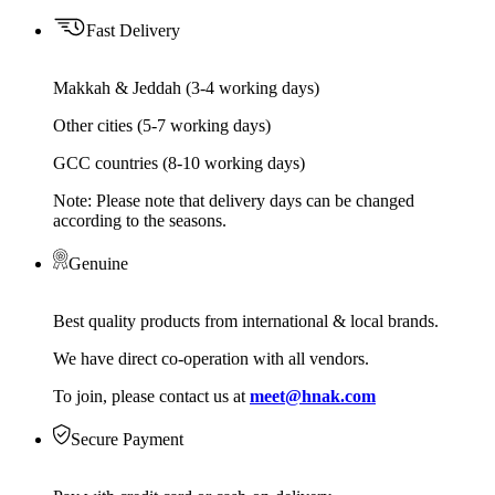
Fast Delivery
Makkah & Jeddah (3-4 working days)
Other cities (5-7 working days)
GCC countries (8-10 working days)
Note: Please note that delivery days can be changed
according to the seasons.
Genuine
Best quality products from international & local brands.
We have direct co-operation with all vendors.
To join, please contact us at
meet@hnak.com
Secure Payment