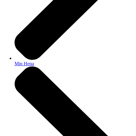
Min Hena