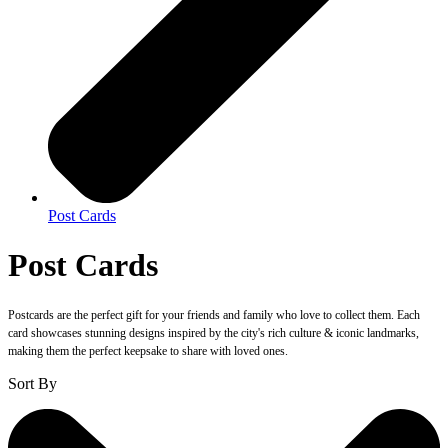
Post Cards
Post Cards
Postcards are the perfect gift for your friends and family who love to collect them. Each
card showcases stunning designs inspired by the city's rich culture & iconic landmarks,
making them the perfect keepsake to share with loved ones.
Sort By