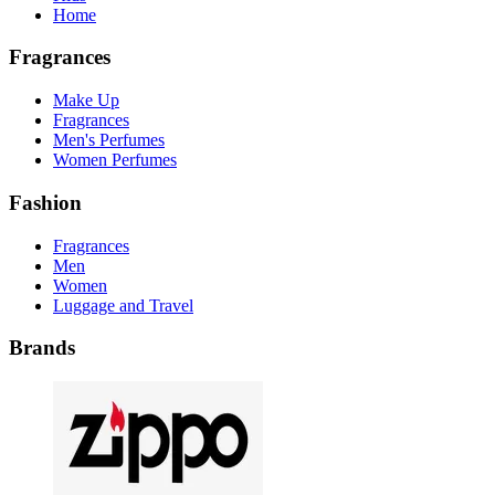
Home
Fragrances
Make Up
Fragrances
Men's Perfumes
Women Perfumes
Fashion
Fragrances
Men
Women
Luggage and Travel
Brands