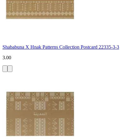
Shababuna X Hnak Patterns Collection Postcard 22335-3-3
3.00