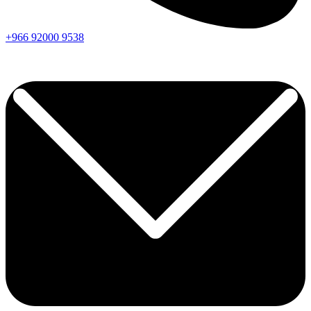
+966
92000
9538