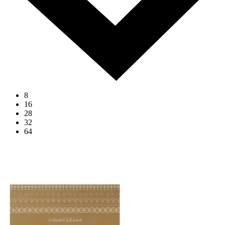
8
16
28
32
64