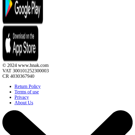
© 2024 www.hnak.com
VAT 300101252300003
CR 4030367940
Return Policy
Terms of use
Privacy
About Us