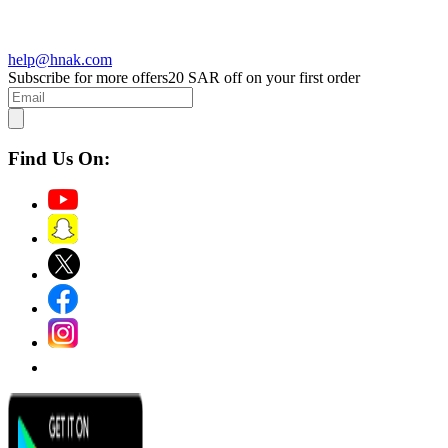
help@hnak.com
Subscribe for more offers
20 SAR off on your first order
Find Us On: