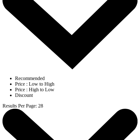
Recommended
Price : Low to High
Price : High to Low
Discount
Results Per Page
:
28