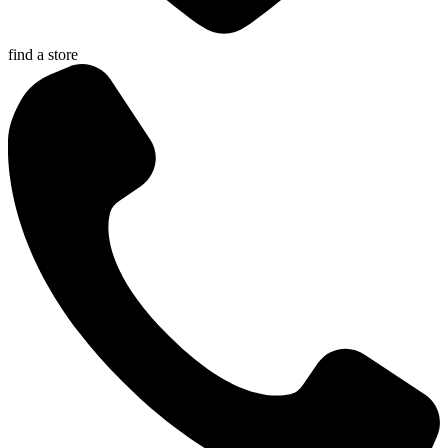
find a store