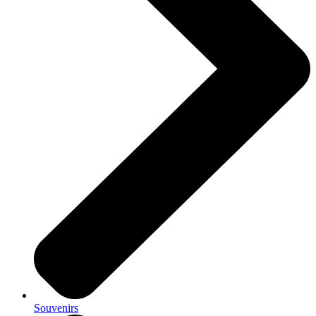
Souvenirs