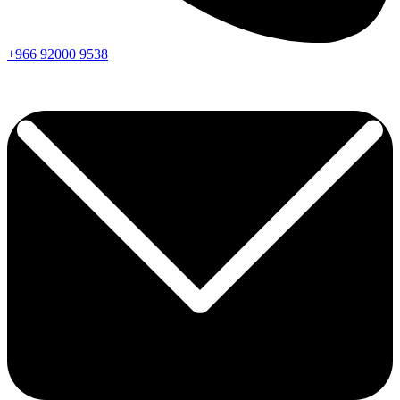
+966
92000
9538