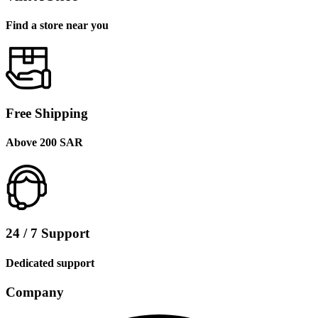
Find a store near you
Free Shipping
Above 200 SAR
24 / 7 Support
Dedicated support
Company