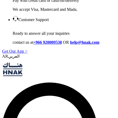
Pay with credit card or cash-on-delivery
We accept Visa, Mastercard and Mada.
Customer Support
Ready to answer all your inquiries
contact us at
+966 920009538
OR
help@hnak.com
Get Our App >
AR