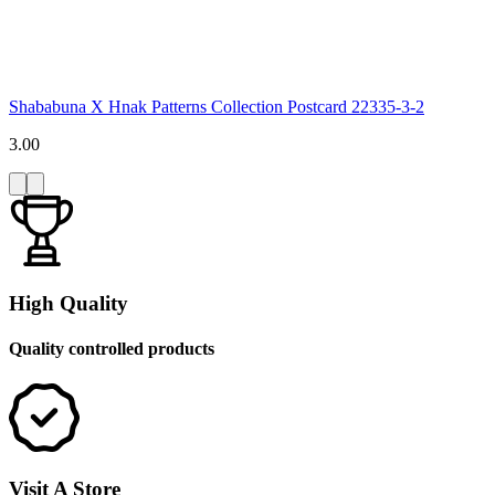
Shababuna X Hnak Patterns Collection Postcard 22335-3-2
3.00
High Quality
Quality controlled products
Visit A Store