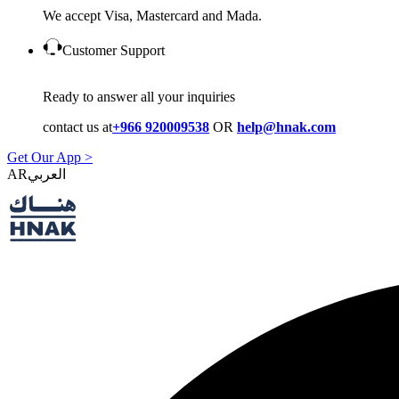
We accept Visa, Mastercard and Mada.
Customer Support
Ready to answer all your inquiries
contact us at
+966 920009538
OR
help@hnak.com
Get Our App >
AR