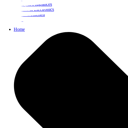
Beauty & Fragrances
Mobiles & Electronics
Home & Kitchen
Food
Home