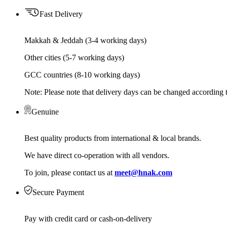
Fast Delivery
Makkah & Jeddah (3-4 working days)
Other cities (5-7 working days)
GCC countries (8-10 working days)
Note: Please note that delivery days can be changed according t
Genuine
Best quality products from international & local brands.
We have direct co-operation with all vendors.
To join, please contact us at
meet@hnak.com
Secure Payment
Pay with credit card or cash-on-delivery