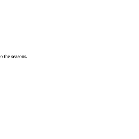
o the seasons.