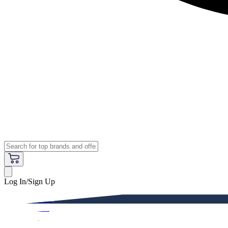
Log In/Sign Up
Premium
Women
Men
Kids