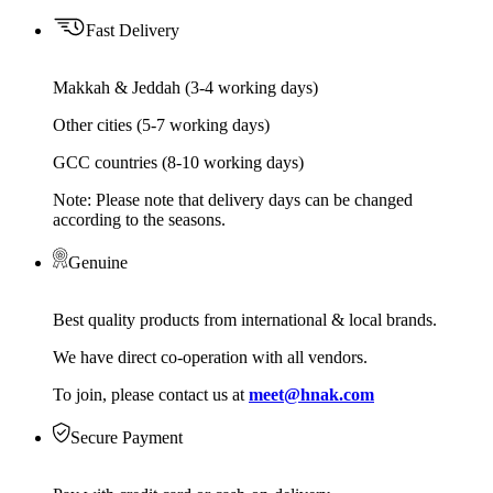
Fast Delivery
Makkah & Jeddah (3-4 working days)
Other cities (5-7 working days)
GCC countries (8-10 working days)
Note: Please note that delivery days can be changed
according to the seasons.
Genuine
Best quality products from international & local brands.
We have direct co-operation with all vendors.
To join, please contact us at
meet@hnak.com
Secure Payment