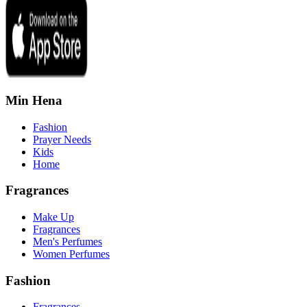
Min Hena
Fashion
Prayer Needs
Kids
Home
Fragrances
Make Up
Fragrances
Men's Perfumes
Women Perfumes
Fashion
Fragrances