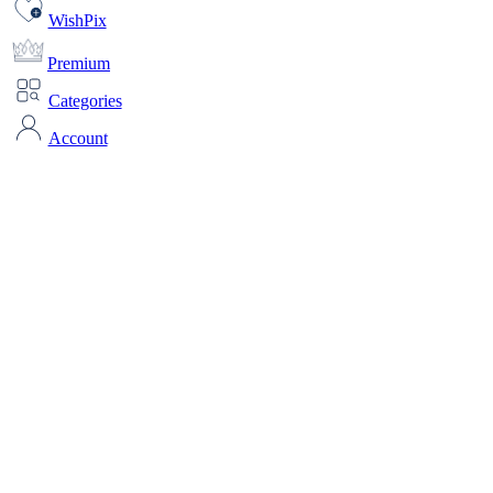
WishPix
Premium
Categories
Account