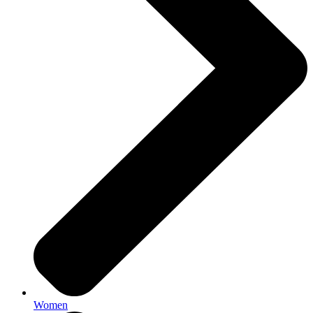
Women