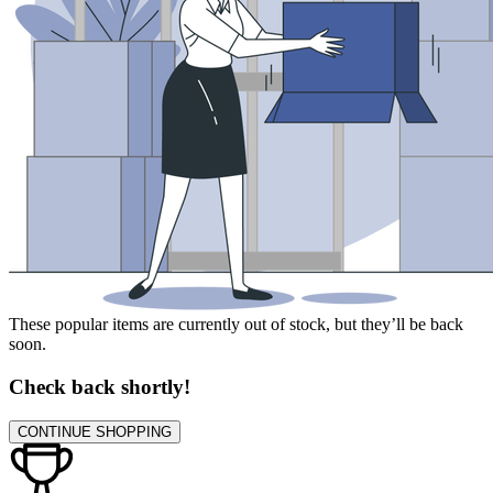
These popular items are currently out of stock, but they’ll be back
soon.
Check back shortly!
CONTINUE SHOPPING