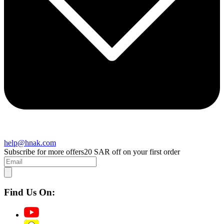
help@hnak.com
Subscribe for more offers
20 SAR off on your first order
Find Us On: