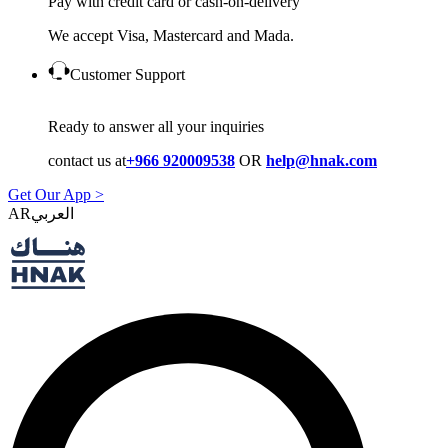
Pay with credit card or cash-on-delivery
We accept Visa, Mastercard and Mada.
Customer Support
Ready to answer all your inquiries
contact us at
+966 920009538
OR
help@hnak.com
Get Our App >
AR