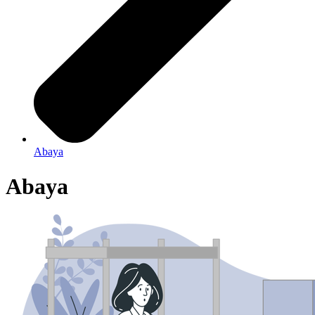
Abaya
Abaya