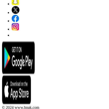
© 2024 www.hnak.com