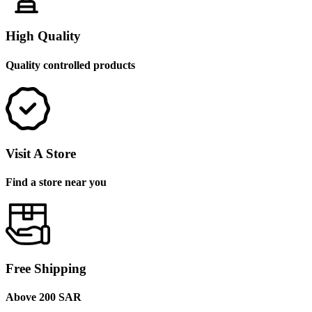
High Quality
Quality controlled products
Visit A Store
Find a store near you
Free Shipping
Above 200 SAR