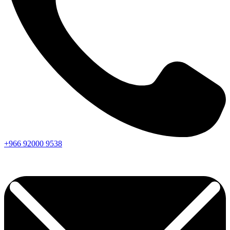
+966
92000
9538