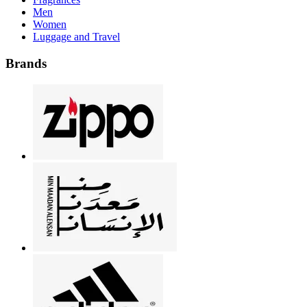
Men
Women
Luggage and Travel
Brands