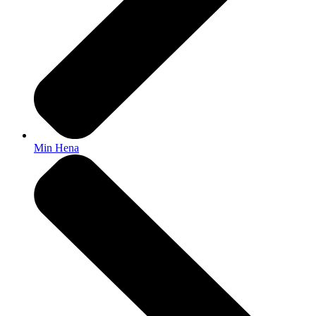
Min Hena