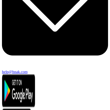
help@hnak.com