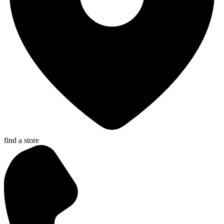
find a store