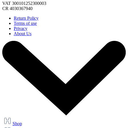
VAT 300101252300003
CR 4030367940
Return Policy
Terms of use
Privacy
About Us
Shop