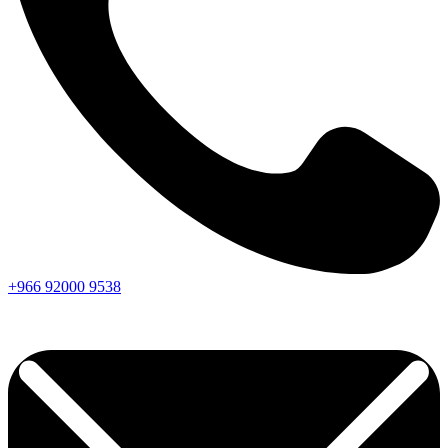
+966
92000
9538