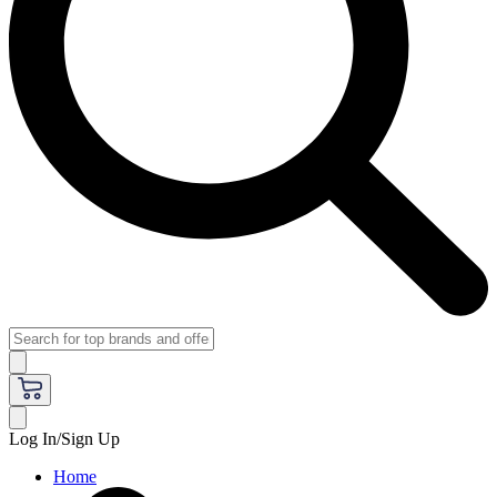
Log In/Sign Up
Home