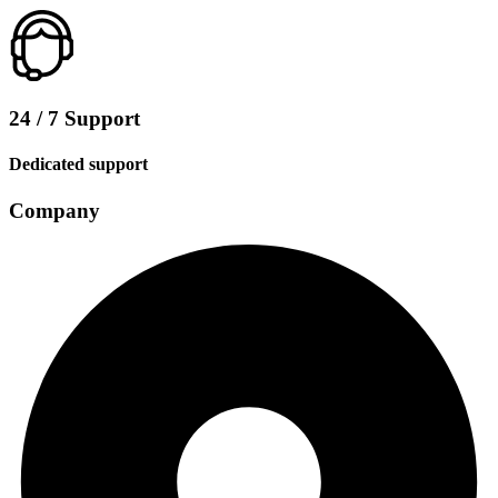
24 / 7 Support
Dedicated support
Company