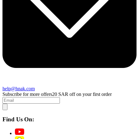
help@hnak.com
Subscribe for more offers
20 SAR off on your first order
Find Us On: