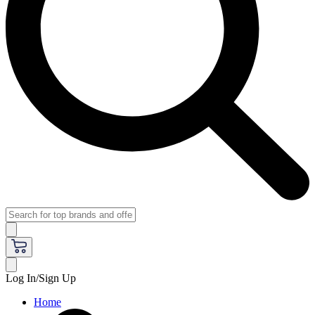
Log In/Sign Up
Home