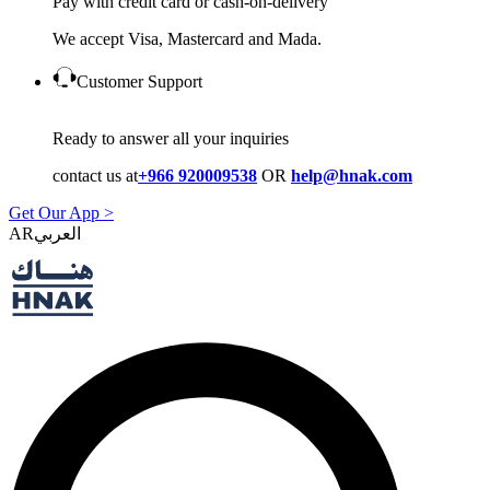
Pay with credit card or cash-on-delivery
We accept Visa, Mastercard and Mada.
Customer Support
Ready to answer all your inquiries
contact us at
+966 920009538
OR
help@hnak.com
Get Our App >
AR