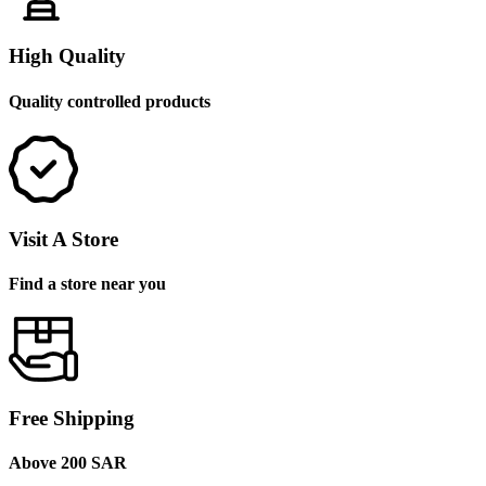
High Quality
Quality controlled products
Visit A Store
Find a store near you
Free Shipping
Above 200 SAR