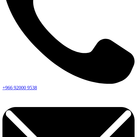
+966
92000
9538