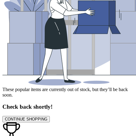
These popular items are currently out of stock, but they’ll be back
soon.
Check back shortly!
CONTINUE SHOPPING