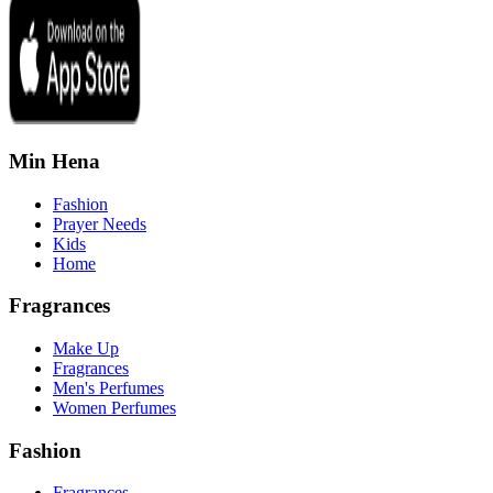
Min Hena
Fashion
Prayer Needs
Kids
Home
Fragrances
Make Up
Fragrances
Men's Perfumes
Women Perfumes
Fashion
Fragrances