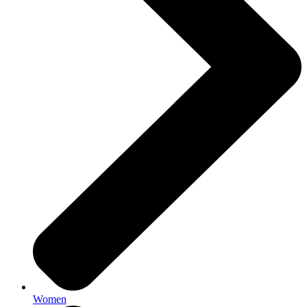
Women