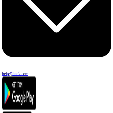
help@hnak.com