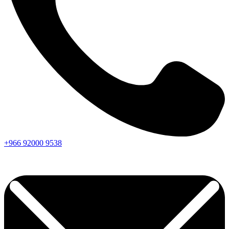
+966
92000
9538