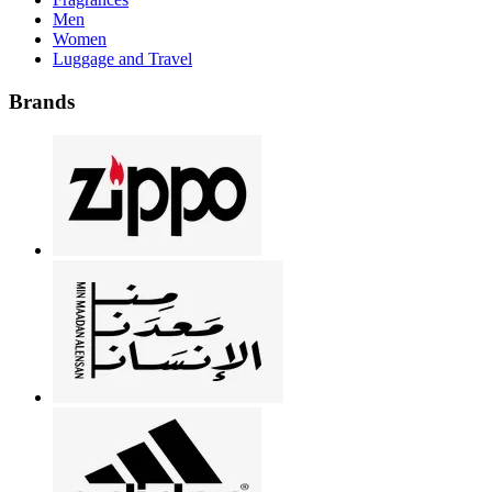
Men
Women
Luggage and Travel
Brands