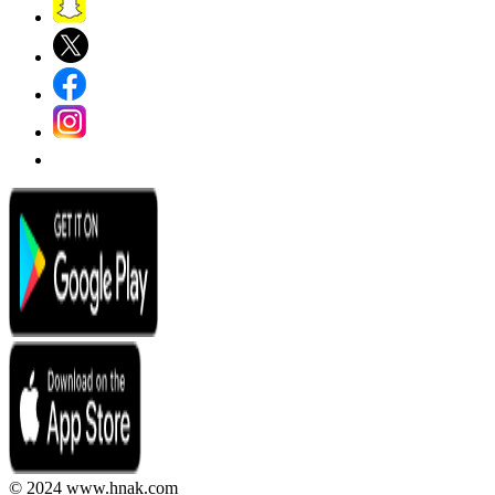
© 2024 www.hnak.com