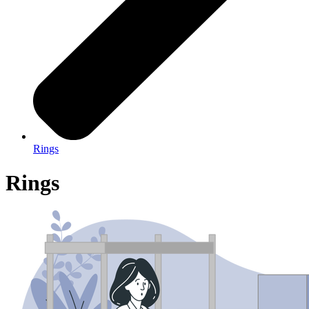
Rings
Rings