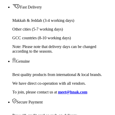
Fast Delivery
Makkah & Jeddah (3-4 working days)
Other cities (5-7 working days)
GCC countries (8-10 working days)
Note: Please note that delivery days can be changed
according to the seasons.
Genuine
Best quality products from international & local brands.
We have direct co-operation with all vendors.
To join, please contact us at
meet@hnak.com
Secure Payment