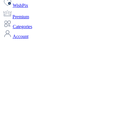
WishPix
Premium
Categories
Account