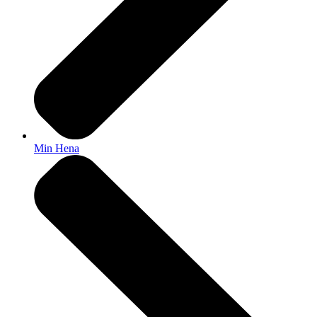
Min Hena