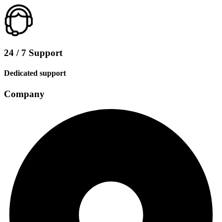
24 / 7 Support
Dedicated support
Company