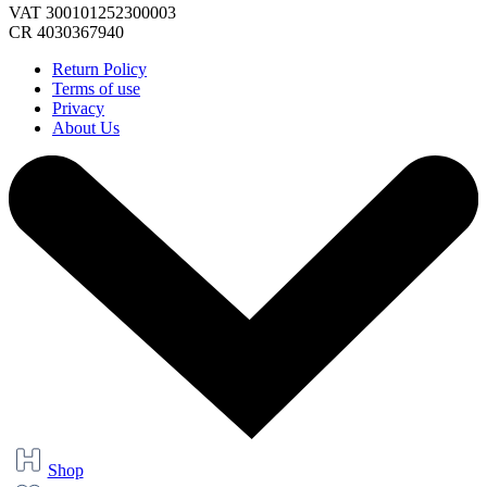
VAT 300101252300003
CR 4030367940
Return Policy
Terms of use
Privacy
About Us
Shop