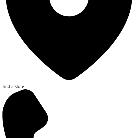
find a store