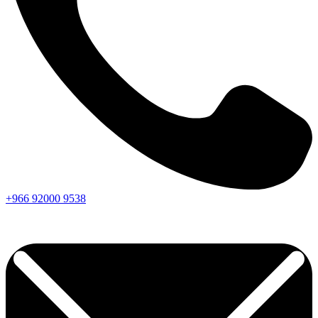
+966
92000
9538