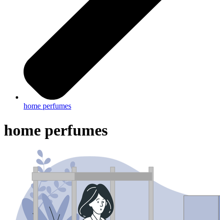
home perfumes
home perfumes