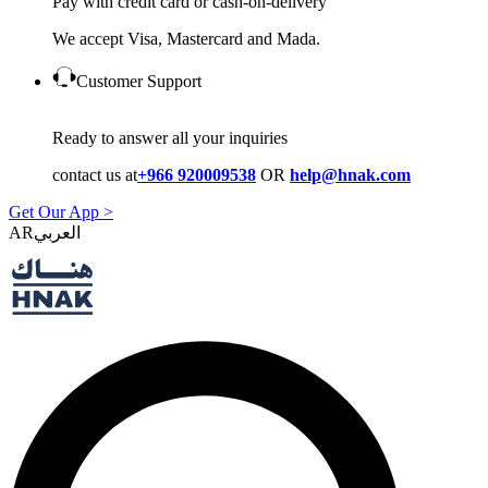
Pay with credit card or cash-on-delivery
We accept Visa, Mastercard and Mada.
Customer Support
Ready to answer all your inquiries
contact us at
+966 920009538
OR
help@hnak.com
Get Our App >
AR