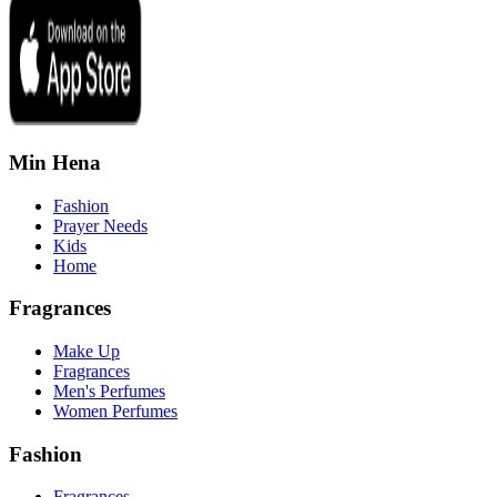
Min Hena
Fashion
Prayer Needs
Kids
Home
Fragrances
Make Up
Fragrances
Men's Perfumes
Women Perfumes
Fashion
Fragrances