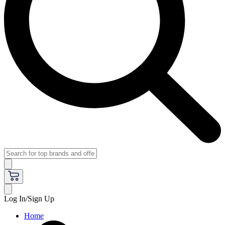
Log In/Sign Up
Home