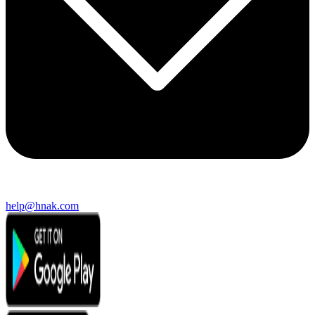
help@hnak.com