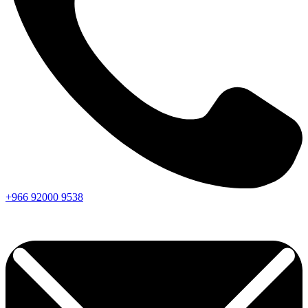
+966
92000
9538