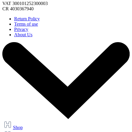
VAT 300101252300003
CR 4030367940
Return Policy
Terms of use
Privacy
About Us
Shop