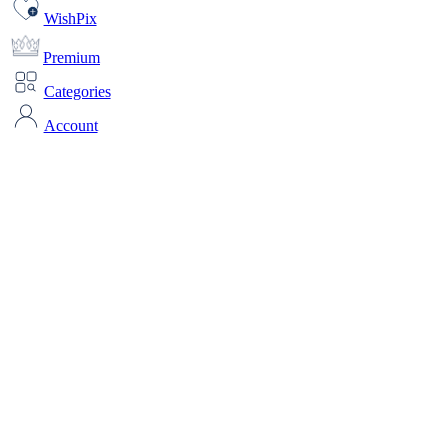
WishPix
Premium
Categories
Account