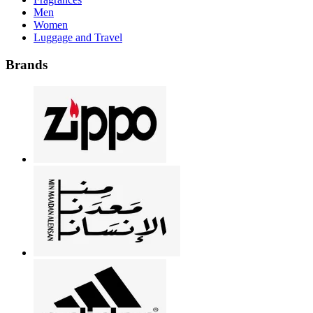
Men
Women
Luggage and Travel
Brands