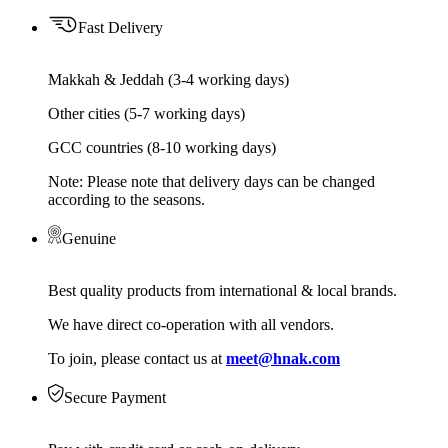
Fast Delivery
Makkah & Jeddah (3-4 working days)
Other cities (5-7 working days)
GCC countries (8-10 working days)
Note: Please note that delivery days can be changed
according to the seasons.
Genuine
Best quality products from international & local brands.
We have direct co-operation with all vendors.
To join, please contact us at
meet@hnak.com
Secure Payment