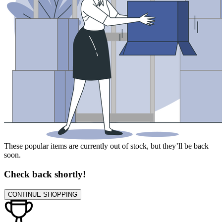
These popular items are currently out of stock, but they’ll be back
soon.
Check back shortly!
CONTINUE SHOPPING