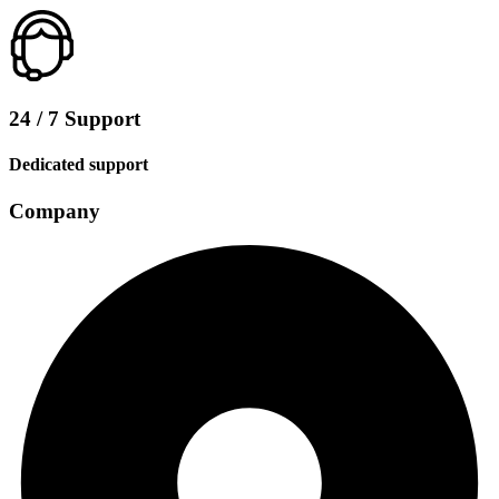
24 / 7 Support
Dedicated support
Company