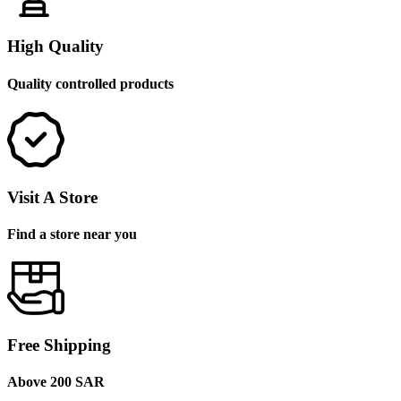
High Quality
Quality controlled products
Visit A Store
Find a store near you
Free Shipping
Above 200 SAR