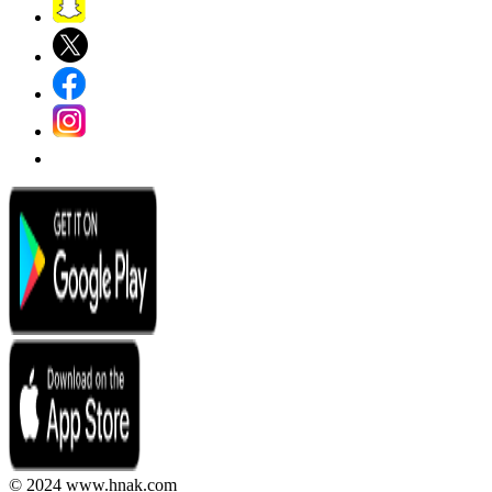
© 2024 www.hnak.com