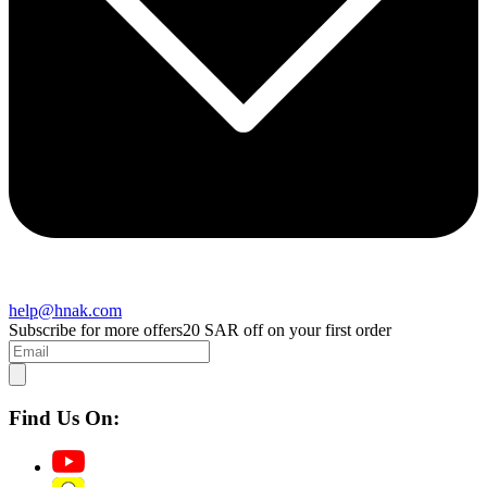
help@hnak.com
Subscribe for more offers
20 SAR off on your first order
Find Us On: