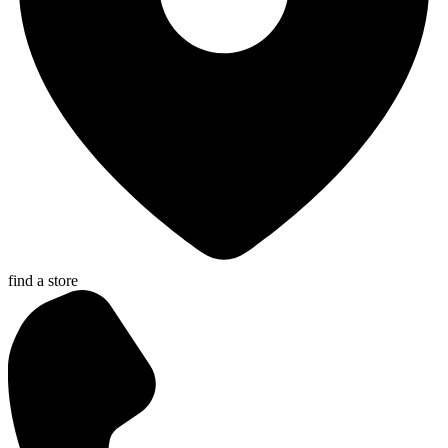
find a store