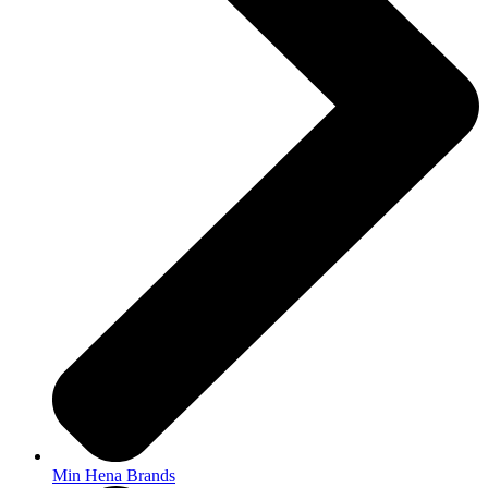
Min Hena Brands