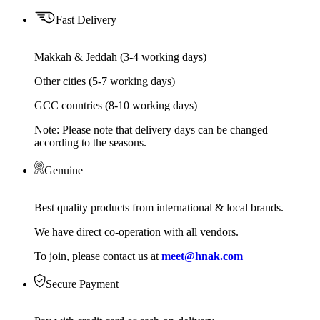
Fast Delivery
Makkah & Jeddah (3-4 working days)
Other cities (5-7 working days)
GCC countries (8-10 working days)
Note: Please note that delivery days can be changed
according to the seasons.
Genuine
Best quality products from international & local brands.
We have direct co-operation with all vendors.
To join, please contact us at
meet@hnak.com
Secure Payment