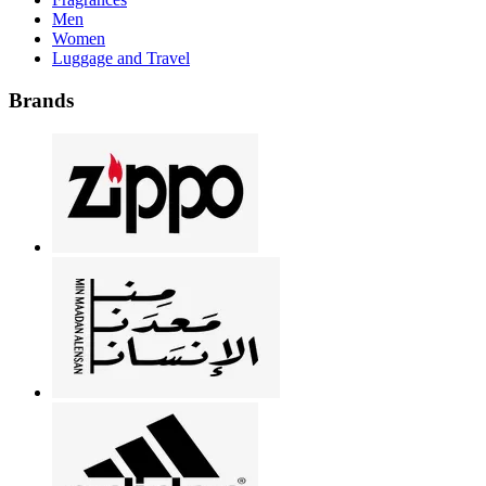
Men
Women
Luggage and Travel
Brands