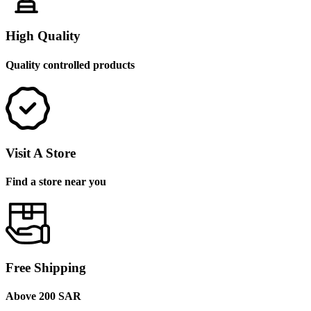
High Quality
Quality controlled products
Visit A Store
Find a store near you
Free Shipping
Above 200 SAR