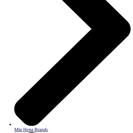
Min Hena Brands