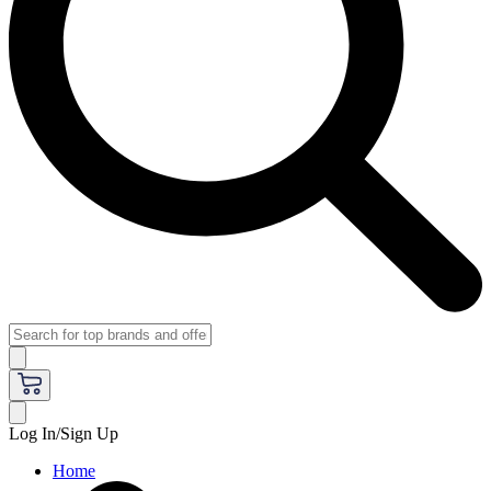
Log In/Sign Up
Home