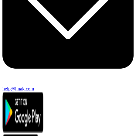
help@hnak.com