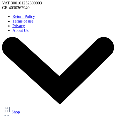
VAT 300101252300003
CR 4030367940
Return Policy
Terms of use
Privacy
About Us
Shop