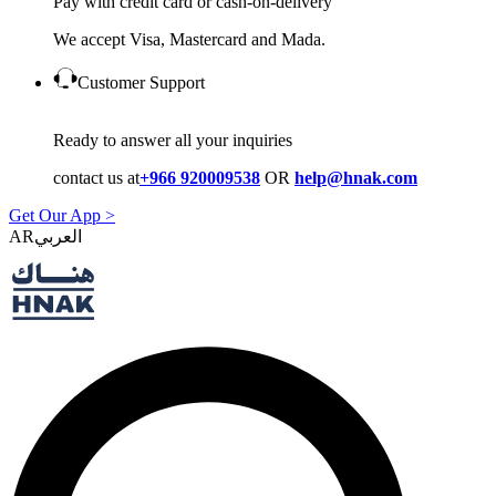
Pay with credit card or cash-on-delivery
We accept Visa, Mastercard and Mada.
Customer Support
Ready to answer all your inquiries
contact us at
+966 920009538
OR
help@hnak.com
Get Our App >
AR