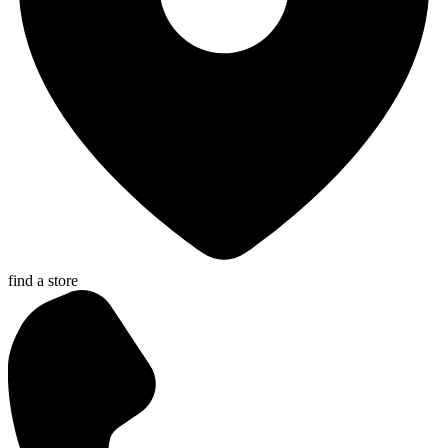
find a store