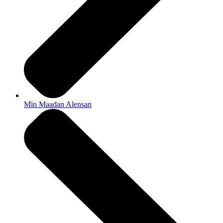
Min Maadan Alensan