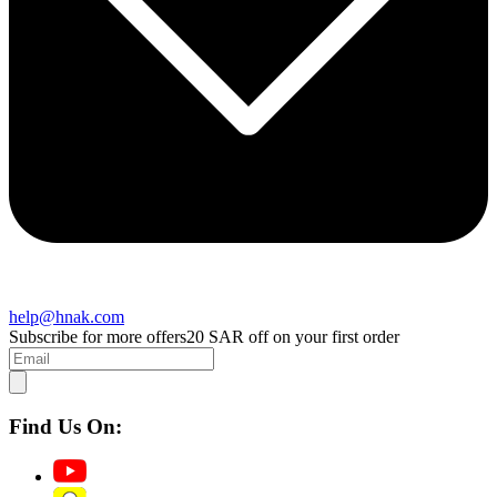
help@hnak.com
Subscribe for more offers
20 SAR off on your first order
Find Us On: