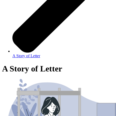
A Story of Letter
A Story of Letter