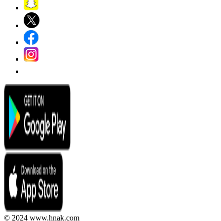
© 2024 www.hnak.com