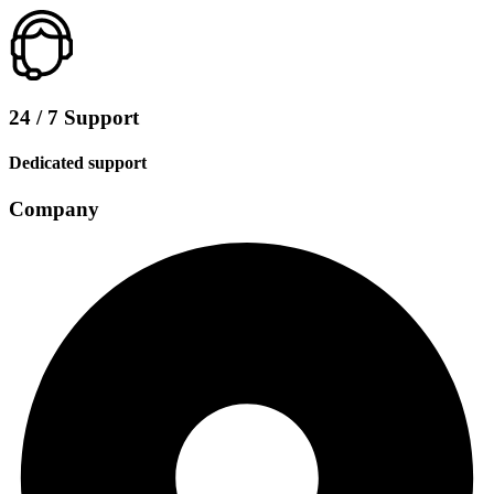
24 / 7 Support
Dedicated support
Company