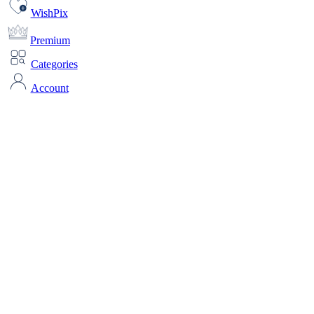
WishPix
Premium
Categories
Account