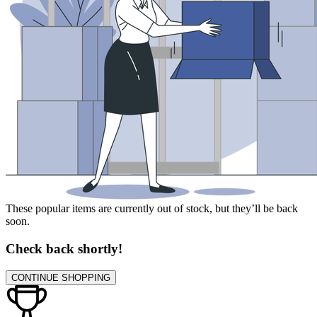
These popular items are currently out of stock, but they’ll be back
soon.
Check back shortly!
CONTINUE SHOPPING