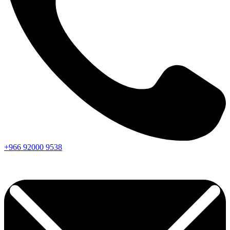
+966
92000
9538