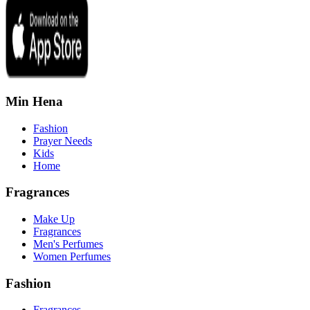
Min Hena
Fashion
Prayer Needs
Kids
Home
Fragrances
Make Up
Fragrances
Men's Perfumes
Women Perfumes
Fashion
Fragrances