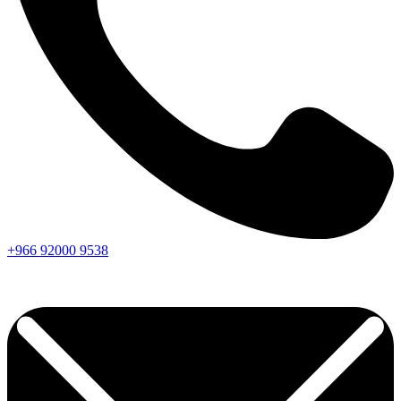
+966
92000
9538