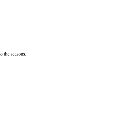
o the seasons.