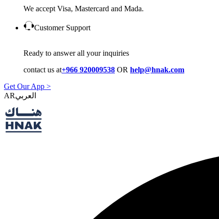
We accept Visa, Mastercard and Mada.
Customer Support
Ready to answer all your inquiries
contact us at
+966 920009538
OR
help@hnak.com
Get Our App >
AR