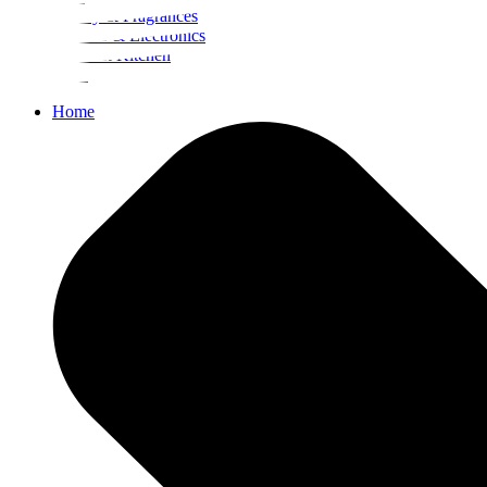
Beauty & Fragrances
Mobiles & Electronics
Home & Kitchen
Food
Home