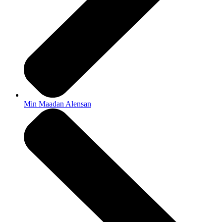
Min Maadan Alensan