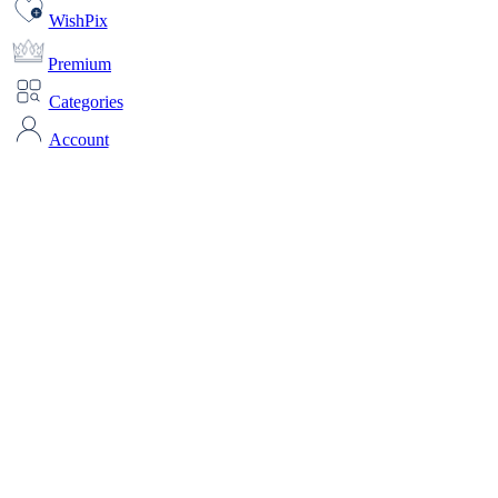
WishPix
Premium
Categories
Account