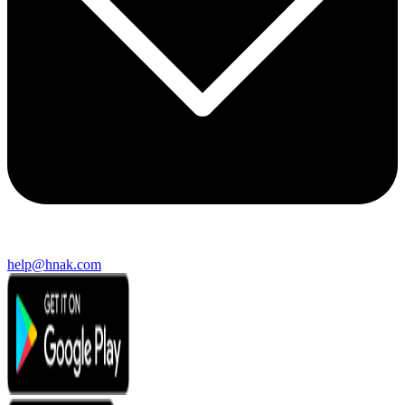
help@hnak.com