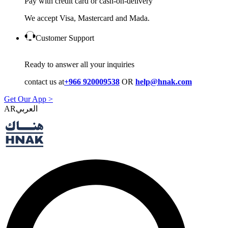
Pay with credit card or cash-on-delivery
We accept Visa, Mastercard and Mada.
Customer Support
Ready to answer all your inquiries
contact us at
+966 920009538
OR
help@hnak.com
Get Our App >
AR