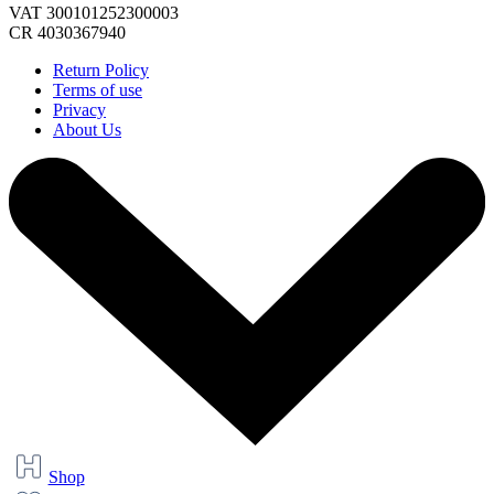
VAT 300101252300003
CR 4030367940
Return Policy
Terms of use
Privacy
About Us
Shop