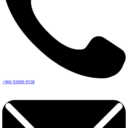
+966
92000
9538