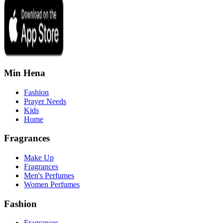
Min Hena
Fashion
Prayer Needs
Kids
Home
Fragrances
Make Up
Fragrances
Men's Perfumes
Women Perfumes
Fashion
Fragrances