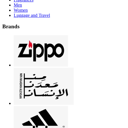
Men
Women
Luggage and Travel
Brands