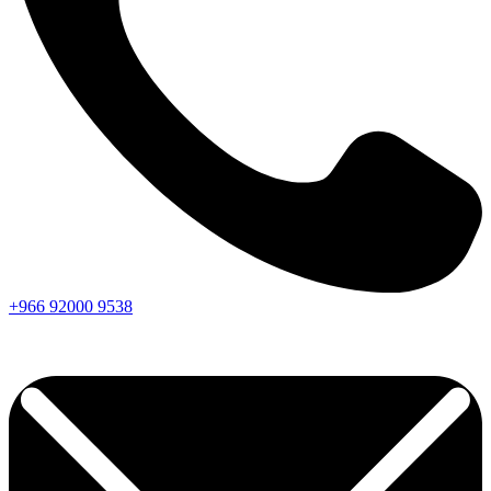
+966
92000
9538