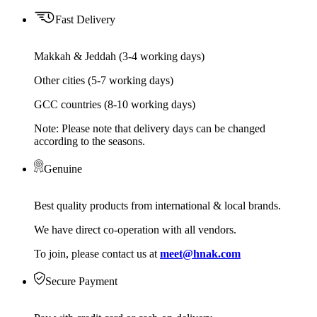
Fast Delivery
Makkah & Jeddah (3-4 working days)
Other cities (5-7 working days)
GCC countries (8-10 working days)
Note: Please note that delivery days can be changed
according to the seasons.
Genuine
Best quality products from international & local brands.
We have direct co-operation with all vendors.
To join, please contact us at
meet@hnak.com
Secure Payment