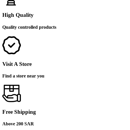
High Quality
Quality controlled products
Visit A Store
Find a store near you
Free Shipping
Above 200 SAR