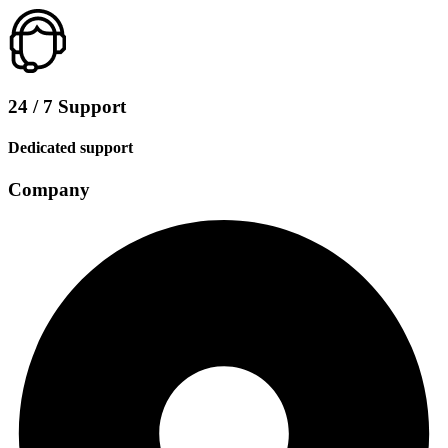
24 / 7 Support
Dedicated support
Company