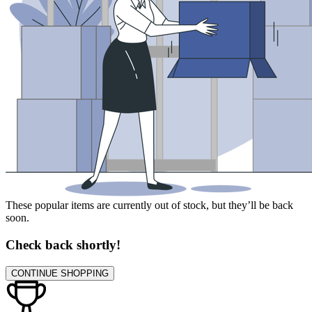
These popular items are currently out of stock, but they’ll be back
soon.
Check back shortly!
CONTINUE SHOPPING