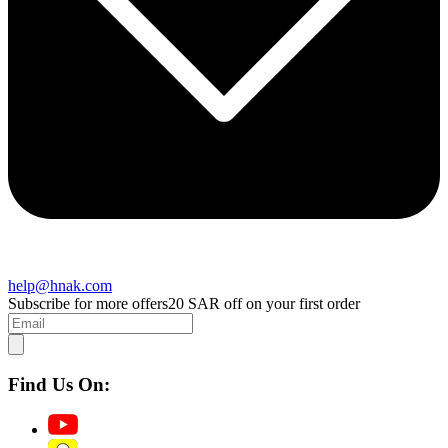
help@hnak.com
Subscribe for more offers
20 SAR off on your first order
Find Us On: