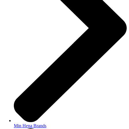
Min Hena Brands