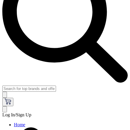
Log In/Sign Up
Home