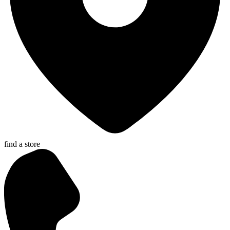
find a store