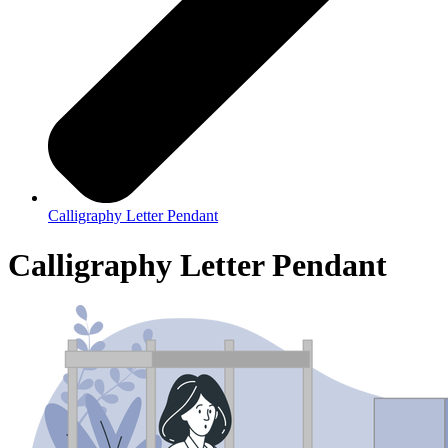
Calligraphy Letter Pendant
Calligraphy Letter Pendant