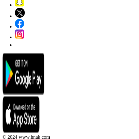
© 2024 www.hnak.com