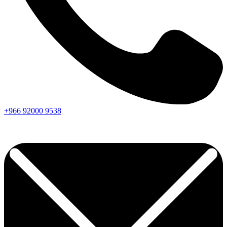
+966
92000
9538