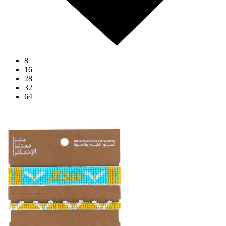
8
16
28
32
64