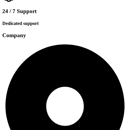
24 / 7 Support
Dedicated support
Company