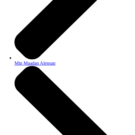
Min Maadan Alensan