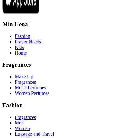
Min Hena
Fashion
Prayer Needs
Kids
Home
Fragrances
Make Up
Fragrances
Men's Perfumes
Women Perfumes
Fashion
Fragrances
Men
Women
Luggage and Travel