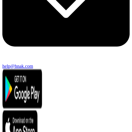
help@hnak.com