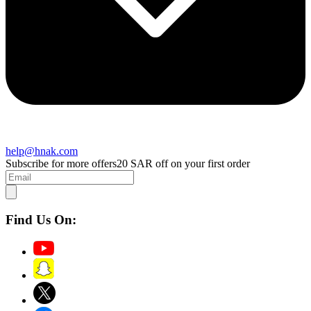
help@hnak.com
Subscribe for more offers
20 SAR off on your first order
Find Us On: