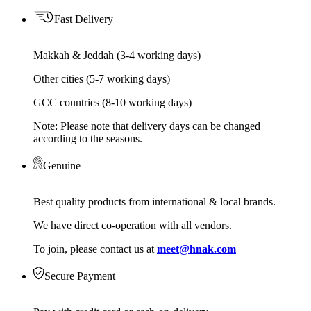
Fast Delivery
Makkah & Jeddah (3-4 working days)
Other cities (5-7 working days)
GCC countries (8-10 working days)
Note: Please note that delivery days can be changed
according to the seasons.
Genuine
Best quality products from international & local brands.
We have direct co-operation with all vendors.
To join, please contact us at
meet@hnak.com
Secure Payment