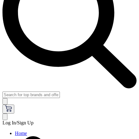
Log In/Sign Up
Home