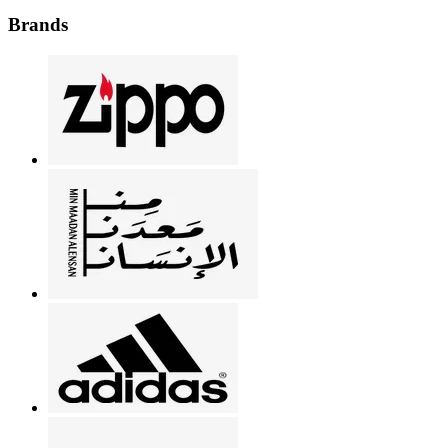
Brands