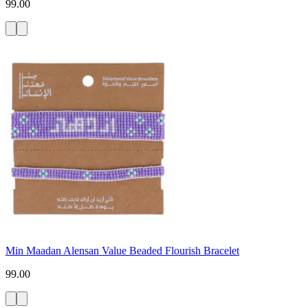
99.00
Min Maadan Alensan Value Beaded Flourish Bracelet
99.00