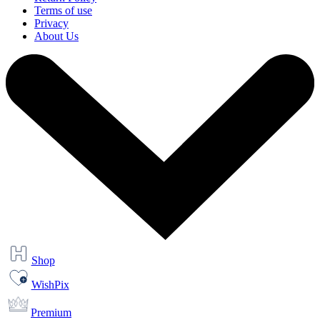
Terms of use
Privacy
About Us
Shop
WishPix
Premium