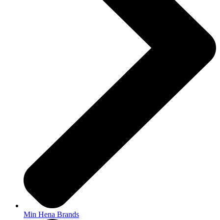
Min Hena Brands