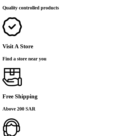
Quality controlled products
Visit A Store
Find a store near you
Free Shipping
Above 200 SAR