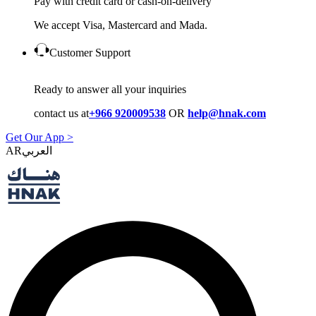
Pay with credit card or cash-on-delivery
We accept Visa, Mastercard and Mada.
Customer Support
Ready to answer all your inquiries
contact us at
+966 920009538
OR
help@hnak.com
Get Our App >
AR