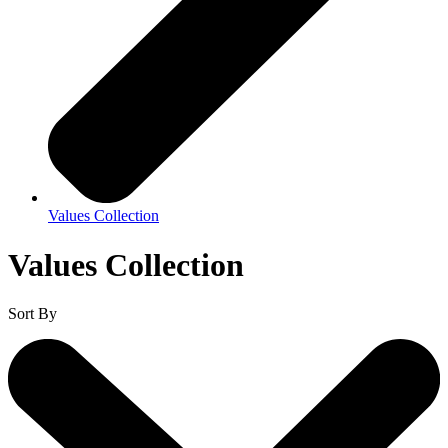
Values Collection
Values Collection
Sort By