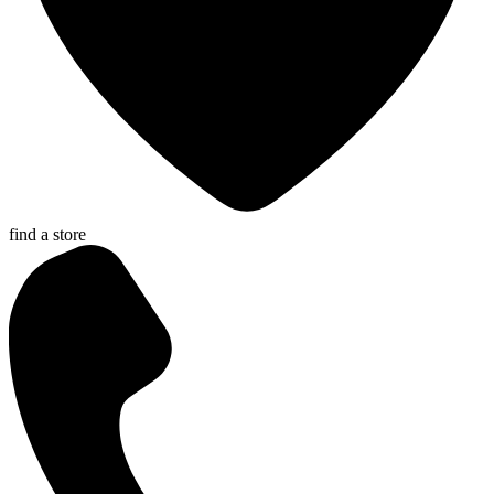
find a store