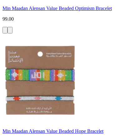
Min Maadan Alensan Value Beaded Optimism Bracelet
99.00
Min Maadan Alensan Value Beaded Hope Bracelet