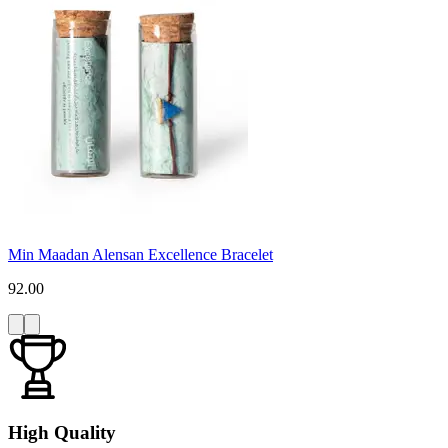
Min Maadan Alensan Excellence Bracelet
92.00
High Quality