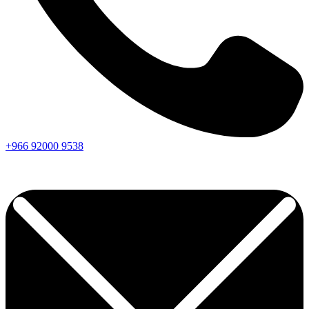
+966
92000
9538