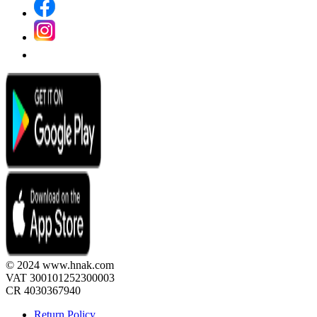
© 2024 www.hnak.com
VAT 300101252300003
CR 4030367940
Return Policy