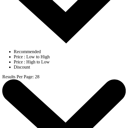
Recommended
Price : Low to High
Price : High to Low
Discount
Results Per Page
:
28