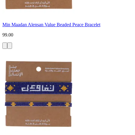
Min Maadan Alensan Value Beaded Peace Bracelet
99.00