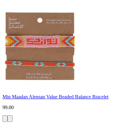
Min Maadan Alensan Value Beaded Balance Bracelet
99.00