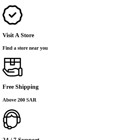
Visit A Store
Find a store near you
Free Shipping
Above 200 SAR
24 / 7 Support