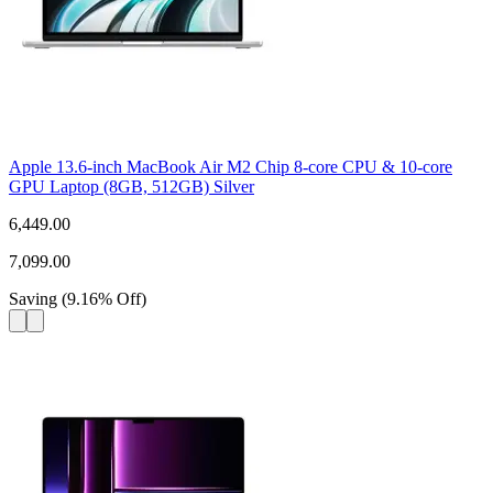
Apple 13.6-inch MacBook Air M2 Chip 8-core CPU & 10-core
GPU Laptop (8GB, 512GB) Silver
6,449.00
7,099.00
Saving
(
9.16
%
Off
)