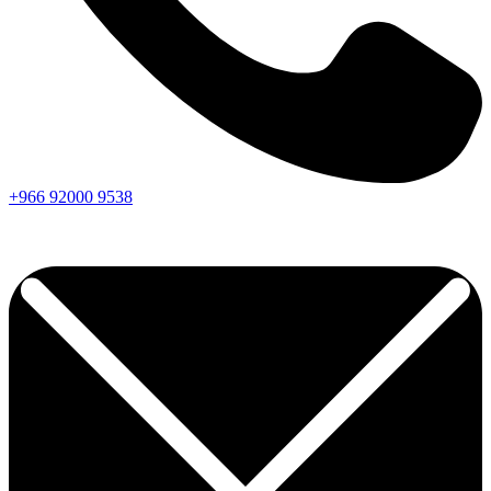
+966
92000
9538