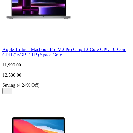
Apple 16-Inch Macbook Pro M2 Pro Chip 12-Core CPU 19-Core
GPU (16GB, 1TB) Space Gray
11,999.00
12,530.00
Saving
(
4.24
%
Off
)