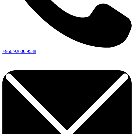
+966
92000
9538