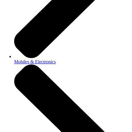
Mobiles & Electronics