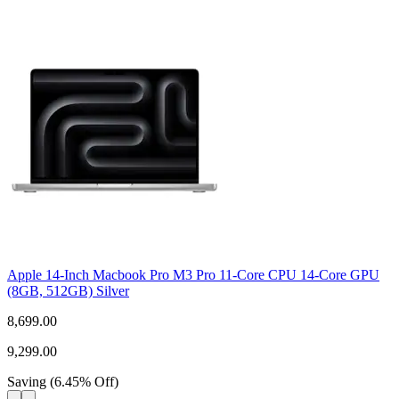
Apple 14-Inch Macbook Pro M3 Pro 11-Core CPU 14-Core GPU
(8GB, 512GB) Silver
8,699.00
9,299.00
Saving
(
6.45
%
Off
)