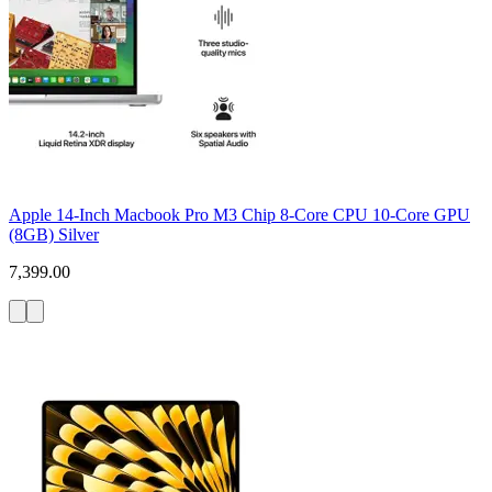
Apple 14-Inch Macbook Pro M3 Chip 8-Core CPU 10-Core GPU
(8GB) Silver
7,399.00