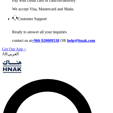
Pay with credit card or cash-on-delivery
We accept Visa, Mastercard and Mada.
Customer Support
Ready to answer all your inquiries
contact us at
+966 920009538
OR
help@hnak.com
Get Our App >
AR