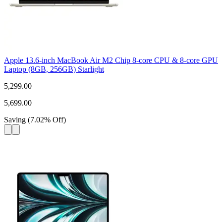
Apple 13.6-inch MacBook Air M2 Chip 8-core CPU & 8-core GPU
Laptop (8GB, 256GB) Starlight
5,299.00
5,699.00
Saving
(
7.02
%
Off
)