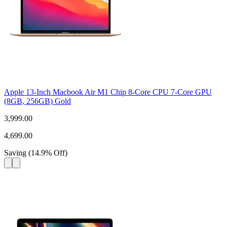
Apple 13-Inch Macbook Air M1 Chip 8-Core CPU 7-Core GPU
(8GB, 256GB) Gold
3,999.00
4,699.00
Saving
(
14.9
%
Off
)