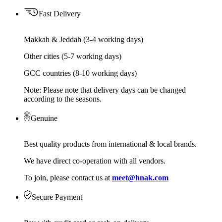
Fast Delivery
Makkah & Jeddah (3-4 working days)
Other cities (5-7 working days)
GCC countries (8-10 working days)
Note: Please note that delivery days can be changed
according to the seasons.
Genuine
Best quality products from international & local brands.
We have direct co-operation with all vendors.
To join, please contact us at
meet@hnak.com
Secure Payment