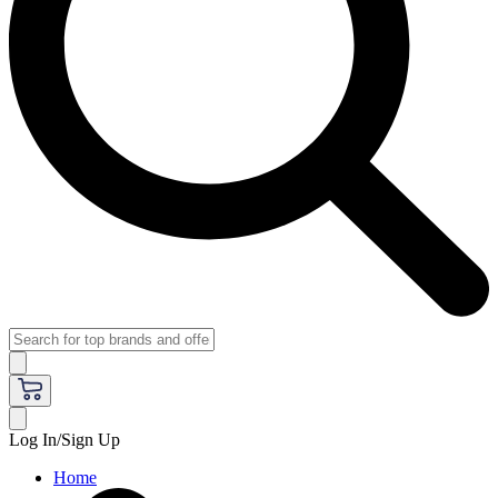
Log In/Sign Up
Home