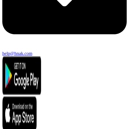
help@hnak.com