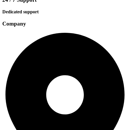
Dedicated support
Company