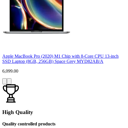
Apple MacBook Pro (2020) M1 Chip with 8-Core CPU 13-inch
SSD Laptop (8GB, 256GB) Space Grey MYD82AB/A
6,099.00
High Quality
Quality controlled products