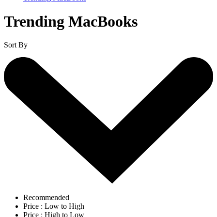
Trending MacBooks
Sort By
Recommended
Price : Low to High
Price : High to Low