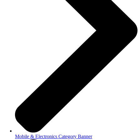
Mobile & Electronics Category Banner