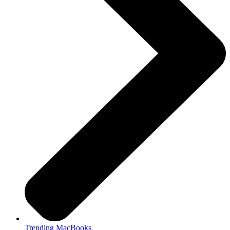
Trending MacBooks