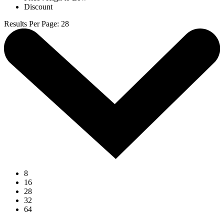
Discount
Results Per Page
:
28
8
16
28
32
64