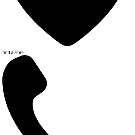
find a store