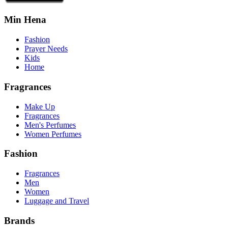
Min Hena
Fashion
Prayer Needs
Kids
Home
Fragrances
Make Up
Fragrances
Men's Perfumes
Women Perfumes
Fashion
Fragrances
Men
Women
Luggage and Travel
Brands