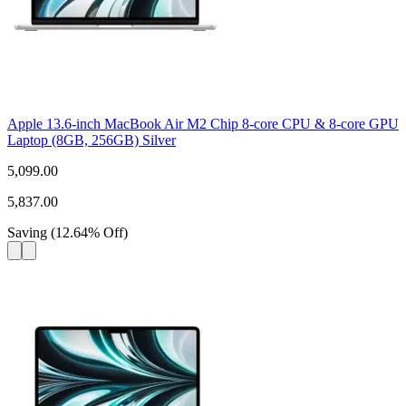
Apple 13.6-inch MacBook Air M2 Chip 8-core CPU & 8-core GPU
Laptop (8GB, 256GB) Silver
5,099.00
5,837.00
Saving
(
12.64
%
Off
)