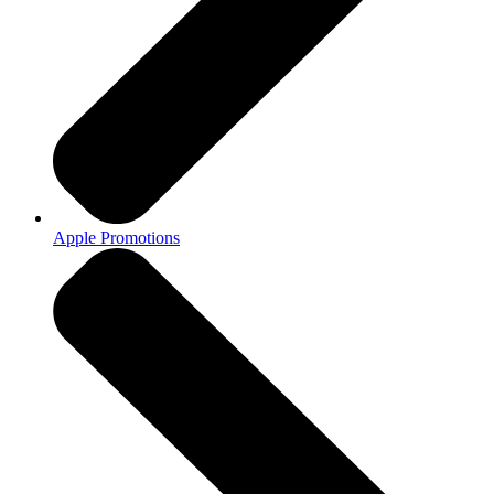
Apple Promotions