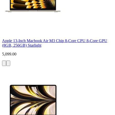
Apple 13-Inch Macbook Air M3 Chip 8-Core CPU 8-Core GPU
(8GB, 256GB) Starlight
5,099.00