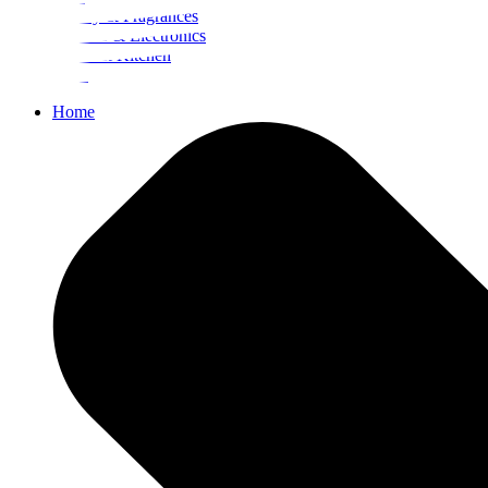
Beauty & Fragrances
Mobiles & Electronics
Home & Kitchen
Food
Home