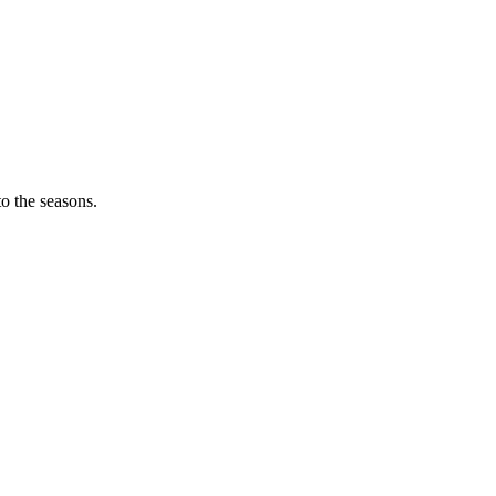
o the seasons.