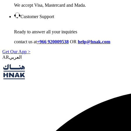
We accept Visa, Mastercard and Mada.
Customer Support
Ready to answer all your inquiries
contact us at
+966 920009538
OR
help@hnak.com
Get Our App >
AR