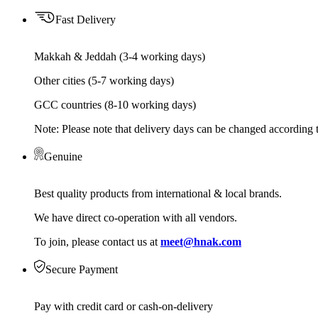
Fast Delivery
Makkah & Jeddah (3-4 working days)
Other cities (5-7 working days)
GCC countries (8-10 working days)
Note: Please note that delivery days can be changed according t
Genuine
Best quality products from international & local brands.
We have direct co-operation with all vendors.
To join, please contact us at
meet@hnak.com
Secure Payment
Pay with credit card or cash-on-delivery