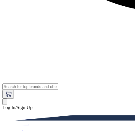
Log In/Sign Up
Premium
Women
Men
Kids