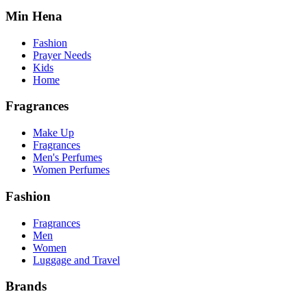
Min Hena
Fashion
Prayer Needs
Kids
Home
Fragrances
Make Up
Fragrances
Men's Perfumes
Women Perfumes
Fashion
Fragrances
Men
Women
Luggage and Travel
Brands