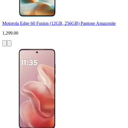
Motorola Edge 60 Fusion (12GB, 256GB) Pantone Amazonite
1,299.00