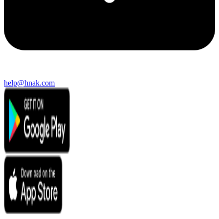
help@hnak.com