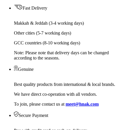
Fast Delivery
Makkah & Jeddah (3-4 working days)
Other cities (5-7 working days)
GCC countries (8-10 working days)
Note: Please note that delivery days can be changed
according to the seasons.
Genuine
Best quality products from international & local brands.
We have direct co-operation with all vendors.
To join, please contact us at
meet@hnak.com
Secure Payment