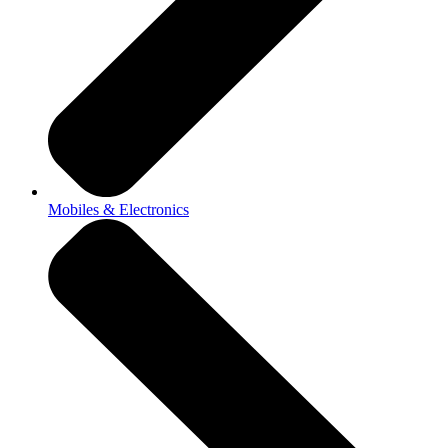
Mobiles & Electronics