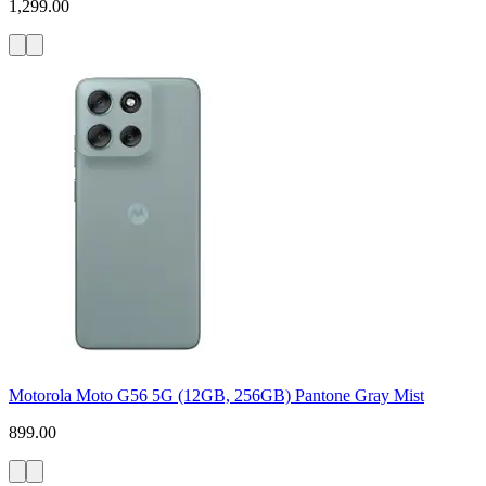
1,299.00
Motorola Moto G56 5G (12GB, 256GB) Pantone Gray Mist
899.00