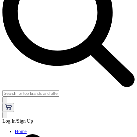
Log In/Sign Up
Home