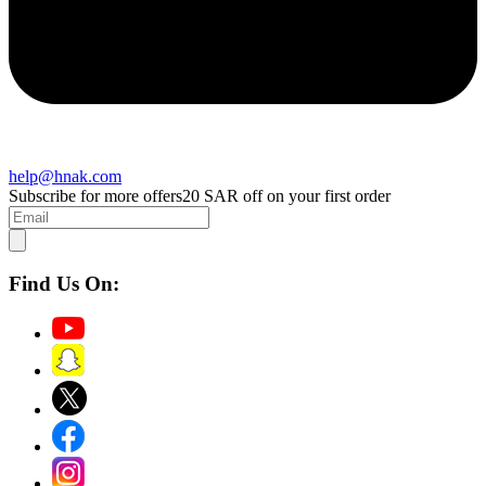
help@hnak.com
Subscribe for more offers
20 SAR off on your first order
Find Us On: