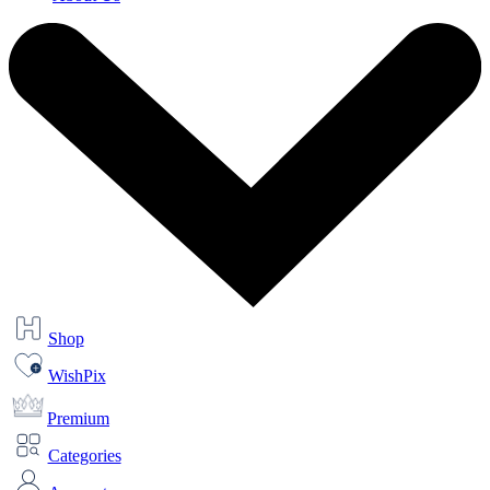
Shop
WishPix
Premium
Categories