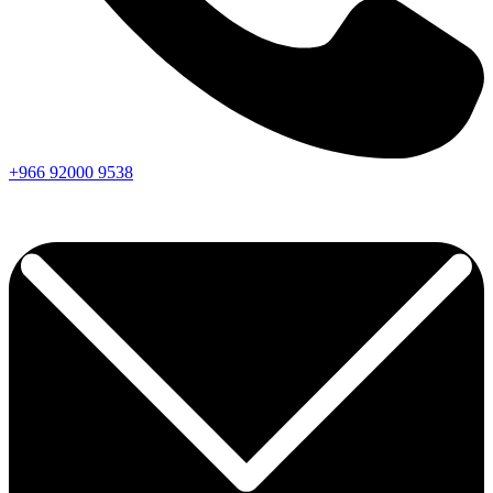
+966
92000
9538