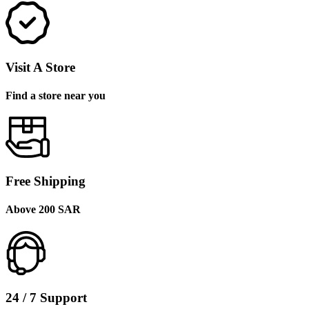
Visit A Store
Find a store near you
Free Shipping
Above 200 SAR
24 / 7 Support