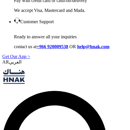
Pay with credit card or cash-on-delivery
We accept Visa, Mastercard and Mada.
Customer Support
Ready to answer all your inquiries
contact us at
+966 920009538
OR
help@hnak.com
Get Our App >
AR