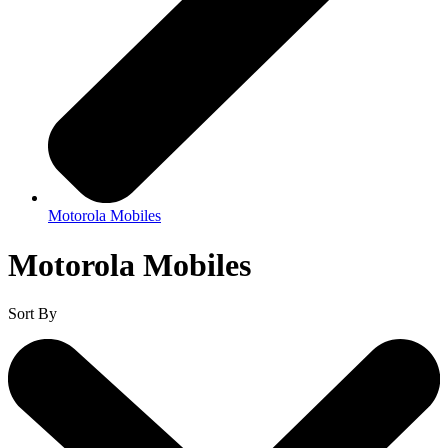
Motorola Mobiles
Motorola Mobiles
Sort By