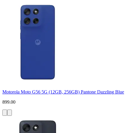
Motorola Moto G56 5G (12GB, 256GB) Pantone Dazzling Blue
899.00