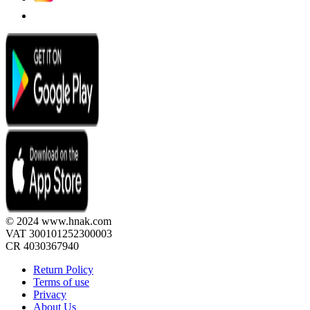
© 2024 www.hnak.com
VAT 300101252300003
CR 4030367940
Return Policy
Terms of use
Privacy
About Us