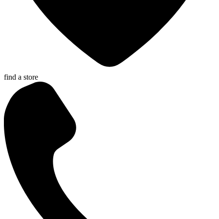
find a store