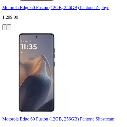
Motorola Edge 60 Fusion (12GB, 256GB) Pantone Zephyr
1,299.00
Motorola Edge 60 Fusion (12GB, 256GB) Pantone Slipstream