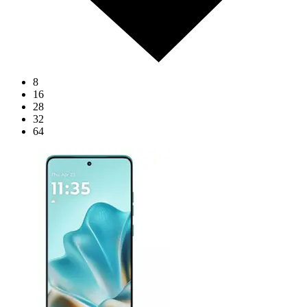
8
16
28
32
64