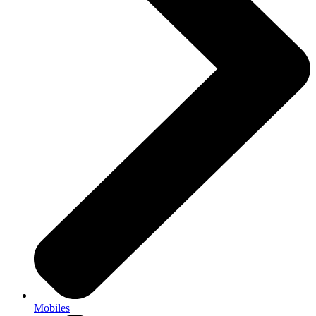
Mobiles