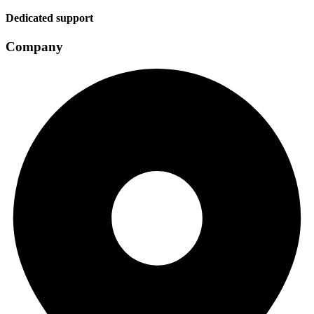
Dedicated support
Company