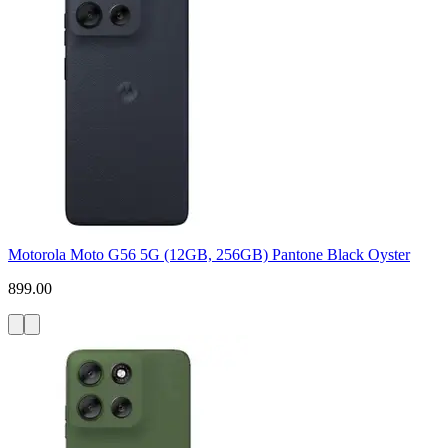
Motorola Moto G56 5G (12GB, 256GB) Pantone Black Oyster
899.00