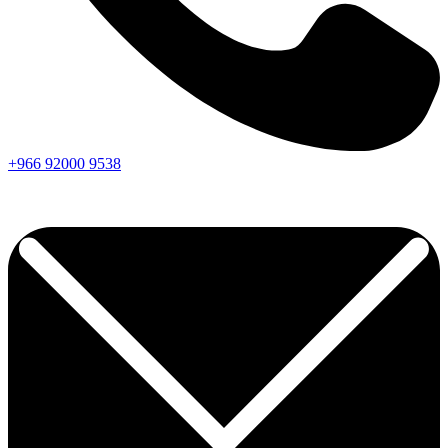
+966
92000
9538