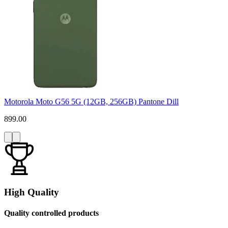
Motorola Moto G56 5G (12GB, 256GB) Pantone Dill
899.00
High Quality
Quality controlled products