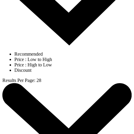
Recommended
Price : Low to High
Price : High to Low
Discount
Results Per Page
:
28