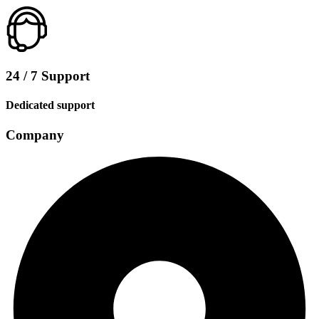
24 / 7 Support
Dedicated support
Company