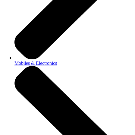
Mobiles & Electronics