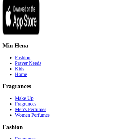
Min Hena
Fashion
Prayer Needs
Kids
Home
Fragrances
Make Up
Fragrances
Men's Perfumes
Women Perfumes
Fashion
Fragrances