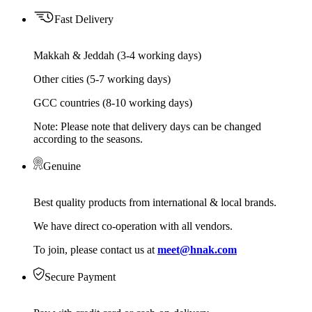
Fast Delivery
Makkah & Jeddah (3-4 working days)
Other cities (5-7 working days)
GCC countries (8-10 working days)
Note: Please note that delivery days can be changed
according to the seasons.
Genuine
Best quality products from international & local brands.
We have direct co-operation with all vendors.
To join, please contact us at
meet@hnak.com
Secure Payment