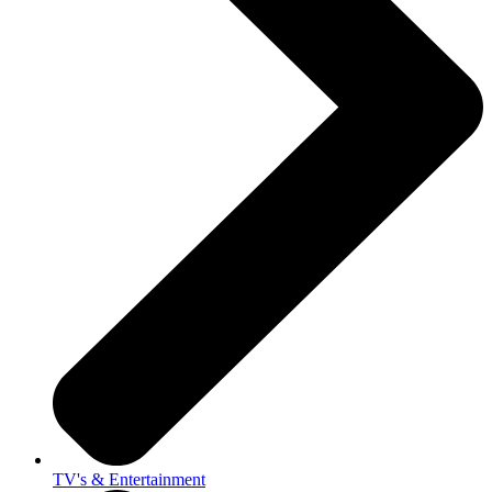
TV's & Entertainment