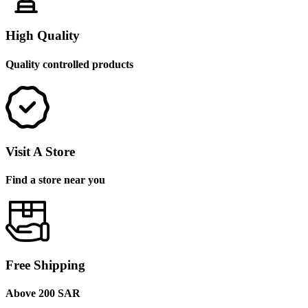
High Quality
Quality controlled products
Visit A Store
Find a store near you
Free Shipping
Above 200 SAR