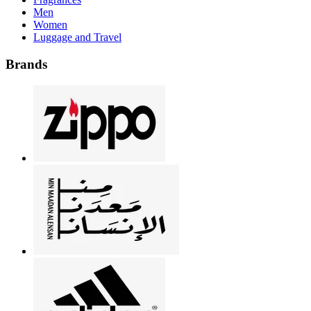
Men
Women
Luggage and Travel
Brands