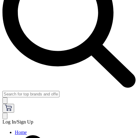
Log In/Sign Up
Home