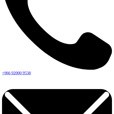
+966
92000
9538