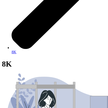
8K
8K