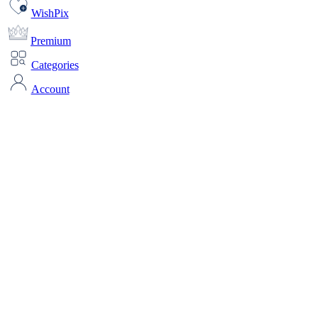
WishPix
Premium
Categories
Account