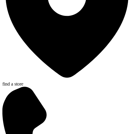
find a store