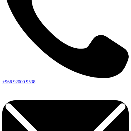
+966
92000
9538