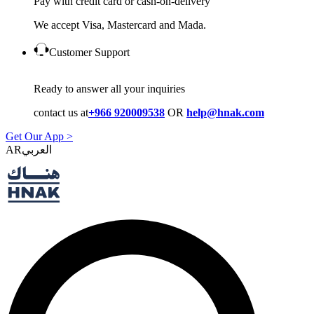
Pay with credit card or cash-on-delivery
We accept Visa, Mastercard and Mada.
Customer Support
Ready to answer all your inquiries
contact us at
+966 920009538
OR
help@hnak.com
Get Our App >
AR