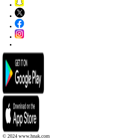
© 2024 www.hnak.com