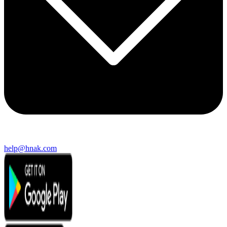
help@hnak.com