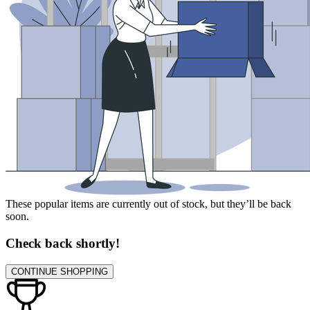
These popular items are currently out of stock, but they’ll be back
soon.
Check back shortly!
CONTINUE SHOPPING