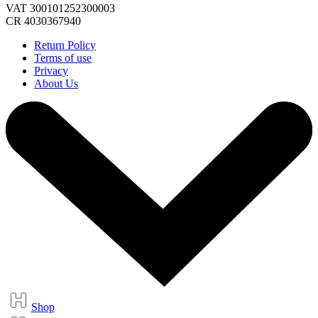
VAT 300101252300003
CR 4030367940
Return Policy
Terms of use
Privacy
About Us
Shop