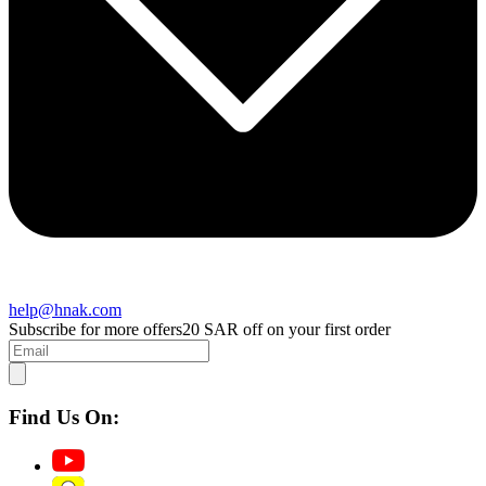
help@hnak.com
Subscribe for more offers
20 SAR off on your first order
Find Us On: