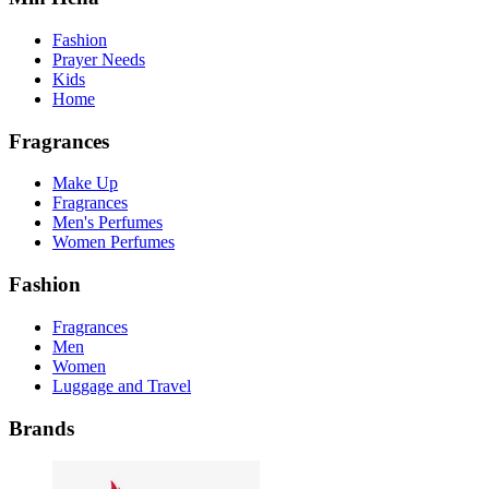
Fashion
Prayer Needs
Kids
Home
Fragrances
Make Up
Fragrances
Men's Perfumes
Women Perfumes
Fashion
Fragrances
Men
Women
Luggage and Travel
Brands