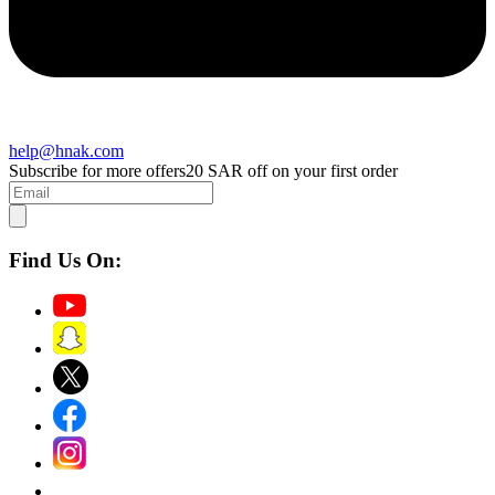
help@hnak.com
Subscribe for more offers
20 SAR off on your first order
Find Us On: