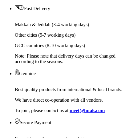
Fast Delivery
Makkah & Jeddah (3-4 working days)
Other cities (5-7 working days)
GCC countries (8-10 working days)
Note: Please note that delivery days can be changed
according to the seasons.
Genuine
Best quality products from international & local brands.
We have direct co-operation with all vendors.
To join, please contact us at
meet@hnak.com
Secure Payment