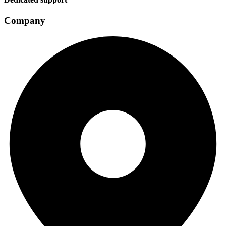
Company