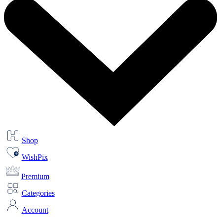
Shop
WishPix
Premium
Categories
Account