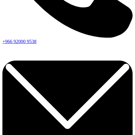
+966
92000
9538