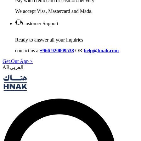
Pay with credit card or cash-on-delivery
We accept Visa, Mastercard and Mada.
Customer Support
Ready to answer all your inquiries
contact us at
+966 920009538
OR
help@hnak.com
Get Our App >
AR