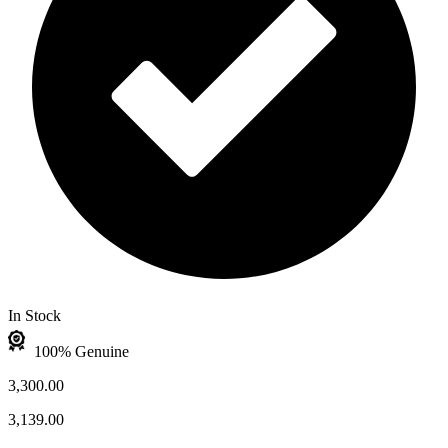
In Stock
100% Genuine
3,300.00
3,139.00