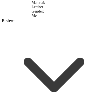
Material:
Leather
Gender:
Men
Reviews