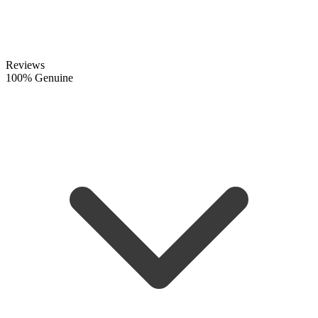
Reviews
100% Genuine