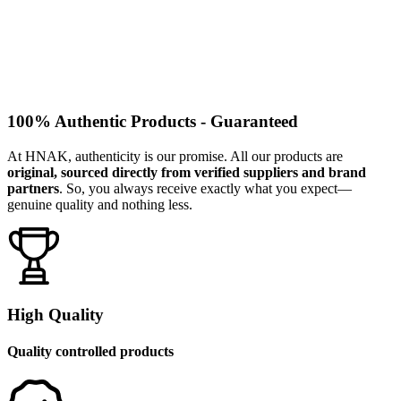
100% Authentic Products - Guaranteed
At HNAK, authenticity is our promise. All our products are
original, sourced directly from verified suppliers and brand
partners
. So, you always receive exactly what you expect—
genuine quality and nothing less.
High Quality
Quality controlled products