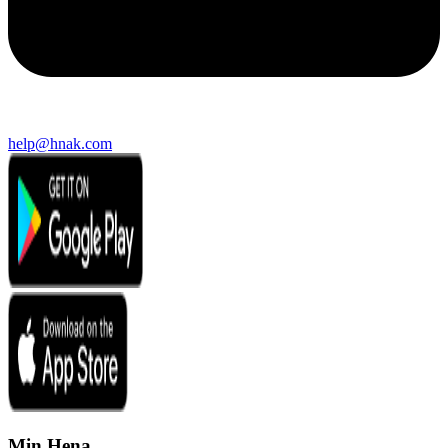
help@hnak.com
Min Hena