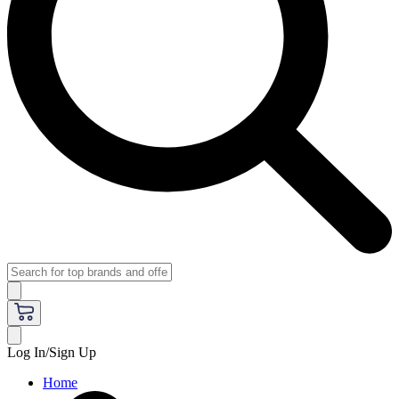
Log In/Sign Up
Home