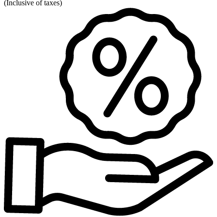
(
Inclusive of taxes
)