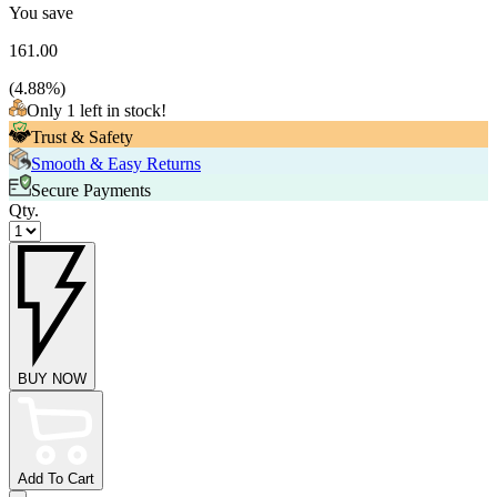
You save
161.00
(
4.88
%)
Only 1 left in stock!
Trust & Safety
Smooth & Easy Returns
Secure Payments
Qty.
BUY NOW
Add To Cart