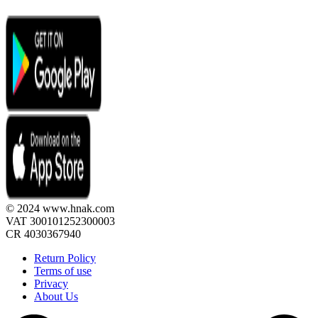
© 2024 www.hnak.com
VAT 300101252300003
CR 4030367940
Return Policy
Terms of use
Privacy
About Us