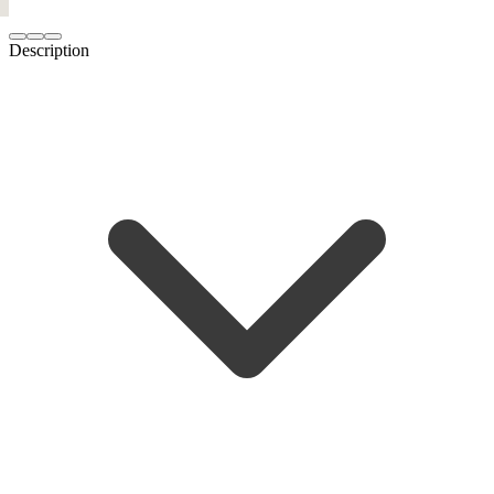
Description