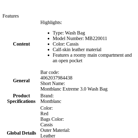
Features
Highlights:
Type: Wash Bag
Model Number: MB220011
Content
Color: Cassis
Calf-skin leather material
Features a roomy main compartment and
an open pocket
Bar code:
4062037984438
General
Short Name:
Montblanc Extreme 3.0 Wash Bag
Product
Brand:
Specifications
Montblanc
Color:
Red
Bags Color:
Cassis
Outer Material:
Global Details
Leather