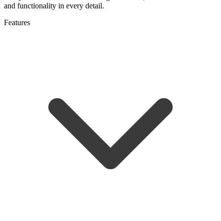
and functionality in every detail.
Features