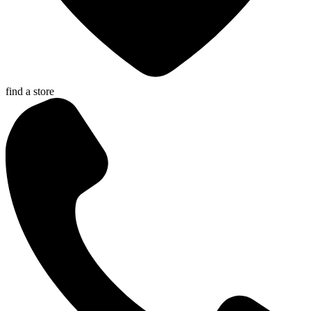
find a store