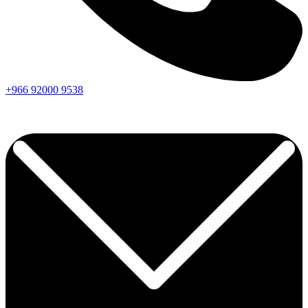
+966
92000
9538