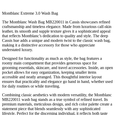
Montblanc Extreme 3.0 Wash Bag
The Montblanc Wash Bag MB220011 in Cassis showcases refined
craftsmanship and timeless elegance. Made from luxurious calf-skin
leather, its smooth and supple texture gives it a sophisticated appeal
that reflects Montblanc’s dedication to quality and style. The deep
Cassis hue adds a unique and modern twist to the classic wash bag,
making it a distinctive accessory for those who appreciate
understated luxury.
Designed for functionality as much as style, the bag features a
roomy main compartment that provides generous space for
grooming essentials, skincare, and travel accessories. Inside, an open
pocket allows for easy organization, keeping smaller items
accessible and neatly arranged. This thoughtful interior layout
ensures that practicality and elegance go hand in hand, whether used
for daily routines or while traveling.
Combining classic aesthetics with modern versatility, the Montblanc
MB220011 wash bag stands as a true symbol of refined travel. Its
premium materials, meticulous design, and rich color palette create a
statement piece that blends seamlessly with any sophisticated
lifestyle. Perfect for the discerning individual, it reflects both taste