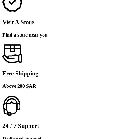
Visit A Store
Find a store near you
Free Shipping
Above 200 SAR
24 / 7 Support
Dedicated support