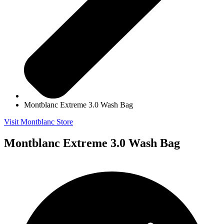
Montblanc Extreme 3.0 Wash Bag
Visit Montblanc Store
Montblanc Extreme 3.0 Wash Bag