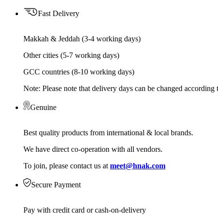
Fast Delivery
Makkah & Jeddah (3-4 working days)
Other cities (5-7 working days)
GCC countries (8-10 working days)
Note: Please note that delivery days can be changed according t
Genuine
Best quality products from international & local brands.
We have direct co-operation with all vendors.
To join, please contact us at
meet@hnak.com
Secure Payment
Pay with credit card or cash-on-delivery