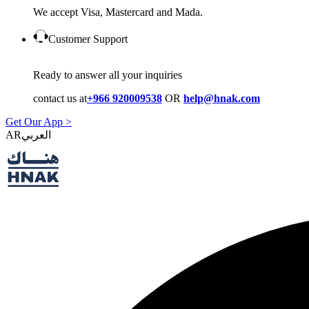
We accept Visa, Mastercard and Mada.
Customer Support
Ready to answer all your inquiries
contact us at
+966 920009538
OR
help@hnak.com
Get Our App >
AR