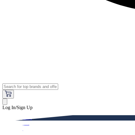
Log In/Sign Up
Premium
Women
Men
Kids