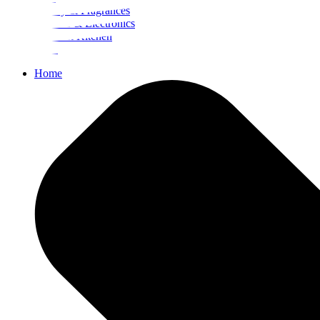
Beauty & Fragrances
Mobiles & Electronics
Home & Kitchen
Food
Home