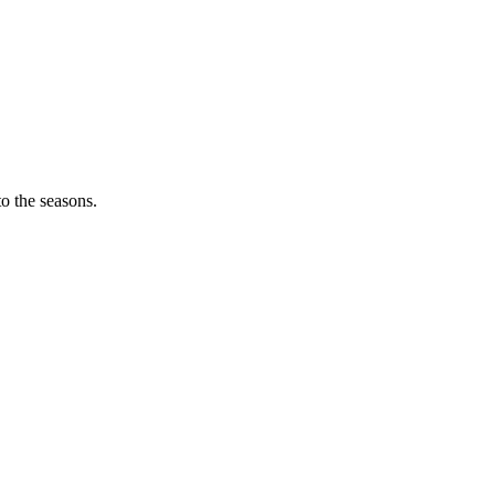
o the seasons.