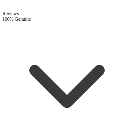
Reviews
100% Genuine