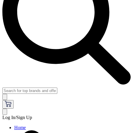
Log In/Sign Up
Home