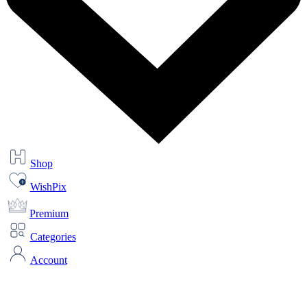
Shop
WishPix
Premium
Categories
Account