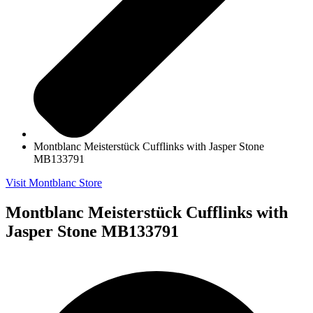
Montblanc Meisterstück Cufflinks with Jasper Stone
MB133791
Visit Montblanc Store
Montblanc Meisterstück Cufflinks with
Jasper Stone MB133791