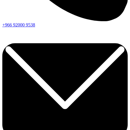
+966
92000
9538