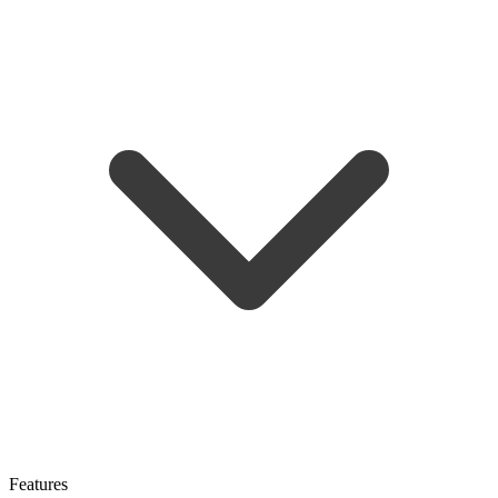
Features