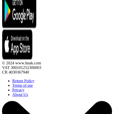
© 2024 www.hnak.com
VAT 300101252300003
CR 4030367940
Return Policy
Terms of use
Privacy
About Us