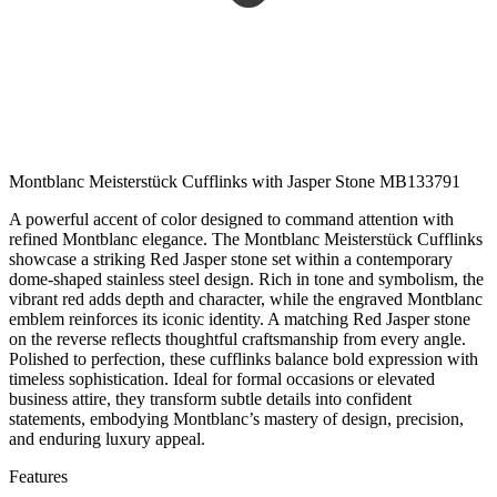
Montblanc Meisterstück Cufflinks with Jasper Stone MB133791
A powerful accent of color designed to command attention with
refined Montblanc elegance. The Montblanc Meisterstück Cufflinks
showcase a striking Red Jasper stone set within a contemporary
dome-shaped stainless steel design. Rich in tone and symbolism, the
vibrant red adds depth and character, while the engraved Montblanc
emblem reinforces its iconic identity. A matching Red Jasper stone
on the reverse reflects thoughtful craftsmanship from every angle.
Polished to perfection, these cufflinks balance bold expression with
timeless sophistication. Ideal for formal occasions or elevated
business attire, they transform subtle details into confident
statements, embodying Montblanc’s mastery of design, precision,
and enduring luxury appeal.
Features