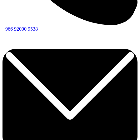
+966
92000
9538