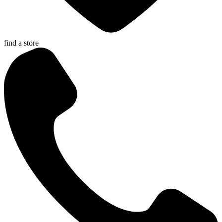
find a store