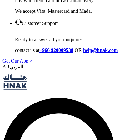
Pay with credit card or cash-on-delivery
We accept Visa, Mastercard and Mada.
Customer Support
Ready to answer all your inquiries
contact us at
+966 920009538
OR
help@hnak.com
Get Our App >
AR