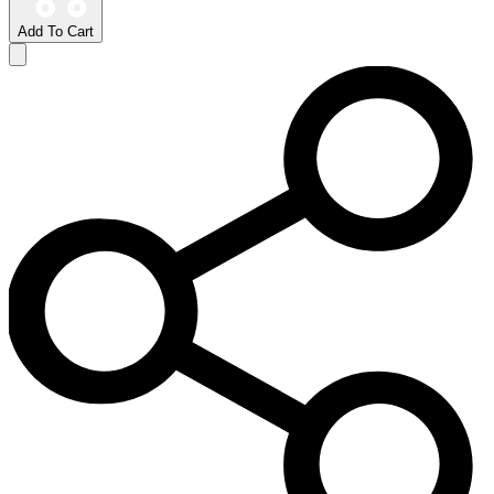
Add To Cart