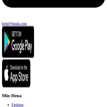
help@hnak.com
Min Hena
Fashion