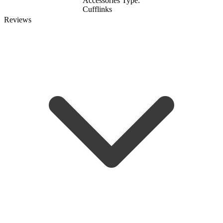
Accessories Type:
Cufflinks
Reviews