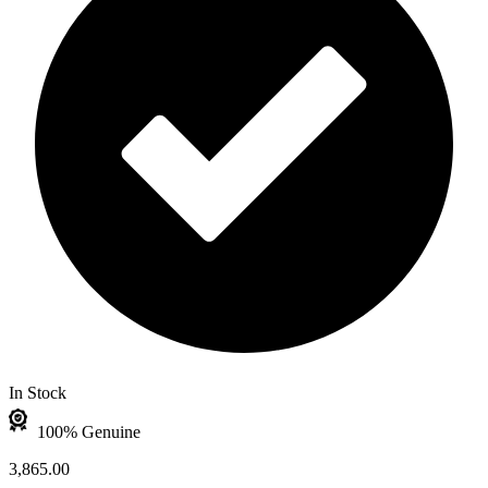
In Stock
100% Genuine
3,865.00