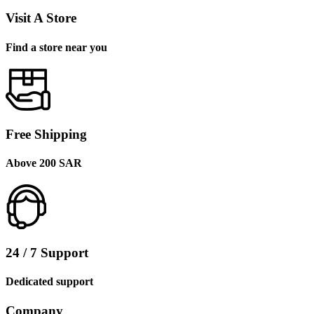
Visit A Store
Find a store near you
Free Shipping
Above 200 SAR
24 / 7 Support
Dedicated support
Company