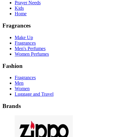
Prayer Needs
Kids
Home
Fragrances
Make Up
Fragrances
Men's Perfumes
Women Perfumes
Fashion
Fragrances
Men
Women
Luggage and Travel
Brands