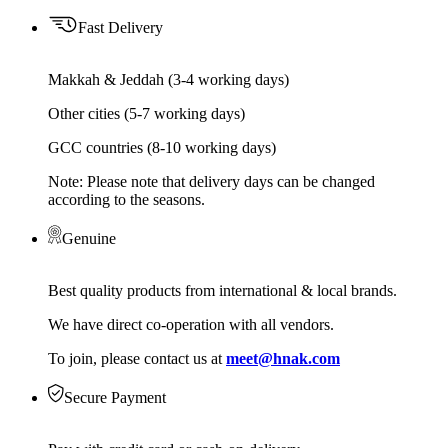
Fast Delivery
Makkah & Jeddah (3-4 working days)
Other cities (5-7 working days)
GCC countries (8-10 working days)
Note: Please note that delivery days can be changed
according to the seasons.
Genuine
Best quality products from international & local brands.
We have direct co-operation with all vendors.
To join, please contact us at
meet@hnak.com
Secure Payment