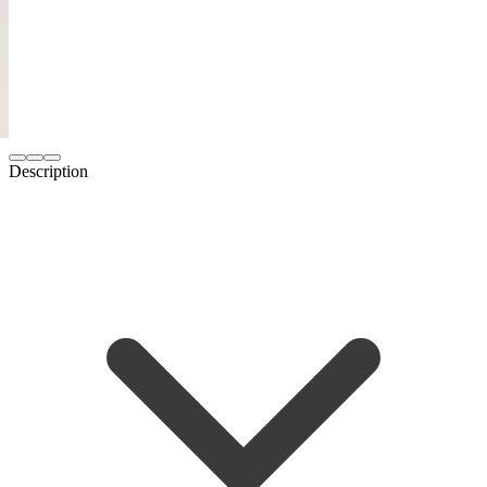
Description