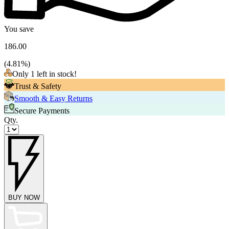
You save
186.00
(
4.81
%)
Only 1 left in stock!
Trust & Safety
Smooth & Easy Returns
Secure Payments
Qty.
BUY NOW