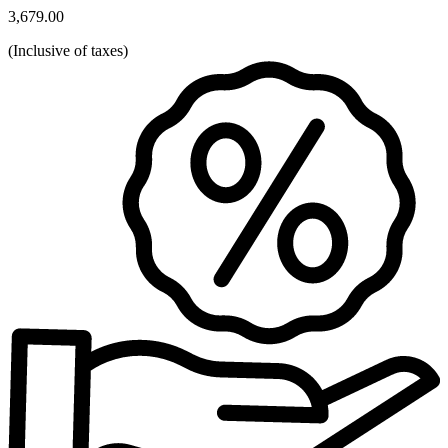
3,679.00
(
Inclusive of taxes
)