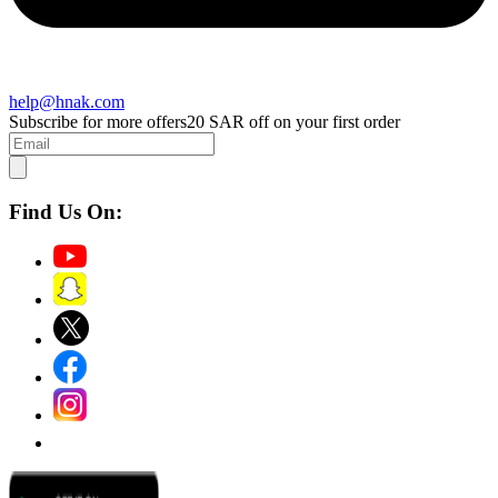
help@hnak.com
Subscribe for more offers
20 SAR off on your first order
Find Us On: