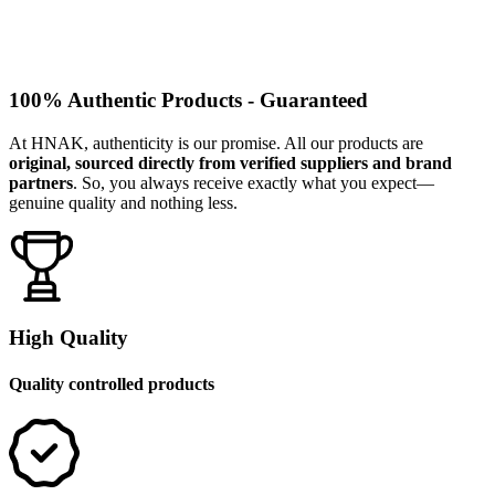
100% Authentic Products - Guaranteed
At HNAK, authenticity is our promise. All our products are
original, sourced directly from verified suppliers and brand
partners
. So, you always receive exactly what you expect—
genuine quality and nothing less.
High Quality
Quality controlled products