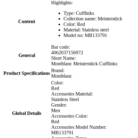
Highlights:
Type: Cufflinks
Collection name:
Meisterstück
Content
Color: Red
Material:
Stainless steel
Model no:
MB133791
Bar code:
4062037156972
General
Short Name:
Montblanc Meisterstück Cufflinks
Brand:
Product Specifications
Montblanc
Color:
Red
Accessories Material:
Stainless Steel
Gender:
Men
Global Details
Accessories Color:
Red
Accessories Model Number:
MB133791