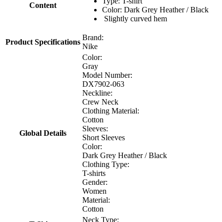
Type: T-shirt
Content
Color: Dark Grey Heather / Black
Slightly curved hem
Brand:
Product Specifications
Nike
Color:
Gray
Model Number:
DX7902-063
Neckline:
Crew Neck
Clothing Material:
Cotton
Sleeves:
Global Details
Short Sleeves
Color:
Dark Grey Heather / Black
Clothing Type:
T-shirts
Gender:
Women
Material:
Cotton
Neck Type: