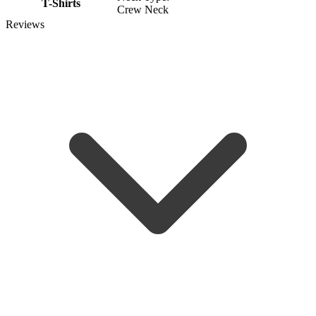
T-Shirts
Crew Neck
Reviews