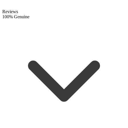
Reviews
100% Genuine