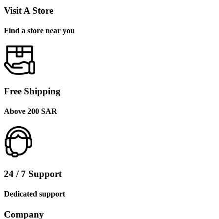
Visit A Store
Find a store near you
Free Shipping
Above 200 SAR
24 / 7 Support
Dedicated support
Company