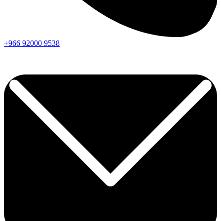
+966
92000
9538