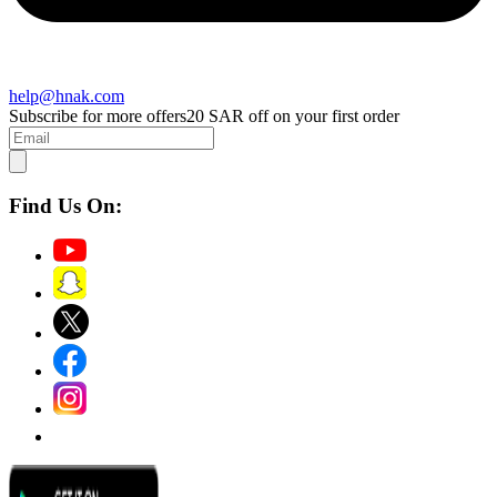
help@hnak.com
Subscribe for more offers
20 SAR off on your first order
Find Us On: