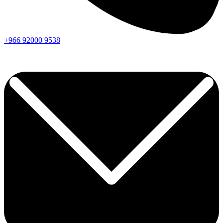
+966
92000
9538