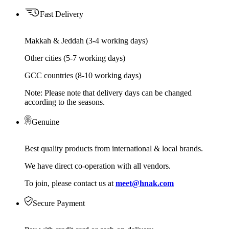
Fast Delivery
Makkah & Jeddah (3-4 working days)
Other cities (5-7 working days)
GCC countries (8-10 working days)
Note: Please note that delivery days can be changed
according to the seasons.
Genuine
Best quality products from international & local brands.
We have direct co-operation with all vendors.
To join, please contact us at
meet@hnak.com
Secure Payment