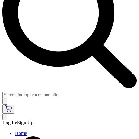
Log In/Sign Up
Home