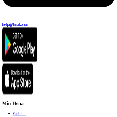
help@hnak.com
Min Hena
Fashion