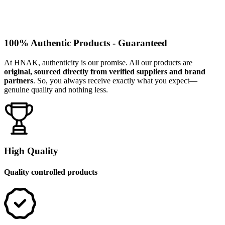
100% Authentic Products - Guaranteed
At HNAK, authenticity is our promise. All our products are
original, sourced directly from verified suppliers and brand
partners
. So, you always receive exactly what you expect—
genuine quality and nothing less.
High Quality
Quality controlled products