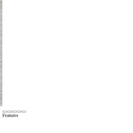
Features