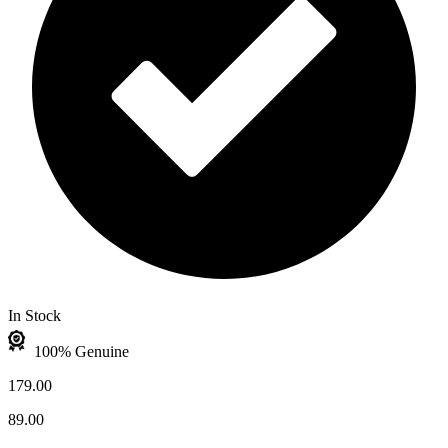
In Stock
100% Genuine
179.00
89.00