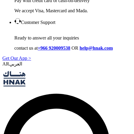
Pay with credit card or cash-on-delivery
We accept Visa, Mastercard and Mada.
Customer Support
Ready to answer all your inquiries
contact us at
+966 920009538
OR
help@hnak.com
Get Our App >
AR