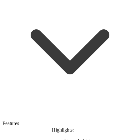
Features
Highlights: