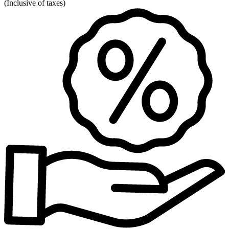
(
Inclusive of taxes
)