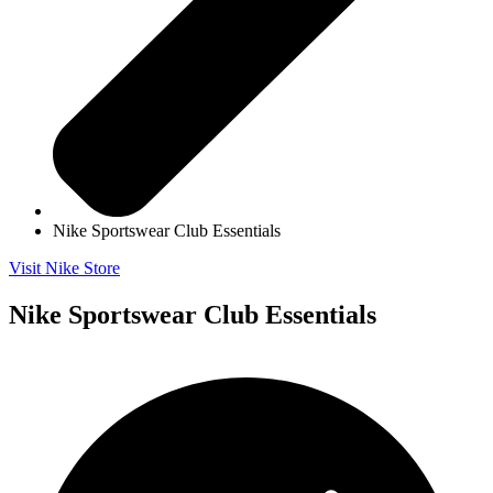
Nike Sportswear Club Essentials
Visit Nike Store
Nike Sportswear Club Essentials