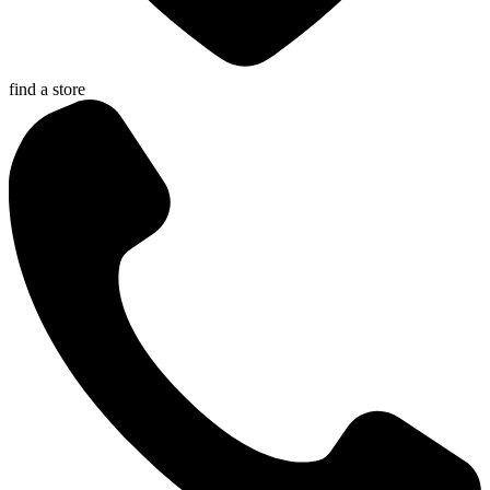
find a store