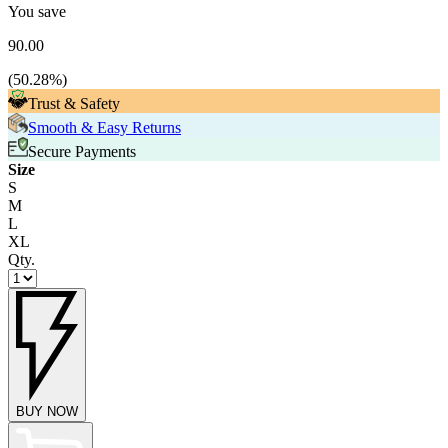
You save
90.00
(
50.28
%)
Trust & Safety
Smooth & Easy Returns
Secure Payments
Size
S
M
L
XL
Qty.
BUY NOW