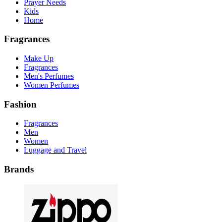
Prayer Needs
Kids
Home
Fragrances
Make Up
Fragrances
Men's Perfumes
Women Perfumes
Fashion
Fragrances
Men
Women
Luggage and Travel
Brands