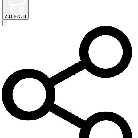
Add To Cart