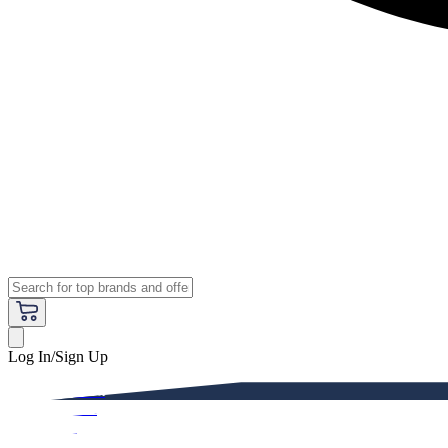
Log In/Sign Up
Premium
Women
Men
Kids