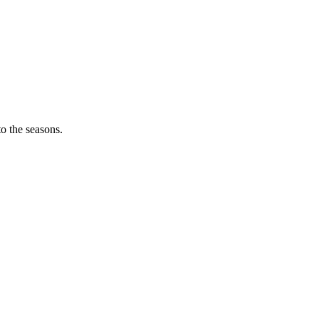
o the seasons.