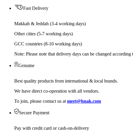
Fast Delivery
Makkah & Jeddah (3-4 working days)
Other cities (5-7 working days)
GCC countries (8-10 working days)
Note: Please note that delivery days can be changed according t
Genuine
Best quality products from international & local brands.
We have direct co-operation with all vendors.
To join, please contact us at
meet@hnak.com
Secure Payment
Pay with credit card or cash-on-delivery