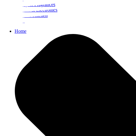
Beauty & Fragrances
Mobiles & Electronics
Home & Kitchen
Food
Home