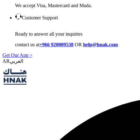
We accept Visa, Mastercard and Mada.
Customer Support
Ready to answer all your inquiries
contact us at
+966 920009538
OR
help@hnak.com
Get Our App >
AR