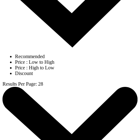
Recommended
Price : Low to High
Price : High to Low
Discount
Results Per Page
:
28