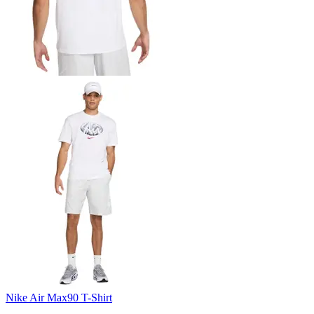
Nike Air Max90 T-Shirt