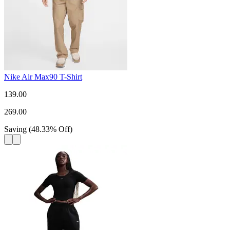
Nike Air Max90 T-Shirt
139.00
269.00
Saving
(
48.33
%
Off
)