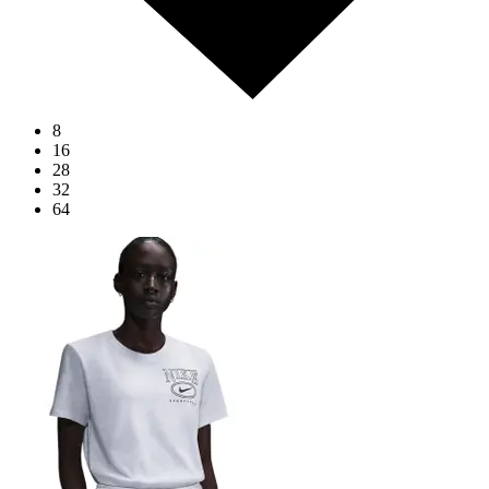
8
16
28
32
64