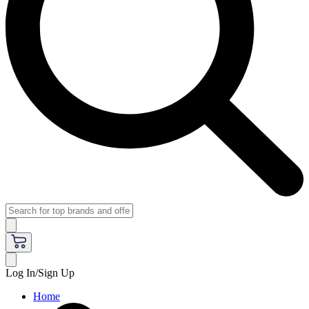
Log In/Sign Up
Home