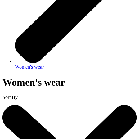
Women's wear
Women's wear
Sort By