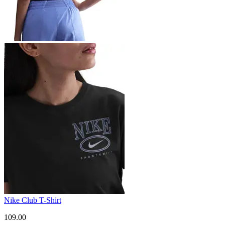
Nike Club T-Shirt
109.00