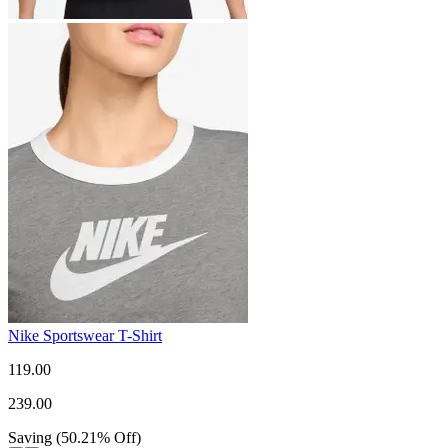
Nike Sportswear T-Shirt
119.00
239.00
Saving
(
50.21
%
Off
)