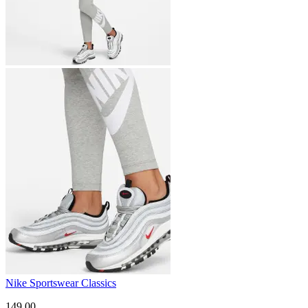
Nike Sportswear Classics
149.00