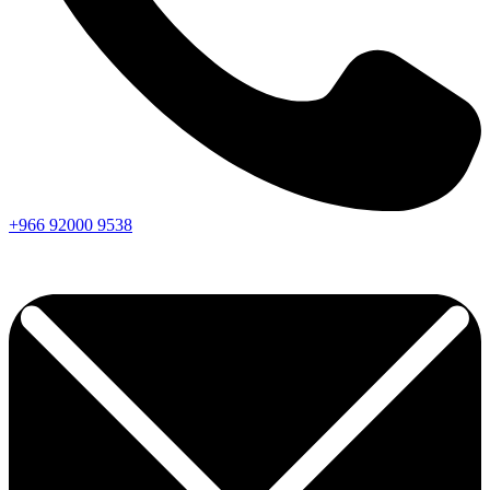
+966
92000
9538