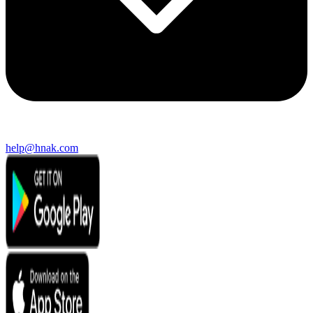
help@hnak.com