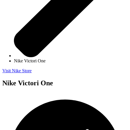
Nike Victori One
Visit Nike Store
Nike Victori One