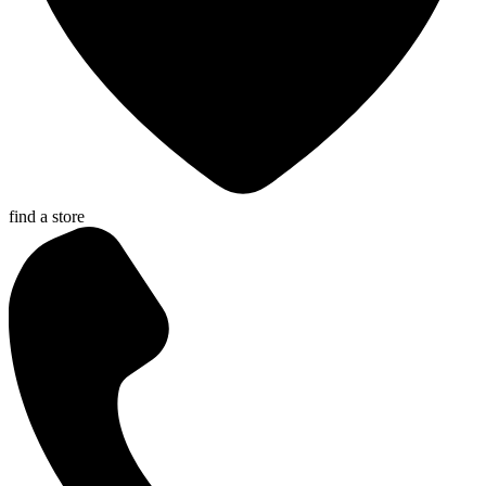
find a store