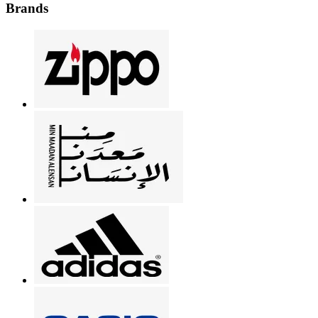
Brands