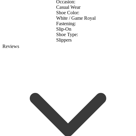
Occasion:
Casual Wear
Shoe Color:
White / Game Royal
Fastening:
Slip-On
Shoe Type:
Slippers
Reviews