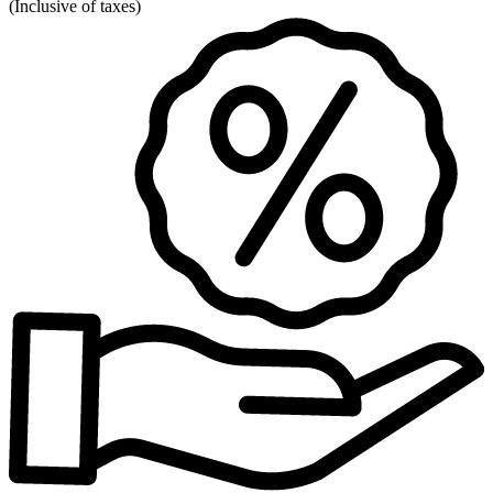
(
Inclusive of taxes
)