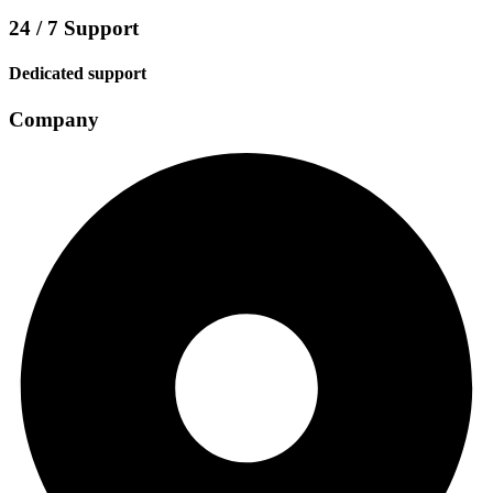
24 / 7 Support
Dedicated support
Company