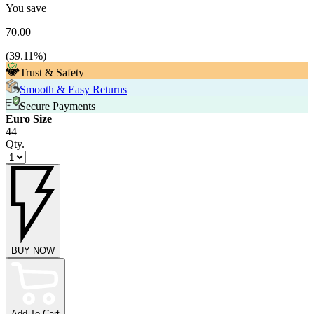
You save
70.00
(
39.11
%)
Trust & Safety
Smooth & Easy Returns
Secure Payments
Euro Size
44
Qty.
BUY NOW
Add To Cart