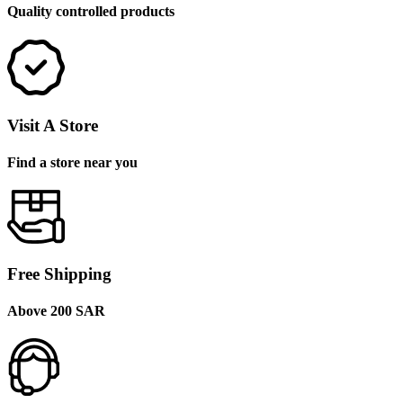
Quality controlled products
Visit A Store
Find a store near you
Free Shipping
Above 200 SAR