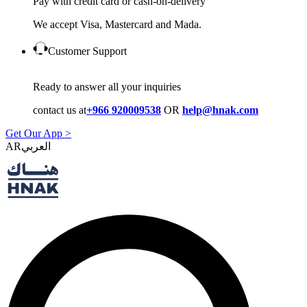
Pay with credit card or cash-on-delivery
We accept Visa, Mastercard and Mada.
Customer Support
Ready to answer all your inquiries
contact us at
+966 920009538
OR
help@hnak.com
Get Our App >
AR