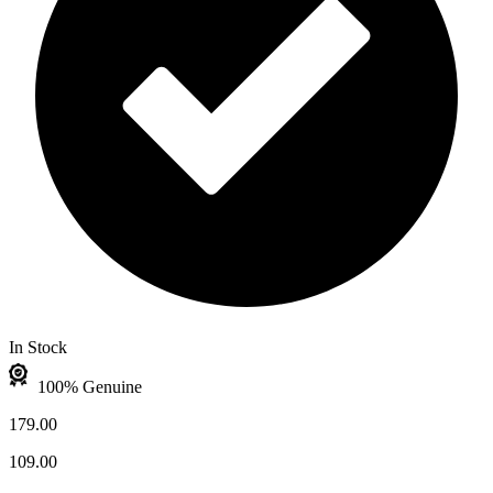
In Stock
100% Genuine
179.00
109.00