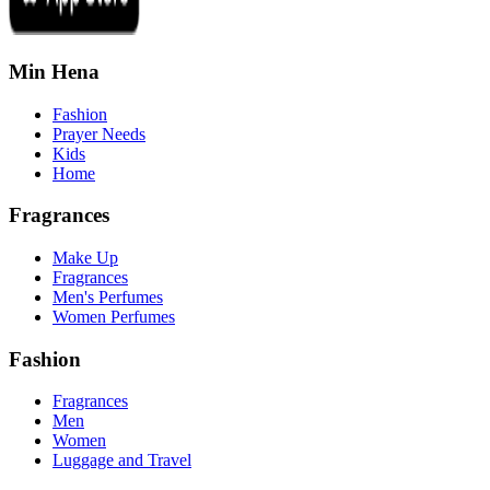
Min Hena
Fashion
Prayer Needs
Kids
Home
Fragrances
Make Up
Fragrances
Men's Perfumes
Women Perfumes
Fashion
Fragrances
Men
Women
Luggage and Travel