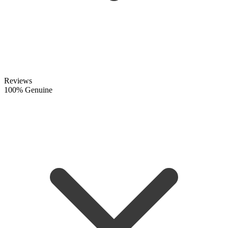
Reviews
100% Genuine