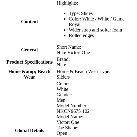
Highlights:
Type: Slides
Color: White / White / Game
Content
Royal
Wider strap and softer foam
Rolled edges
Short Name:
General
Nike Victori One
Brand:
Product Specifications
Nike
Home &amp; Beach
Home & Beach Wear Type:
Wear
Sliders
Color:
White
Gender:
Men
Model Number:
NKCN9675-102
Model Name:
Victori One
Toe Shape:
Global Details
Open