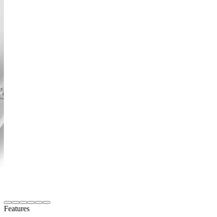
Features