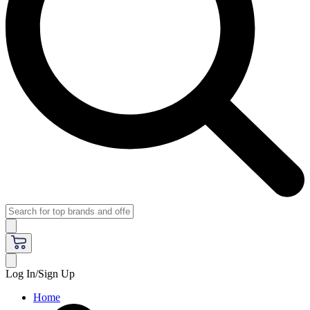
Log In/Sign Up
Home