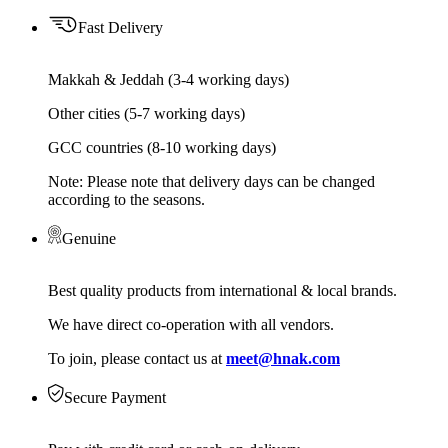
Fast Delivery
Makkah & Jeddah (3-4 working days)
Other cities (5-7 working days)
GCC countries (8-10 working days)
Note: Please note that delivery days can be changed
according to the seasons.
Genuine
Best quality products from international & local brands.
We have direct co-operation with all vendors.
To join, please contact us at
meet@hnak.com
Secure Payment