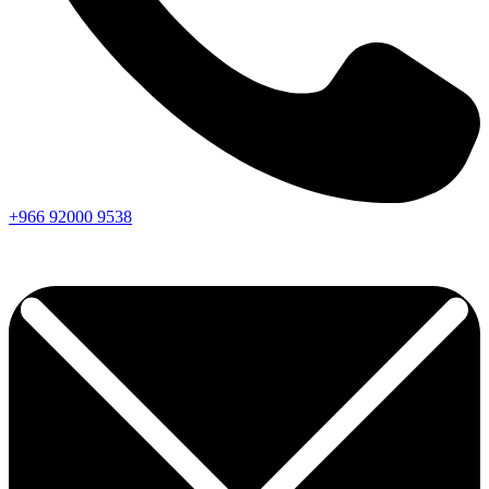
+966
92000
9538