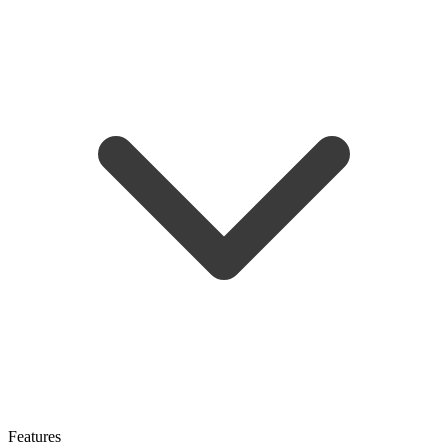
Features