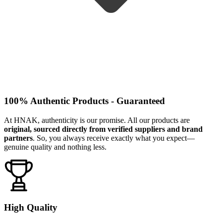
100% Authentic Products - Guaranteed
At HNAK, authenticity is our promise. All our products are
original, sourced directly from verified suppliers and brand
partners
. So, you always receive exactly what you expect—
genuine quality and nothing less.
High Quality