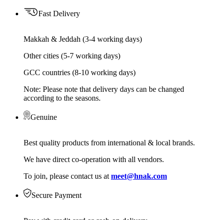
Fast Delivery
Makkah & Jeddah (3-4 working days)
Other cities (5-7 working days)
GCC countries (8-10 working days)
Note: Please note that delivery days can be changed
according to the seasons.
Genuine
Best quality products from international & local brands.
We have direct co-operation with all vendors.
To join, please contact us at
meet@hnak.com
Secure Payment