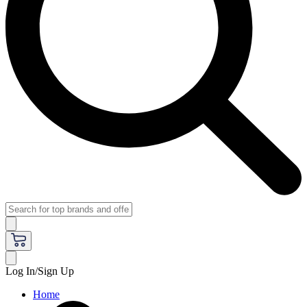
Log In/Sign Up
Home