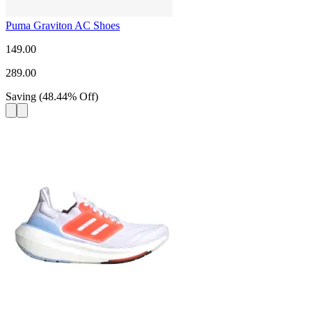
Puma Graviton AC Shoes
149.00
289.00
Saving
(
48.44
%
Off
)