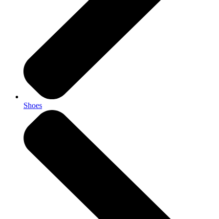
Shoes