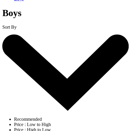
Boys
Sort By
Recommended
Price : Low to High
Price : High to Low