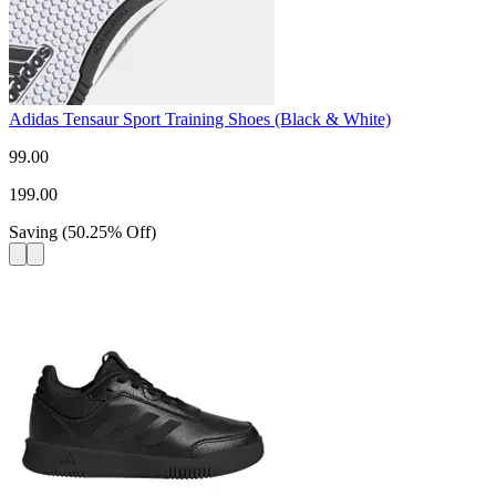
Adidas Tensaur Sport Training Shoes (Black & White)
99.00
199.00
Saving
(
50.25
%
Off
)