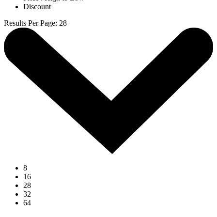
Discount
Results Per Page
:
28
8
16
28
32
64