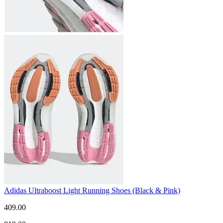
Adidas Ultraboost Light Running Shoes (Black & Pink)
409.00