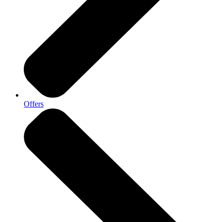
Offers