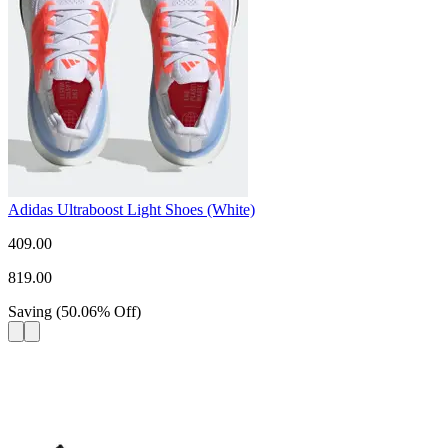
Adidas Ultraboost Light Shoes (White)
409.00
819.00
Saving
(
50.06
%
Off
)