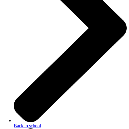
Back to school