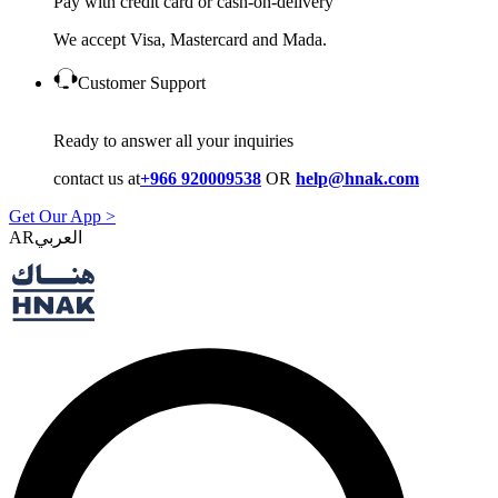
Pay with credit card or cash-on-delivery
We accept Visa, Mastercard and Mada.
Customer Support
Ready to answer all your inquiries
contact us at
+966 920009538
OR
help@hnak.com
Get Our App >
AR