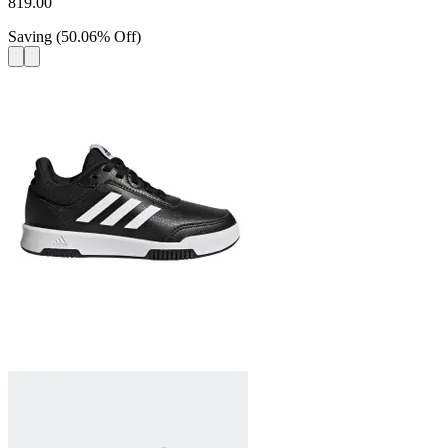
819.00
Saving
(
50.06
%
Off
)