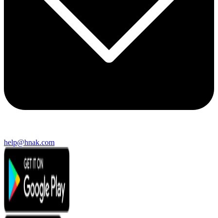
help@hnak.com