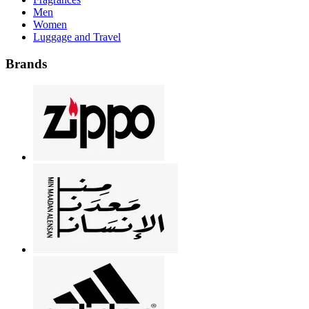
Men
Women
Luggage and Travel
Brands