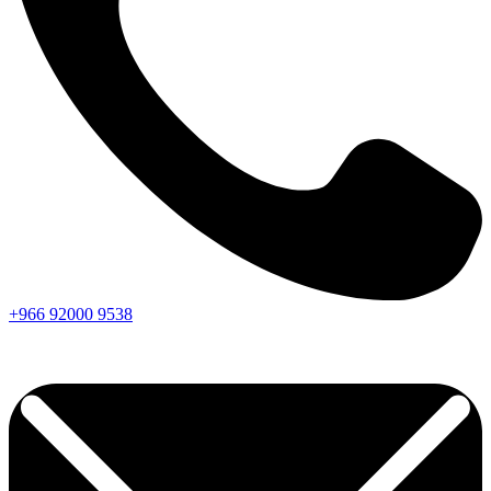
+966
92000
9538