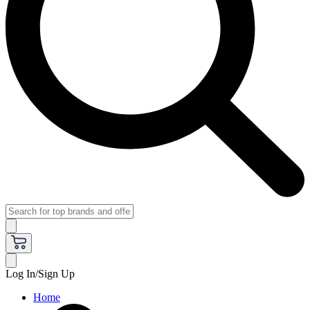
Log In/Sign Up
Home