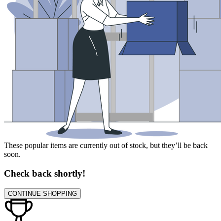
These popular items are currently out of stock, but they’ll be back
soon.
Check back shortly!
CONTINUE SHOPPING