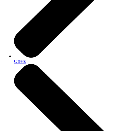
Offers