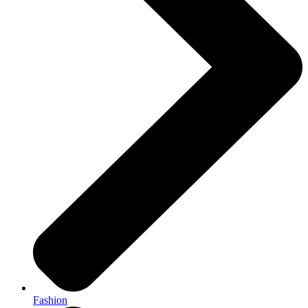
Fashion