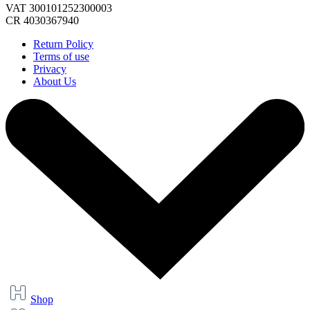
VAT 300101252300003
CR 4030367940
Return Policy
Terms of use
Privacy
About Us
Shop