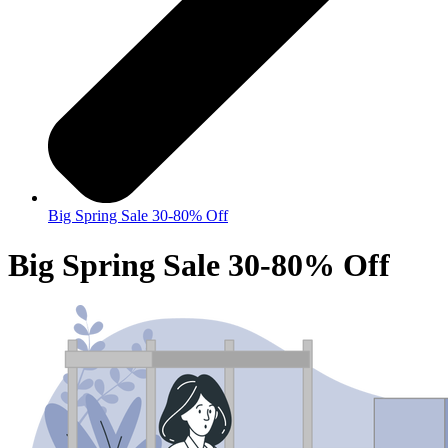
Big Spring Sale 30-80% Off
Big Spring Sale 30-80% Off