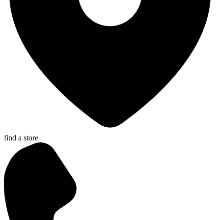
find a store