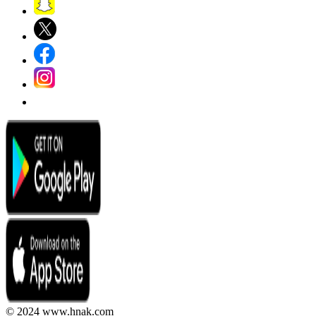
© 2024 www.hnak.com