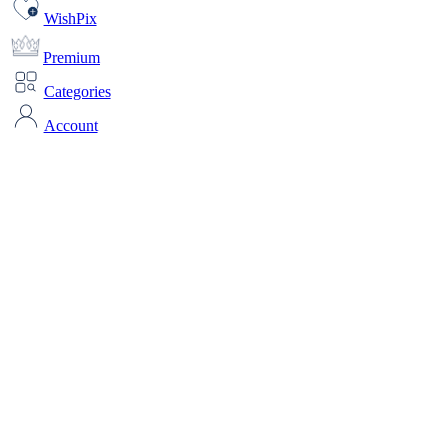
WishPix
Premium
Categories
Account