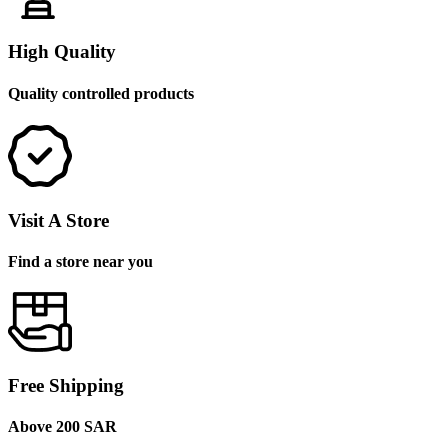
High Quality
Quality controlled products
Visit A Store
Find a store near you
Free Shipping
Above 200 SAR