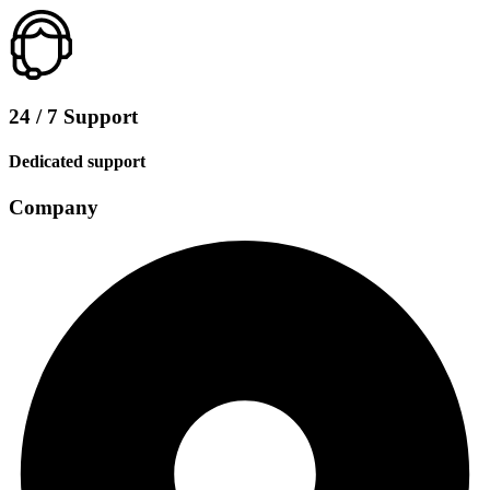
24 / 7 Support
Dedicated support
Company