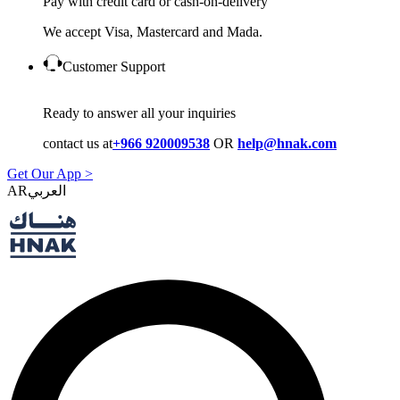
Pay with credit card or cash-on-delivery
We accept Visa, Mastercard and Mada.
Customer Support
Ready to answer all your inquiries
contact us at
+966 920009538
OR
help@hnak.com
Get Our App >
AR