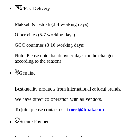
Fast Delivery
Makkah & Jeddah (3-4 working days)
Other cities (5-7 working days)
GCC countries (8-10 working days)
Note: Please note that delivery days can be changed
according to the seasons.
Genuine
Best quality products from international & local brands.
We have direct co-operation with all vendors.
To join, please contact us at
meet@hnak.com
Secure Payment