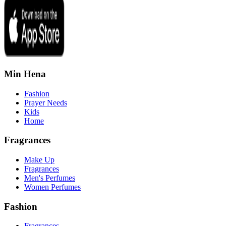
Min Hena
Fashion
Prayer Needs
Kids
Home
Fragrances
Make Up
Fragrances
Men's Perfumes
Women Perfumes
Fashion
Fragrances