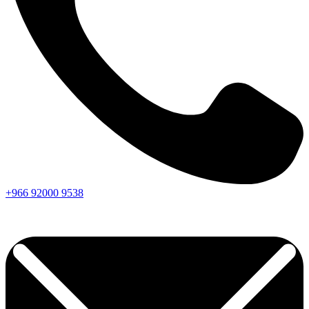
+966
92000
9538