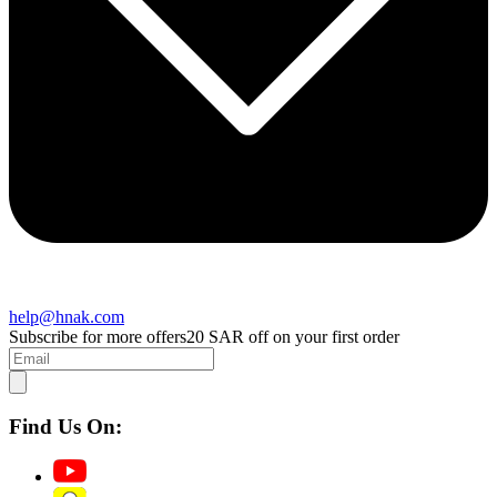
help@hnak.com
Subscribe for more offers
20 SAR off on your first order
Find Us On: