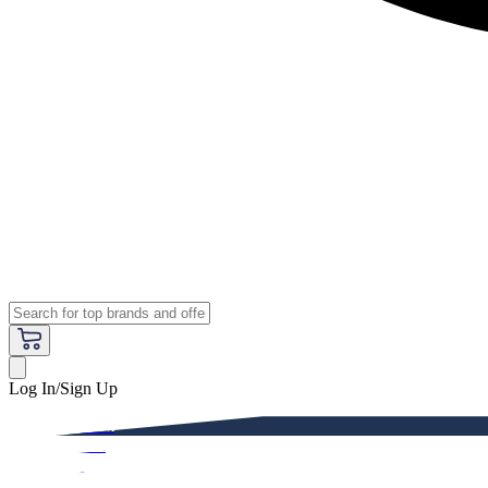
Log In/Sign Up
Premium
Women
Men
Kids