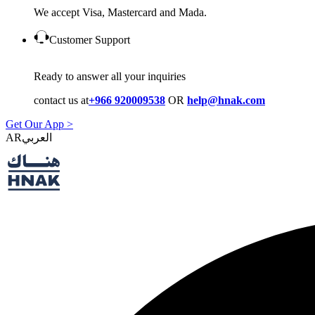
We accept Visa, Mastercard and Mada.
Customer Support
Ready to answer all your inquiries
contact us at
+966 920009538
OR
help@hnak.com
Get Our App >
AR