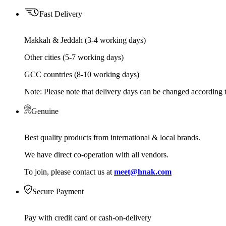
Fast Delivery
Makkah & Jeddah (3-4 working days)
Other cities (5-7 working days)
GCC countries (8-10 working days)
Note: Please note that delivery days can be changed according t
Genuine
Best quality products from international & local brands.
We have direct co-operation with all vendors.
To join, please contact us at
meet@hnak.com
Secure Payment
Pay with credit card or cash-on-delivery