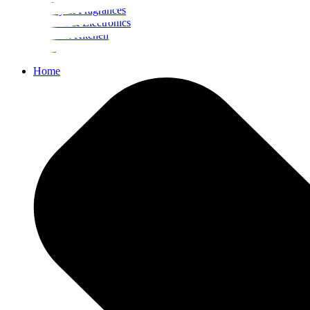
Beauty & Fragrances
Mobiles & Electronics
Home & Kitchen
Food
Home