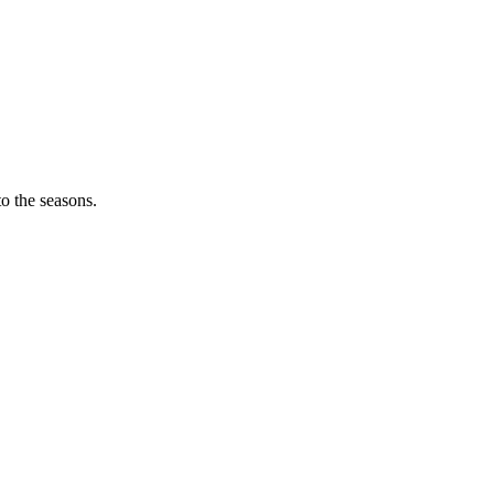
o the seasons.