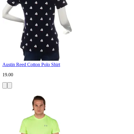
Austin Reed Cotton Polo Shirt
19.00