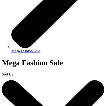
Mega Fashion Sale
Mega Fashion Sale
Sort By