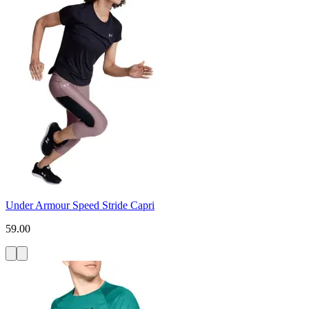
Under Armour Speed Stride Capri
59.00