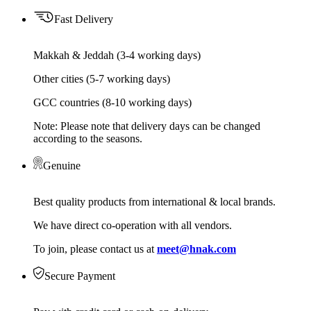
Fast Delivery
Makkah & Jeddah (3-4 working days)
Other cities (5-7 working days)
GCC countries (8-10 working days)
Note: Please note that delivery days can be changed
according to the seasons.
Genuine
Best quality products from international & local brands.
We have direct co-operation with all vendors.
To join, please contact us at
meet@hnak.com
Secure Payment