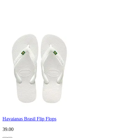
Havaianas Brasil Flip Flops
39.00