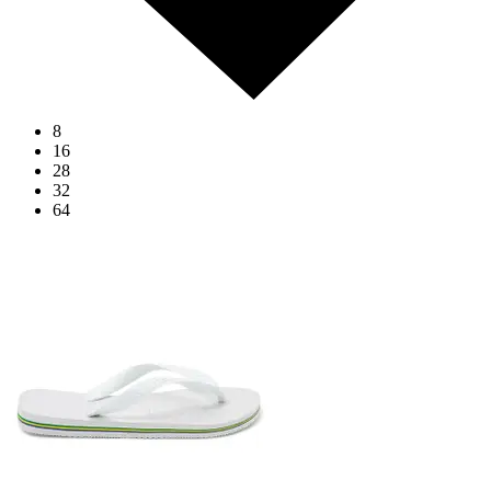
8
16
28
32
64