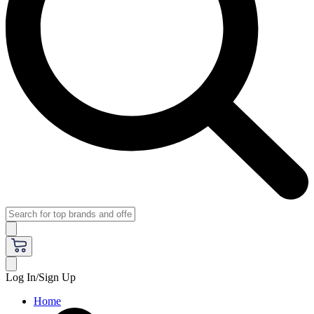
Log In/Sign Up
Home