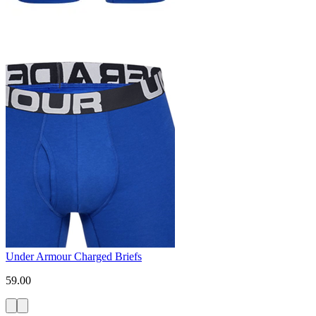
Under Armour Charged Briefs
59.00