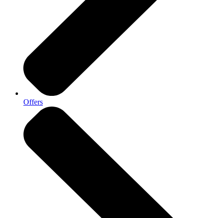
Offers