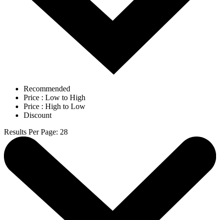
Recommended
Price : Low to High
Price : High to Low
Discount
Results Per Page
:
28