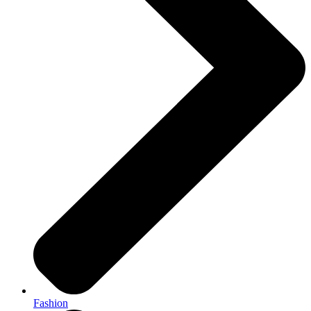
Fashion