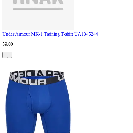
Under Armour MK-1 Training T-shirt UA1345244
59.00