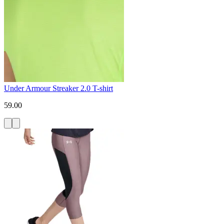
Under Armour Streaker 2.0 T-shirt
59.00