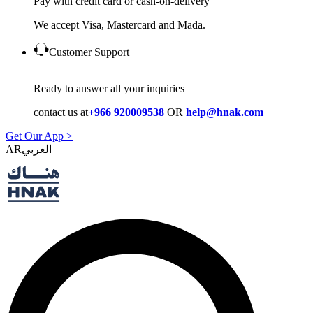
Pay with credit card or cash-on-delivery
We accept Visa, Mastercard and Mada.
Customer Support
Ready to answer all your inquiries
contact us at
+966 920009538
OR
help@hnak.com
Get Our App >
AR