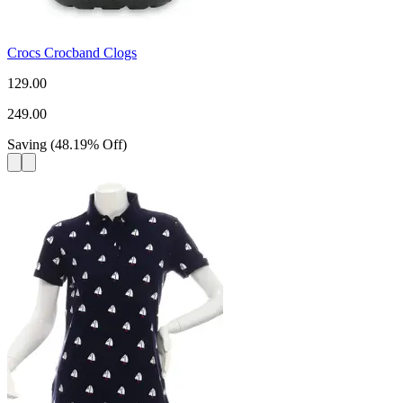
Crocs Crocband Clogs
129.00
249.00
Saving
(
48.19
%
Off
)