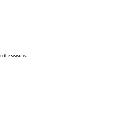
o the seasons.