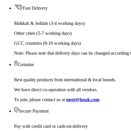
Fast Delivery
Makkah & Jeddah (3-4 working days)
Other cities (5-7 working days)
GCC countries (8-10 working days)
Note: Please note that delivery days can be changed according t
Genuine
Best quality products from international & local brands.
We have direct co-operation with all vendors.
To join, please contact us at
meet@hnak.com
Secure Payment
Pay with credit card or cash-on-delivery