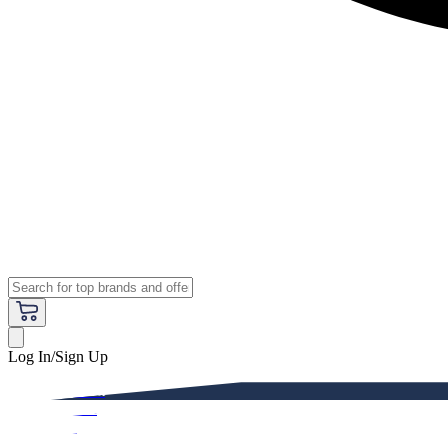
Log In/Sign Up
Premium
Women
Men
Kids