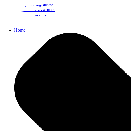
Beauty & Fragrances
Mobiles & Electronics
Home & Kitchen
Food
Home