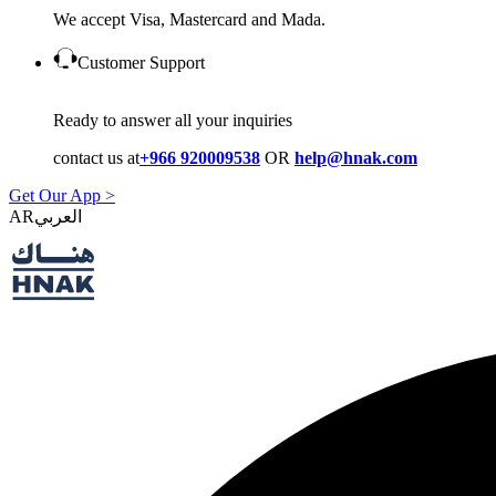
We accept Visa, Mastercard and Mada.
Customer Support
Ready to answer all your inquiries
contact us at
+966 920009538
OR
help@hnak.com
Get Our App >
AR