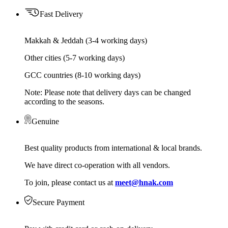
Fast Delivery
Makkah & Jeddah (3-4 working days)
Other cities (5-7 working days)
GCC countries (8-10 working days)
Note: Please note that delivery days can be changed
according to the seasons.
Genuine
Best quality products from international & local brands.
We have direct co-operation with all vendors.
To join, please contact us at
meet@hnak.com
Secure Payment