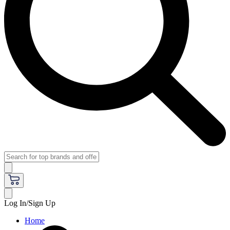
Log In/Sign Up
Home