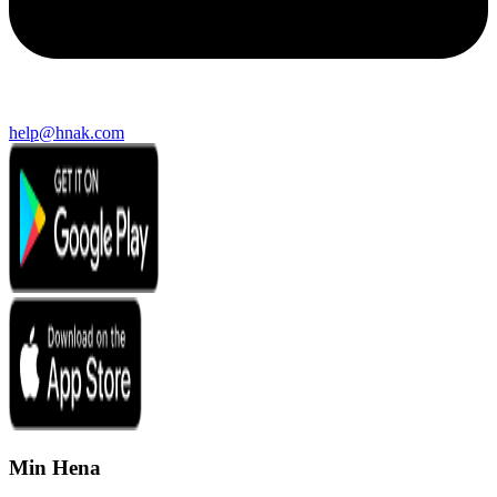
help@hnak.com
Min Hena