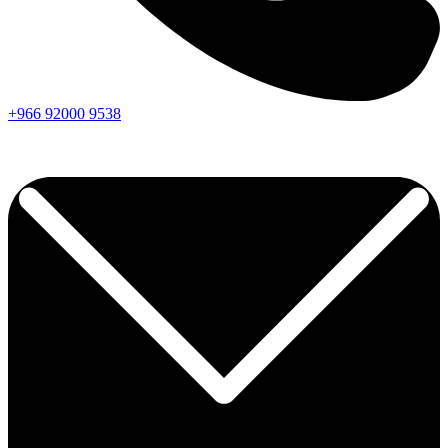
+966
92000
9538