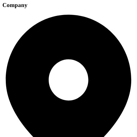
Company