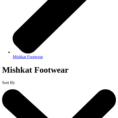
Mishkat Footwear
Mishkat Footwear
Sort By