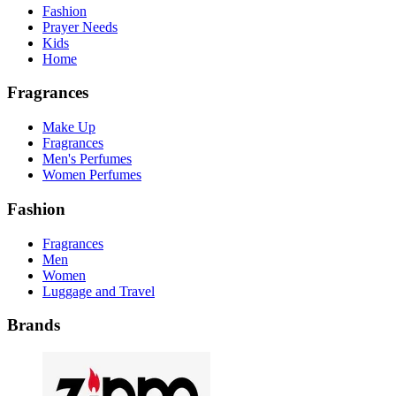
Fashion
Prayer Needs
Kids
Home
Fragrances
Make Up
Fragrances
Men's Perfumes
Women Perfumes
Fashion
Fragrances
Men
Women
Luggage and Travel
Brands