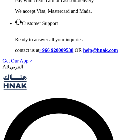
Pay with credit card or cash-on-delivery
We accept Visa, Mastercard and Mada.
Customer Support
Ready to answer all your inquiries
contact us at
+966 920009538
OR
help@hnak.com
Get Our App >
AR