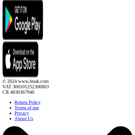
© 2024 www.hnak.com
VAT 300101252300003
CR 4030367940
Return Policy
Terms of use
Privacy
About Us