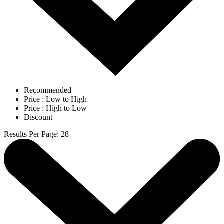
Recommended
Price : Low to High
Price : High to Low
Discount
Results Per Page
:
28