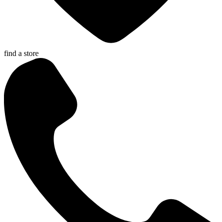
find a store