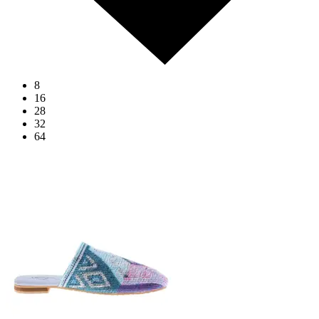
8
16
28
32
64