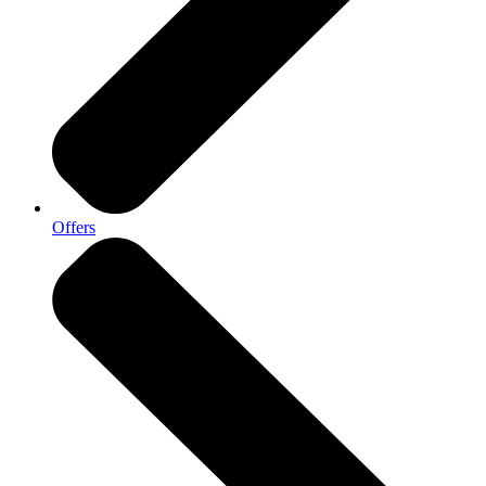
Offers