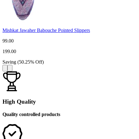
Mishkat Jawaher Babouche Pointed Slippers
99.00
199.00
Saving
(
50.25
%
Off
)
High Quality
Quality controlled products