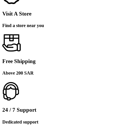
Visit A Store
Find a store near you
Free Shipping
Above 200 SAR
24 / 7 Support
Dedicated support