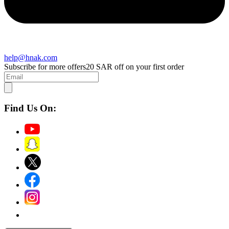
help@hnak.com
Subscribe for more offers
20 SAR off on your first order
Find Us On: