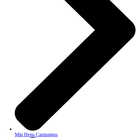
Min Hena Campaigns