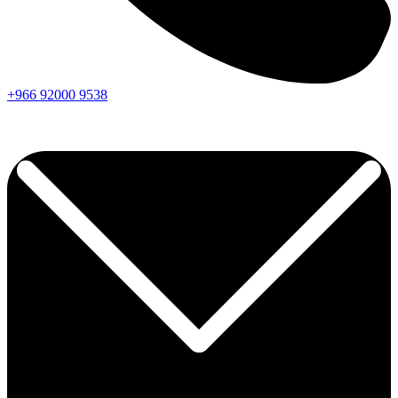
+966
92000
9538